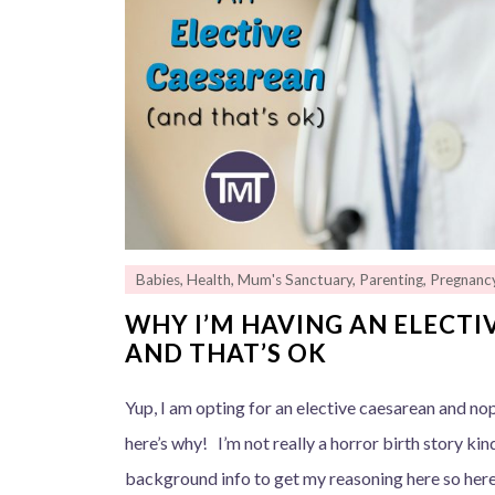
Babies
,
Health
,
Mum's Sanctuary
,
Parenting
,
Pregnanc
WHY I’M HAVING AN ELECT
AND THAT’S OK
Yup, I am opting for an elective caesarean and no
here’s why! I’m not really a horror birth story kind 
background info to get my reasoning here so here