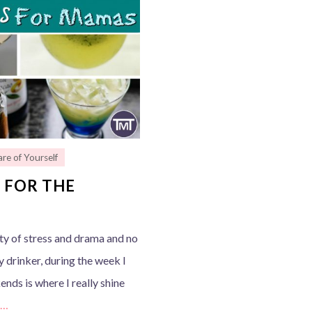
re of Yourself
 FOR THE
nty of stress and drama and no
vy drinker, during the week I
nds is where I really shine
e…