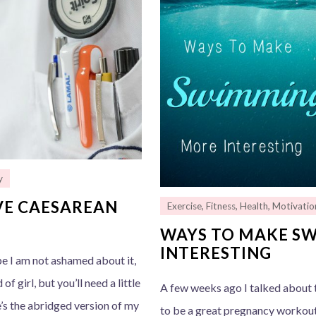
y
IVE CAESAREAN
Exercise
,
Fitness
,
Health
,
Motivatio
WAYS TO MAKE S
INTERESTING
pe I am not ashamed about it,
of girl, but you’ll need a little
A few weeks ago I talked about t
’s the abridged version of my
to be a great pregnancy workout!