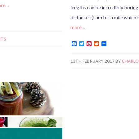
ore…
lengths can be incredibly boring
distances (I am for a mile which 
more…
NTS
F
T
P
R
S
a
w
i
e
h
c
i
n
d
a
e
t
t
d
r
13TH FEBRUARY 2017
BY
CHARLO
b
t
e
i
e
o
e
r
t
o
r
e
k
s
t