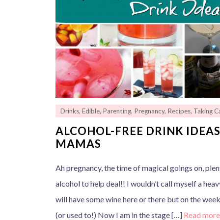
Drinks
,
Edible
,
Parenting
,
Pregnancy
,
Recipes
,
Taking Ca
ALCOHOL-FREE DRINK IDEAS
MAMAS
Ah pregnancy, the time of magical goings on, ple
alcohol to help deal!! I wouldn’t call myself a hea
will have some wine here or there but on the weeke
(or used to!) Now I am in the stage […]
Read mor