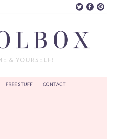
OLBOX
ME & YOURSELF!
FREE STUFF
CONTACT