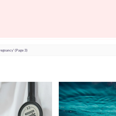
regnancy'
(Page 3)