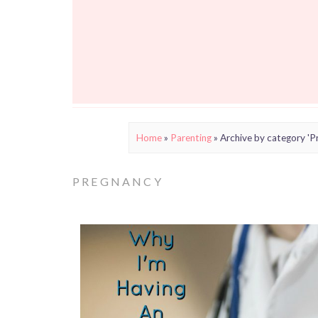
Home
»
Parenting
»
Archive by category 'P
PREGNANCY