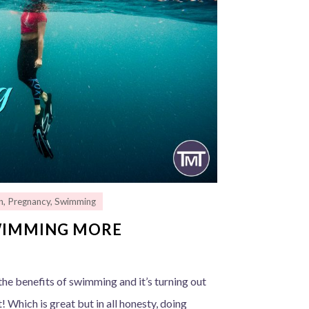
n
,
Pregnancy
,
Swimming
WIMMING MORE
he benefits of swimming and it’s turning out
 Which is great but in all honesty, doing