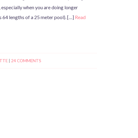
, especially when you are doing longer
is 64 lengths of a 25 meter pool). […]
Read
TTE
|
24 COMMENTS