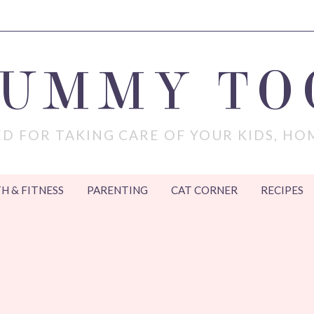
MUMMY TO
D FOR TAKING CARE OF YOUR KIDS, HO
H & FITNESS
PARENTING
CAT CORNER
RECIPES