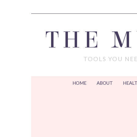
THE 
TOOLS YOU NEE
HOME
ABOUT
HEALT