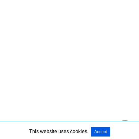
This website uses cookies.
Accept