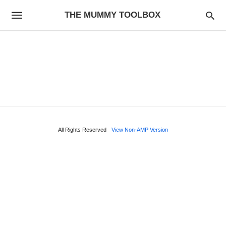
THE MUMMY TOOLBOX
All Rights Reserved
View Non-AMP Version