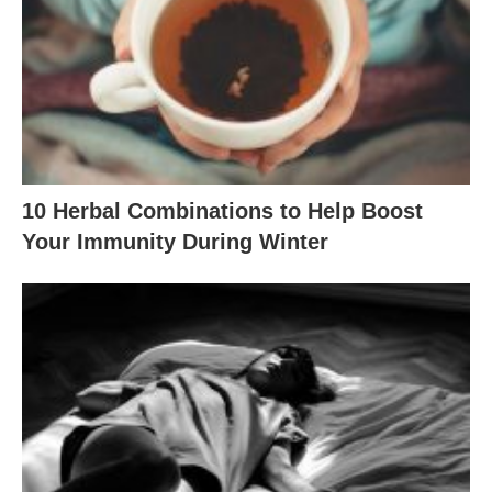
10 Herbal Combinations to Help Boost
Your Immunity During Winter