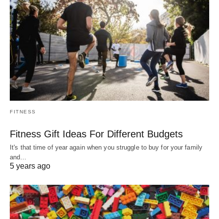
FITNESS
Fitness Gift Ideas For Different Budgets
It's that time of year again when you struggle to buy for your family
and…
5 years ago