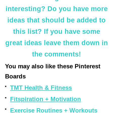
interesting? Do you have more
ideas that should be added to
this list? If you have some
great ideas leave them down in
the comments!
You may also like these Pinterest
Boards
TMT Health & Fitness
Fitspiration + Motivation
Exercise Routines + Workouts