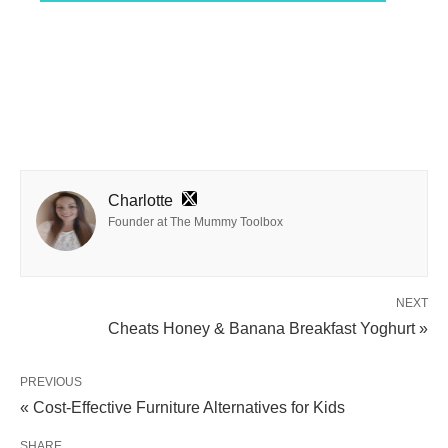
Charlotte
Founder at The Mummy Toolbox
NEXT
Cheats Honey & Banana Breakfast Yoghurt »
PREVIOUS
« Cost-Effective Furniture Alternatives for Kids
SHARE