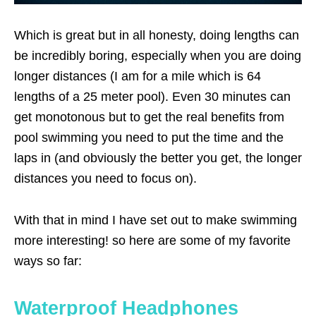
Which is great but in all honesty, doing lengths can
be incredibly boring, especially when you are doing
longer distances (I am for a mile which is 64
lengths of a 25 meter pool). Even 30 minutes can
get monotonous but to get the real benefits from
pool swimming you need to put the time and the
laps in (and obviously the better you get, the longer
distances you need to focus on).
With that in mind I have set out to make swimming
more interesting! so here are some of my favorite
ways so far:
Waterproof Headphones