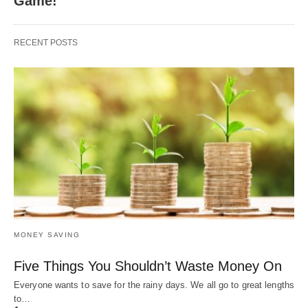
Game!
RECENT POSTS
MONEY SAVING
Five Things You Shouldn’t Waste Money On
Everyone wants to save for the rainy days. We all go to great lengths
to…