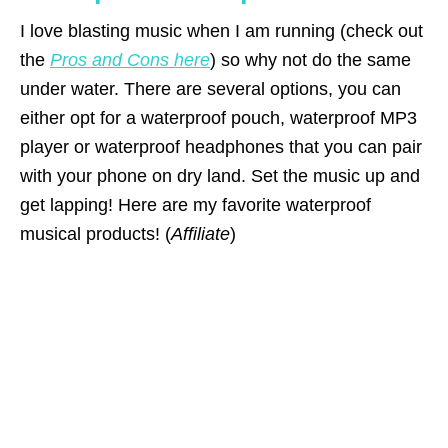
I love blasting music when I am running (check out
the
Pros and Cons here
) so why not do the same
under water. There are several options, you can
either opt for a waterproof pouch, waterproof MP3
player or waterproof headphones that you can pair
with your phone on dry land. Set the music up and
get lapping! Here are my favorite waterproof
musical products! (
Affiliate
)