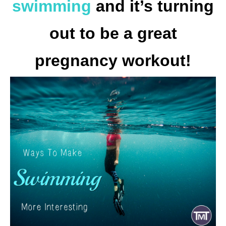
swimming
and it’s turning
out to be a great
pregnancy workout!