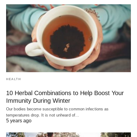
HEALTH
10 Herbal Combinations to Help Boost Your
Immunity During Winter
Our bodies become susceptible to common infections as
temperatures drop. It is not unheard of…
5 years ago