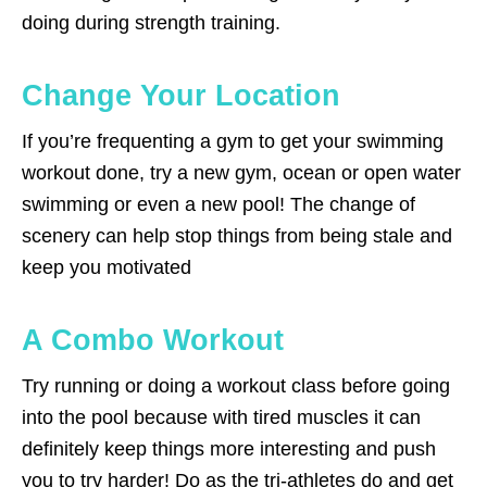
doing during strength training.
Change Your Location
If you’re frequenting a gym to get your swimming
workout done, try a new gym, ocean or open water
swimming or even a new pool! The change of
scenery can help stop things from being stale and
keep you motivated
A Combo Workout
Try running or doing a workout class before going
into the pool because with tired muscles it can
definitely keep things more interesting and push
you to try harder! Do as the tri-athletes do and get