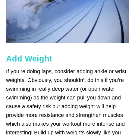
Add Weight
If you’re doing laps, consider adding ankle or wrist
weights. Obviously, you shouldn’t do this if you’re
swimming in really deep water (or open water
swimming) as the weight can pull you down and
cause a safety risk but adding weight will help
provide more resistance and strengthen muscles
which also makes your workout more intense and
interesting! Build up with weights slowly like you