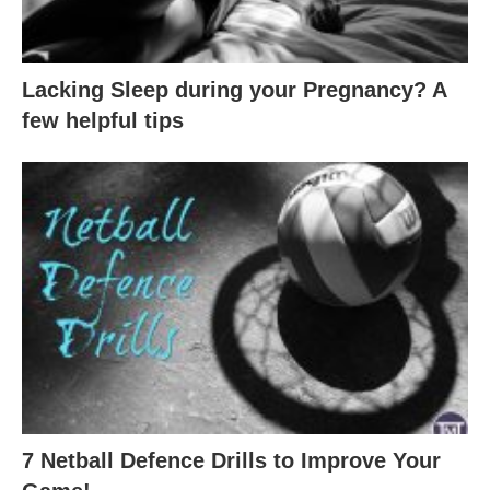
Lacking Sleep during your Pregnancy? A
few helpful tips
7 Netball Defence Drills to Improve Your