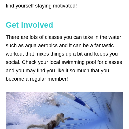
find yourself staying motivated!
Get Involved
There are lots of classes you can take in the water
such as aqua aerobics and it can be a fantastic
workout that mixes things up a bit and keeps you
social. Check your local swimming pool for classes
and you may find you like it so much that you
become a regular member!