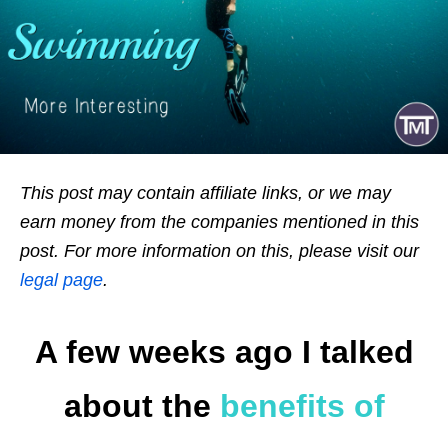
This post may contain affiliate links, or we may
earn money from the companies mentioned in this
post. For more information on this, please visit our
legal page
.
A few weeks ago I talked
about the
benefits of