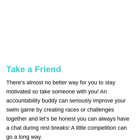
Take a Friend
There’s almost no better way for you to stay
motivated so take someone with you! An
accountability buddy can seriously improve your
swim game by creating races or challenges
together and let’s be honest you can always have
a chat during rest breaks! A little competition can
go a long way.