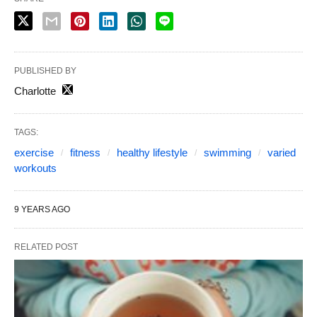
PUBLISHED BY
Charlotte
TAGS:
exercise
fitness
healthy lifestyle
swimming
varied
workouts
9 YEARS AGO
RELATED POST