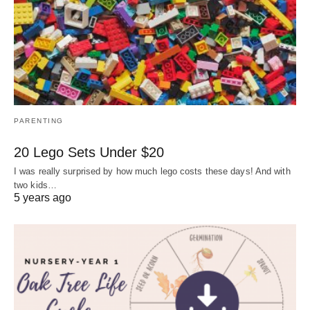
PARENTING
20 Lego Sets Under $20
I was really surprised by how much lego costs these days! And with
two kids…
5 years ago