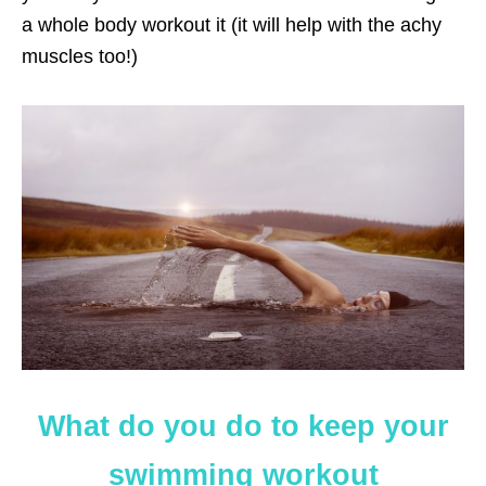
a whole body workout it (it will help with the achy
muscles too!)
What do you do to keep your
swimming workout