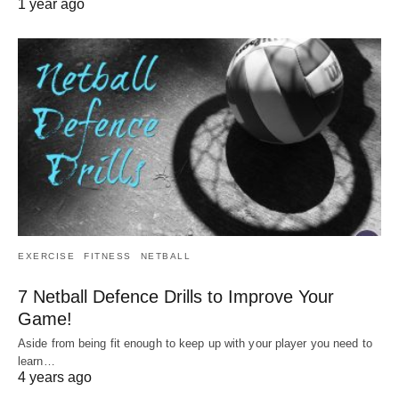
1 year ago
EXERCISE
FITNESS
NETBALL
7 Netball Defence Drills to Improve Your
Game!
Aside from being fit enough to keep up with your player you need to
learn…
4 years ago