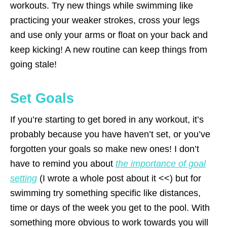
workouts. Try new things while swimming like
practicing your weaker strokes, cross your legs
and use only your arms or float on your back and
keep kicking! A new routine can keep things from
going stale!
Set Goals
If you’re starting to get bored in any workout, it’s
probably because you have haven’t set, or you’ve
forgotten your goals so make new ones! I don’t
have to remind you about
the importance of goal
setting
(I wrote a whole post about it <<) but for
swimming try something specific like distances,
time or days of the week you get to the pool. With
something more obvious to work towards you will