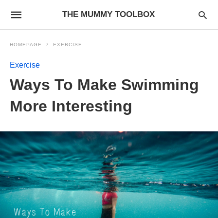
THE MUMMY TOOLBOX
HOMEPAGE
EXERCISE
Exercise
Ways To Make Swimming
More Interesting