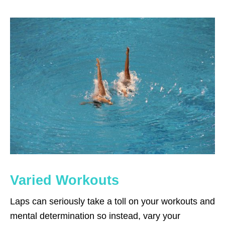
Varied Workouts
Laps can seriously take a toll on your workouts and
mental determination so instead, vary your