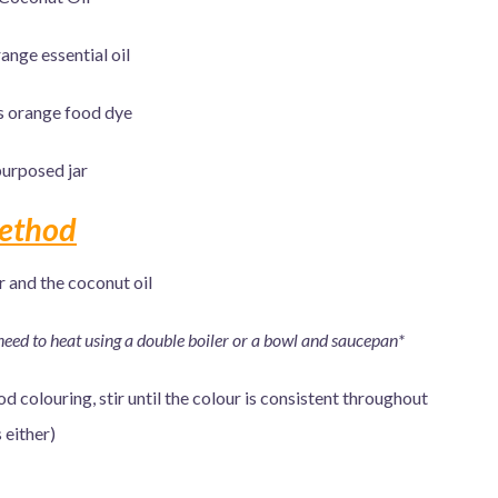
ange essential oil
s orange food dye
urposed jar
ethod
r and the coconut oil
need to heat using a double boiler or a bowl and saucepan*
 colouring, stir until the colour is consistent throughout
 either)