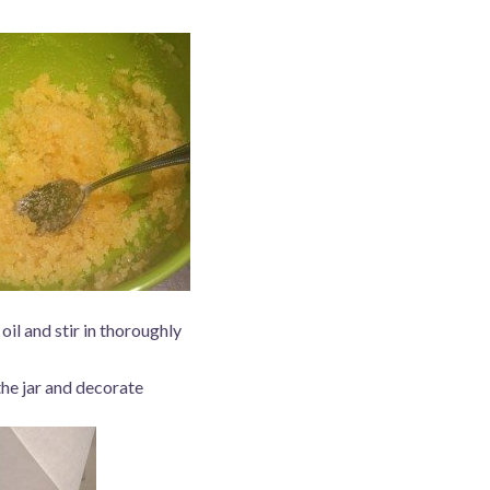
oil and stir in thoroughly
the jar and decorate