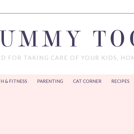
MUMMY TO
D FOR TAKING CARE OF YOUR KIDS, HO
H & FITNESS
PARENTING
CAT CORNER
RECIPES