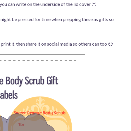
you can write on the underside of the lid cover 🙂
might be pressed for time when prepping these as gifts so
 print it, then share it on social media so others can too 🙂