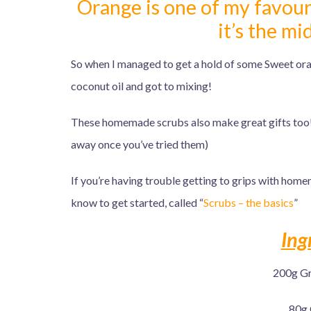
Orange is one of my favouri
it’s the m
So when I managed to get a hold of some Sweet orang
coconut oil and got to mixing!
These homemade scrubs also make great gifts too!
away once you’ve tried them)
If you’re having trouble getting to grips with home
know to get started, called “
Scrubs – the basics
”
Ing
200g Gr
80g 