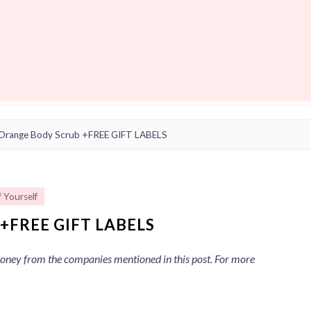
Orange Body Scrub +FREE GIFT LABELS
f Yourself
+FREE GIFT LABELS
 money from the companies mentioned in this post. For more