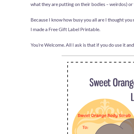
what they are putting on their bodies – weirdos) or 
Because I know how busy you all are I thought you 
I made a Free Gift Label Printable.
You’re Welcome. All I ask is that if you do use it and