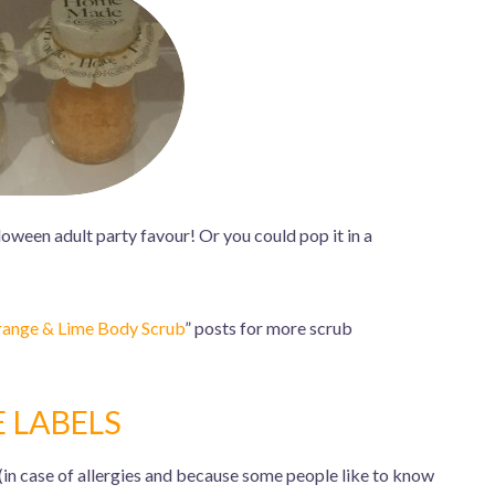
loween adult party favour! Or you could pop it in a
ange & Lime Body Scrub
” posts for more scrub
E LABELS
(in case of allergies and because some people like to know