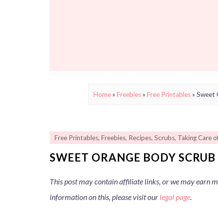
Home
»
Freebies
»
Free Printables
»
Sweet 
Free Printables
,
Freebies
,
Recipes
,
Scrubs
,
Taking Care o
SWEET ORANGE BODY SCRUB 
This post may contain affiliate links, or we may earn
information on this, please visit our
legal page
.