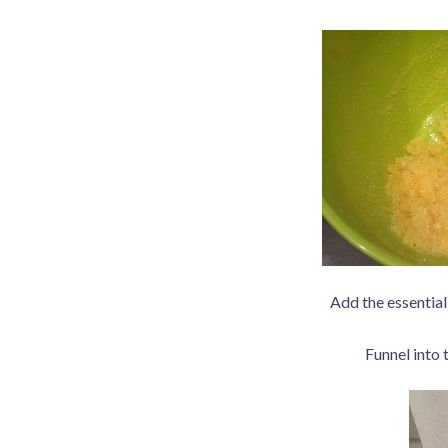
Add the essential 
Funnel into 