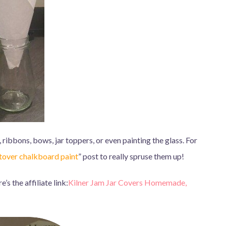
 ribbons, bows, jar toppers, or even painting the glass. For
ftover chalkboard paint
” post to really spruse them up!
s the affiliate link:
Kilner Jam Jar Covers Homemade,