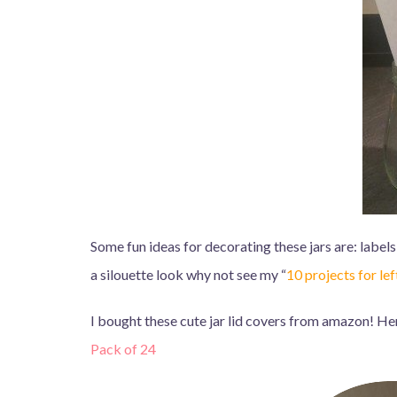
Some fun ideas for decorating these jars are: labels,
a silouette look why not see my “
10 projects for le
I bought these cute jar lid covers from amazon! Here’
Pack of 24