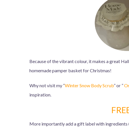
Because of the vibrant colour, it makes a great Hal
homemade pamper basket for Christmas!
Why not visit my “
Winter Snow Body Scrub
” or ”
Or
inspiration.
FRE
More importantly add a gift label with ingredients 