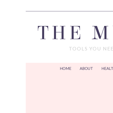
THE 
TOOLS YOU NEE
HOME
ABOUT
HEALT