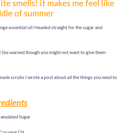
te smells! it makes me feel like
iddle of summer
e essential oil I headed straight for the sugar and
 (be warned though you might not want to give them
made scrubs I wrote a post about all the things you need to
redients
anulated Sugar
Coconut Oil