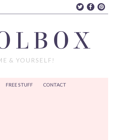
OLBOX
ME & YOURSELF!
FREE STUFF
CONTACT