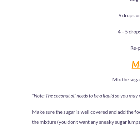
9 drops or
4 – 5 drop
Re-p
M
Mix the suga
*Note: The coconut oil needs to be a liquid so you may 
Make sure the sugar is well covered and add the food
the mixture (you don’t want any sneaky sugar lumps