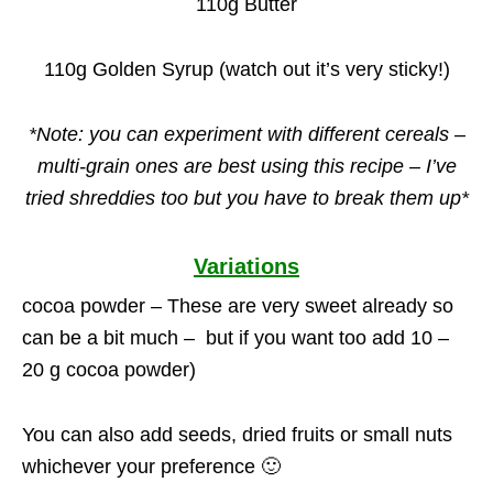
110g Butter
110g Golden Syrup (watch out it’s very sticky!)
*Note: you can experiment with different cereals –
multi-grain ones are best using this recipe – I’ve
tried shreddies too but you have to break them up*
Variations
cocoa powder – These are very sweet already so
can be a bit much – but if you want too add 10 –
20 g cocoa powder)
You can also add seeds, dried fruits or small nuts
whichever your preference 🙂