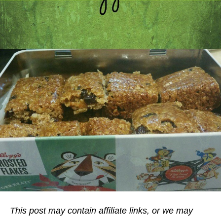
This post may contain affiliate links, or we may