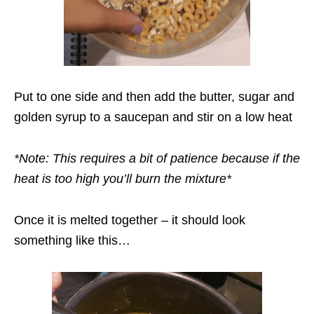
Put to one side and then add the butter, sugar and
golden syrup to a saucepan and stir on a low heat
*Note: This requires a bit of patience because if the
heat is too high you’ll burn the mixture*
Once it is melted together – it should look
something like this…