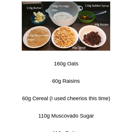
160g Oats
60g Raisins
60g Cereal (I used cheerios this time)
110g Muscovado Sugar