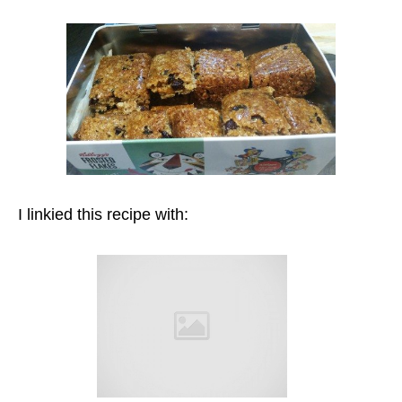
I linkied this recipe with: