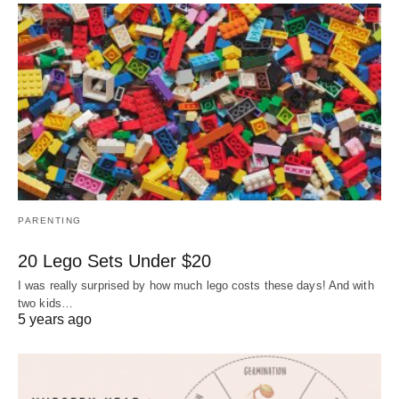
PARENTING
20 Lego Sets Under $20
I was really surprised by how much lego costs these days! And with
two kids…
5 years ago