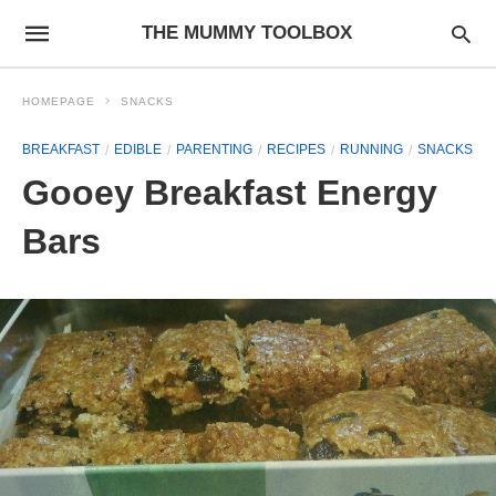
THE MUMMY TOOLBOX
HOMEPAGE
SNACKS
BREAKFAST
EDIBLE
PARENTING
RECIPES
RUNNING
SNACKS
Gooey Breakfast Energy
Bars