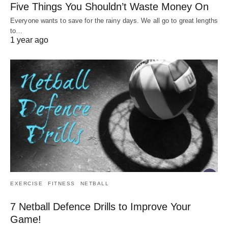
Five Things You Shouldn’t Waste Money On
Everyone wants to save for the rainy days. We all go to great lengths
to…
1 year ago
EXERCISE
FITNESS
NETBALL
7 Netball Defence Drills to Improve Your
Game!