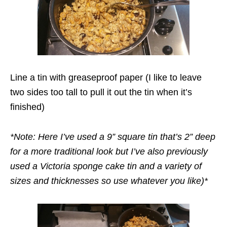
Line a tin with greaseproof paper (I like to leave
two sides too tall to pull it out the tin when it’s
finished)
*Note: Here I’ve used a 9” square tin that’s 2” deep
for a more traditional look but I’ve also previously
used a Victoria sponge cake tin and a variety of
sizes and thicknesses so use whatever you like)*