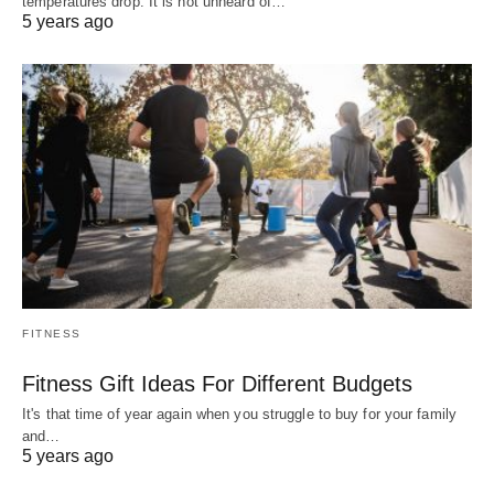
temperatures drop. It is not unheard of…
5 years ago
FITNESS
Fitness Gift Ideas For Different Budgets
It's that time of year again when you struggle to buy for your family
and…
5 years ago