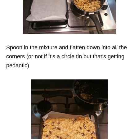
Spoon in the mixture and flatten down into all the
corners (or not if it’s a circle tin but that’s getting
pedantic)