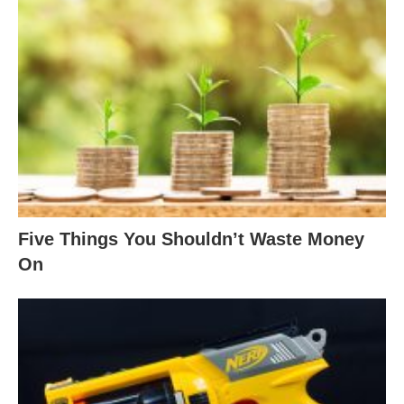
Five Things You Shouldn’t Waste Money
On