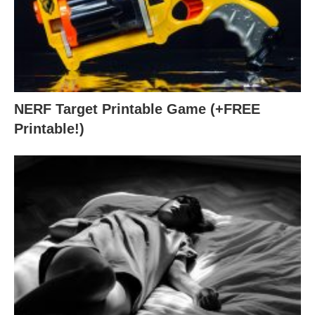
NERF Target Printable Game (+FREE
Printable!)