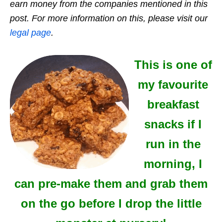
earn money from the companies mentioned in this
post. For more information on this, please visit our
legal page
.
This is one of
my favourite
breakfast
snacks if I
run in the
morning, I
can pre-make them and grab them
on the go before I drop the little