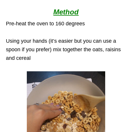
Method
Pre-heat the oven to 160 degrees
Using your hands (it’s easier but you can use a
spoon if you prefer) mix together the oats, raisins
and cereal