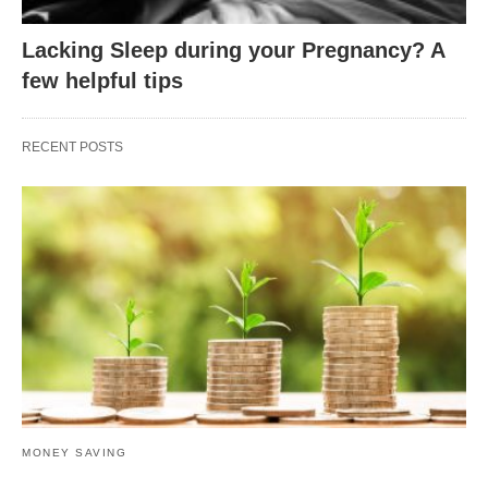
Lacking Sleep during your Pregnancy? A
few helpful tips
RECENT POSTS
MONEY SAVING