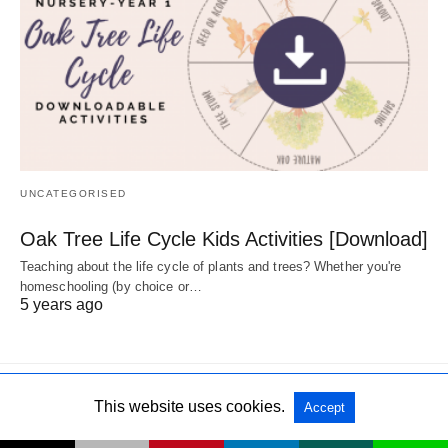
UNCATEGORISED
Oak Tree Life Cycle Kids Activities [Download]
Teaching about the life cycle of plants and trees? Whether you're
homeschooling (by choice or…
5 years ago
This website uses cookies.
Accept
All Rights Reserved
View Non-AMP Version