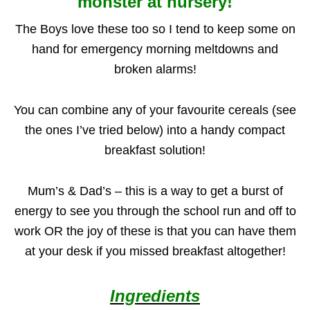
monster at nursery!
The Boys love these too so I tend to keep some on
hand for emergency morning meltdowns and
broken alarms!
You can combine any of your favourite cereals (see
the ones I’ve tried below) into a handy compact
breakfast solution!
Mum’s & Dad’s – this is a way to get a burst of
energy to see you through the school run and off to
work OR the joy of these is that you can have them
at your desk if you missed breakfast altogether!
Ingredients