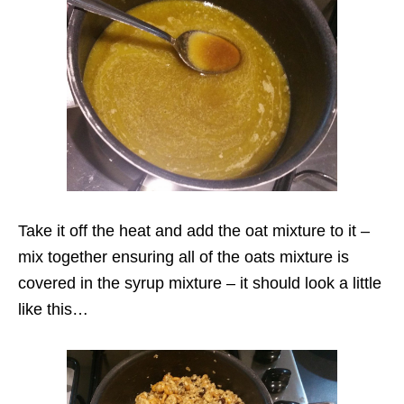
Take it off the heat and add the oat mixture to it –
mix together ensuring all of the oats mixture is
covered in the syrup mixture – it should look a little
like this…