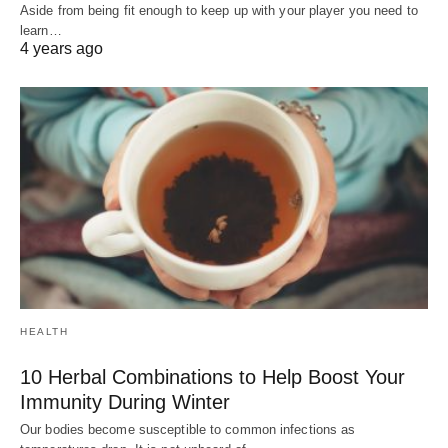
Aside from being fit enough to keep up with your player you need to
learn…
4 years ago
HEALTH
10 Herbal Combinations to Help Boost Your
Immunity During Winter
Our bodies become susceptible to common infections as