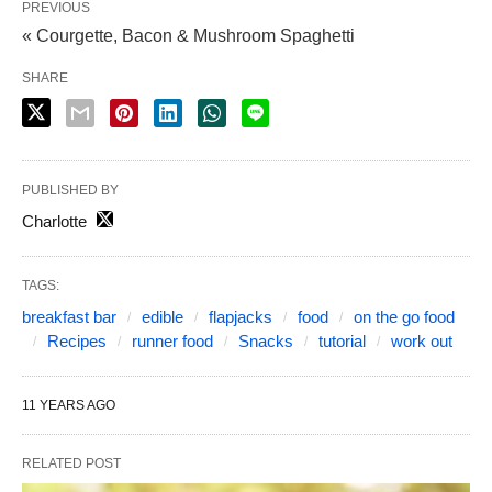
PREVIOUS
« Courgette, Bacon & Mushroom Spaghetti
SHARE
PUBLISHED BY
Charlotte
TAGS:
breakfast bar
edible
flapjacks
food
on the go food
Recipes
runner food
Snacks
tutorial
work out
11 YEARS AGO
RELATED POST