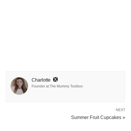
Charlotte
Founder at The Mummy Toolbox
NEXT
Summer Fruit Cupcakes »