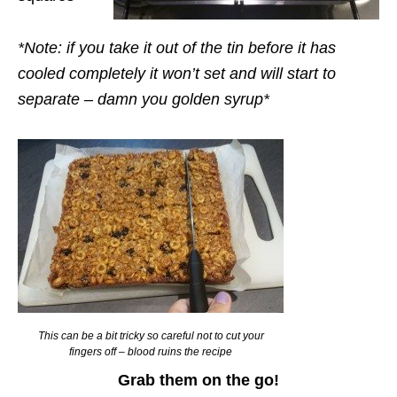
*Note: if you take it out of the tin before it has
cooled completely it won’t set and will start to
separate – damn you golden syrup*
This can be a bit tricky so careful not to cut your
fingers off – blood ruins the recipe
Grab them on the go!