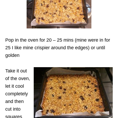
Pop in the oven for 20 – 25 mins (mine were in for
25 I like mine crispier around the edges) or until
golden
Take it out
of the oven,
let it cool
completely
and then
cut into
squares