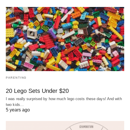
PARENTING
20 Lego Sets Under $20
I was really surprised by how much lego costs these days! And with
two kids…
5 years ago