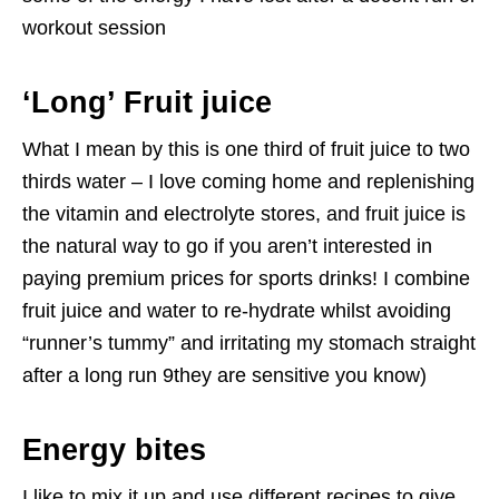
workout session
‘Long’ Fruit juice
What I mean by this is one third of fruit juice to two
thirds water – I love coming home and replenishing
the vitamin and electrolyte stores, and fruit juice is
the natural way to go if you aren’t interested in
paying premium prices for sports drinks! I combine
fruit juice and water to re-hydrate whilst avoiding
“runner’s tummy” and irritating my stomach straight
after a long run 9they are sensitive you know)
Energy bites
I like to mix it up and use different recipes to give