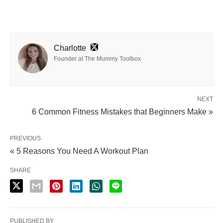
Charlotte
Founder at The Mummy Toolbox
NEXT
6 Common Fitness Mistakes that Beginners Make »
PREVIOUS
« 5 Reasons You Need A Workout Plan
SHARE
PUBLISHED BY