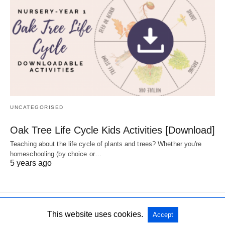
UNCATEGORISED
Oak Tree Life Cycle Kids Activities [Download]
Teaching about the life cycle of plants and trees? Whether you're
homeschooling (by choice or…
5 years ago
This website uses cookies.
Accept
All Rights Reserved
View Non-AMP Version