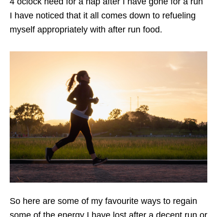
4 oclock need for a nap after I have gone for a run
I have noticed that it all comes down to refueling
myself appropriately with after run food.
So here are some of my favourite ways to regain
some of the energy I have lost after a decent run or