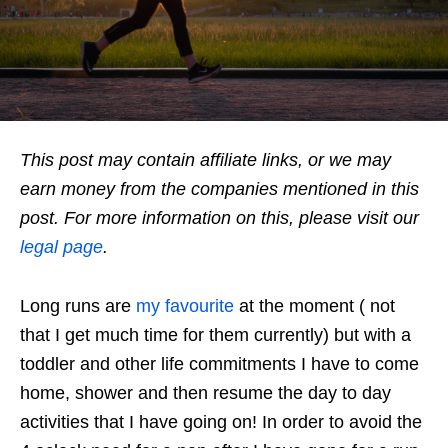
This post may contain affiliate links, or we may
earn money from the companies mentioned in this
post. For more information on this, please visit our
legal page
.
Long runs are
my favourite
at the moment ( not
that I get much time for them currently) but with a
toddler and other life commitments I have to come
home, shower and then resume the day to day
activities that I have going on! In order to avoid the