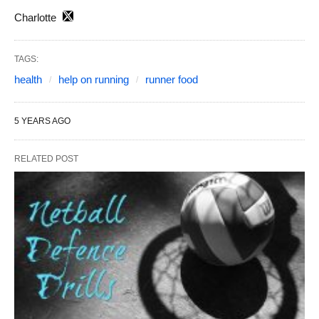
Charlotte
TAGS:
health
help on running
runner food
5 YEARS AGO
RELATED POST