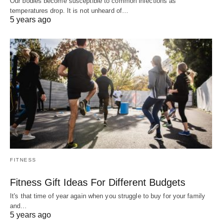
Our bodies become susceptible to common infections as
temperatures drop. It is not unheard of…
5 years ago
FITNESS
Fitness Gift Ideas For Different Budgets
It's that time of year again when you struggle to buy for your family
and…
5 years ago