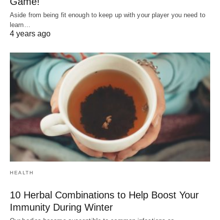
Game!
Aside from being fit enough to keep up with your player you need to
learn…
4 years ago
HEALTH
10 Herbal Combinations to Help Boost Your
Immunity During Winter