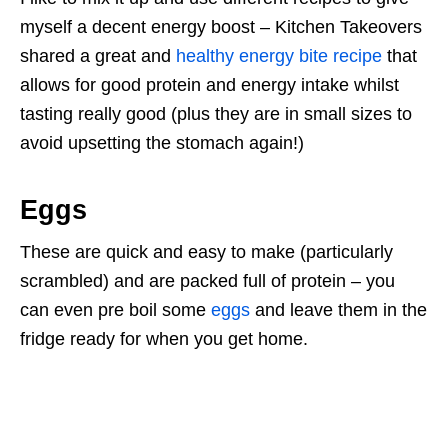
myself a decent energy boost – Kitchen Takeovers
shared a great and
healthy energy bite recipe
that
allows for good protein and energy intake whilst
tasting really good (plus they are in small sizes to
avoid upsetting the stomach again!)
Eggs
These are quick and easy to make (particularly
scrambled) and are packed full of protein – you
can even pre boil some
eggs
and leave them in the
fridge ready for when you get home.