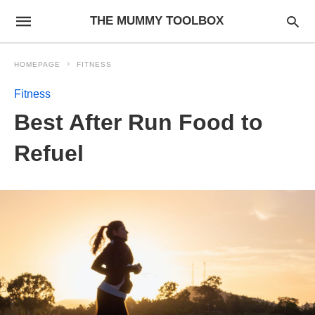
THE MUMMY TOOLBOX
HOMEPAGE
FITNESS
Fitness
Best After Run Food to
Refuel