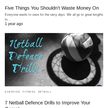
Five Things You Shouldn’t Waste Money On
Everyone wants to save for the rainy days. We all go to great lengths
to…
1 year ago
EXERCISE
FITNESS
NETBALL
7 Netball Defence Drills to Improve Your