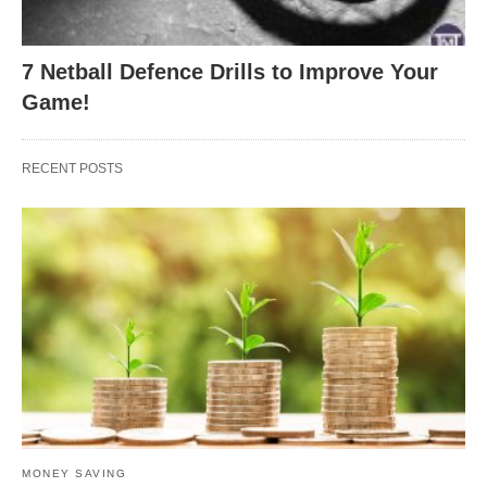
7 Netball Defence Drills to Improve Your
Game!
RECENT POSTS
MONEY SAVING