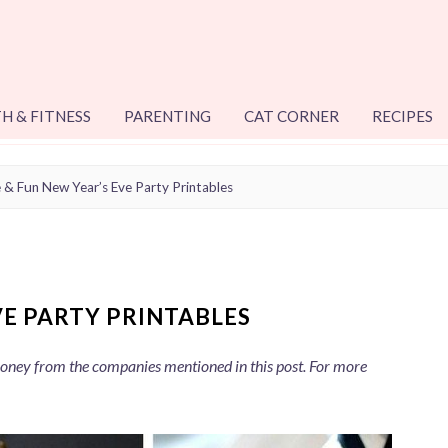
H & FITNESS
PARENTING
CAT CORNER
RECIPES
 & Fun New Year’s Eve Party Printables
VE PARTY PRINTABLES
 money from the companies mentioned in this post. For more