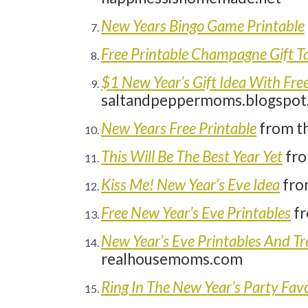
New Years Bingo Game Printable
Free Printable Champagne Gift T
$1 New Year’s Gift Idea With Free
saltandpeppermoms.blogspot
New Years Free Printable
from t
This Will Be The Best Year Yet
fro
Kiss Me! New Year’s Eve Idea
fro
Free New Year’s Eve Printables
fr
New Year’s Eve Printables And 
realhousemoms.com
Ring In The New Year’s Party Fav