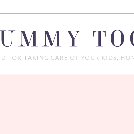
MUMMY TO
D FOR TAKING CARE OF YOUR KIDS, HO