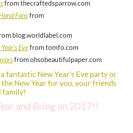
ps
from thecraftedsparrow.com
 Hand Fans
from
rom blog.worldlabel.com
 Year’s Eve
from tomfo.com
avors
from ohsobeautifulpaper.com
 a fantastic New Year’s Eve party or
n the New Year fo
r
you, your
f
riends
 family!
ear and Bring on 2017!!