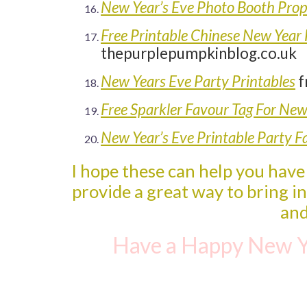
New Year’s Eve Photo Booth Pro
Free Printable Chinese New Year
thepurplepumpkinblog.co.uk
New Years Eve Party Printables
f
Free Sparkler Favour Tag For New
New Year’s Eve Printable Party F
I hope these can help you have
provide a great way to bring i
and
Have a Happy New Y