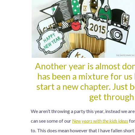
Another year is almost do
has been a mixture for us 
start a new chapter. Just 
get through
We aren’t throwing a party this year, instead we are
can see some of our
New years with the kids ideas
for
to. This does mean however that I have fallen short 