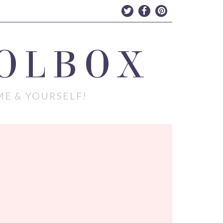
OLBOX
ME & YOURSELF!