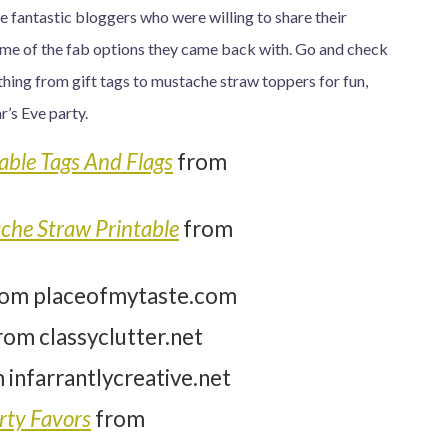
me fantastic bloggers who were willing to share their
 some of the fab options they came back with. Go and check
thing from gift tags to mustache straw toppers for fun,
’s Eve party.
able Tags And Flags
from
he Straw Printable
from
rom placeofmytaste.com
rom classyclutter.net
 infarrantlycreative.net
rty Favors
from