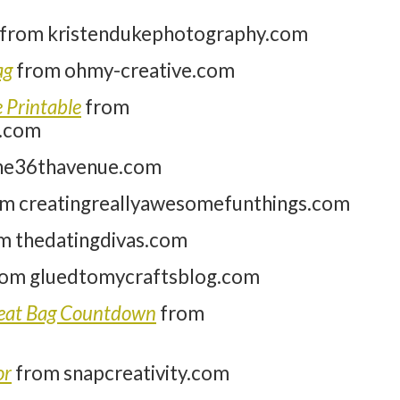
from kristendukephotography.com
ag
from ohmy-creative.com
 Printable
from
.com
he36thavenue.com
m creatingreallyawesomefunthings.com
m thedatingdivas.com
om gluedtomycraftsblog.com
Treat Bag Countdown
from
or
from snapcreativity.com