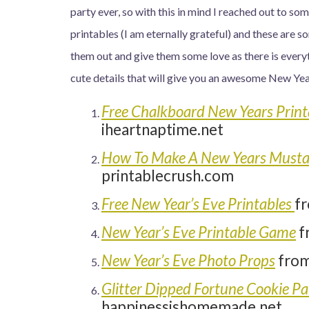
party ever, so with this in mind I reached out to so
printables (I am eternally grateful) and these are
them out and give them some love as there is every
cute details that will give you an awesome New Year
Free Chalkboard New Years Print
iheartnaptime.net
How To Make A New Years Mustac
printablecrush.com
Free New Year’s Eve Printables
f
New Year’s Eve Printable Game
f
New Year’s Eve Photo Props
from
Glitter Dipped Fortune Cookie Pa
happinessishomemade.net