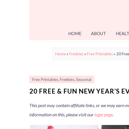
HOME
ABOUT
HEALT
Home
»
Freebies
»
Free Printables
»
20 Free
Free Printables
,
Freebies
,
Seasonal
20 FREE & FUN NEW YEAR’S E
This post may contain affiliate links, or we may earn
information on this, please visit our
legal page
.