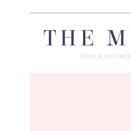
THE 
TOOLS YOU NEE