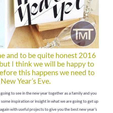
ne and to be quite honest 2016
but I think we will be happy to
before this happens we need to
 New Year’s Eve.
 going to see in the new year together as a family and you
 some inspiration or insight in what we are going to get up
again with useful projects to give you the best new year’s