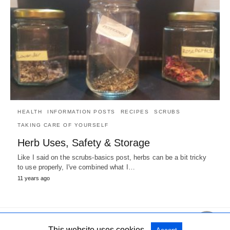
HEALTH
INFORMATION POSTS
RECIPES
SCRUBS
TAKING CARE OF YOURSELF
Herb Uses, Safety & Storage
Like I said on the scrubs-basics post, herbs can be a bit tricky
to use properly, I've combined what I…
11 years ago
This website uses cookies.