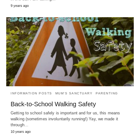
9 years ago
INFORMATION POSTS
MUM'S SANCTUARY
PARENTING
Back-to-School Walking Safety
Getting to school safely is important and for us, this means
walking (sometimes involuntarily running!) Yay, we made it
through…
10 years ago