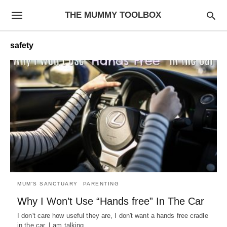
THE MUMMY TOOLBOX
safety
MUM'S SANCTUARY
PARENTING
Why I Won’t Use “Hands free” In The Car
I don't care how useful they are, I don't want a hands free cradle
in the car. I am talking…