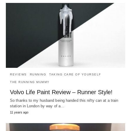
REVIEWS
RUNNING
TAKING CARE OF YOURSELF
THE RUNNING MUMMY
Volvo Life Paint Review – Runner Style!
So thanks to my husband being handed this nifty can at a train
station in London by way of a…
11 years ago