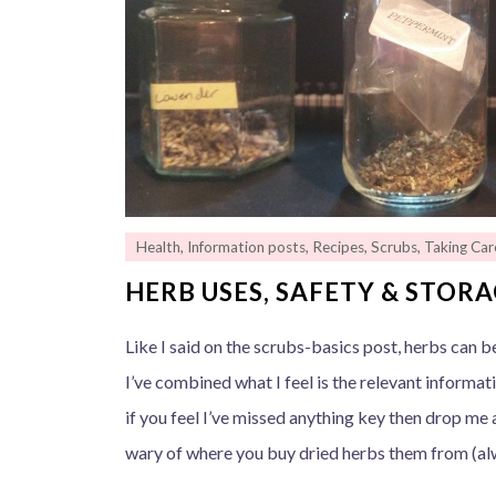
Health
,
Information posts
,
Recipes
,
Scrubs
,
Taking Car
HERB USES, SAFETY & STOR
Like I said on the scrubs-basics post, herbs can be
I’ve combined what I feel is the relevant informat
if you feel I’ve missed anything key then drop m
wary of where you buy dried herbs them from (a