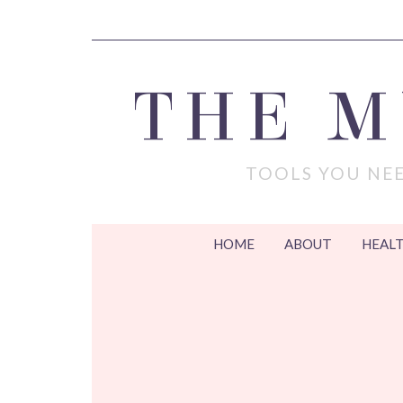
THE 
TOOLS YOU NEE
HOME
ABOUT
HEALT