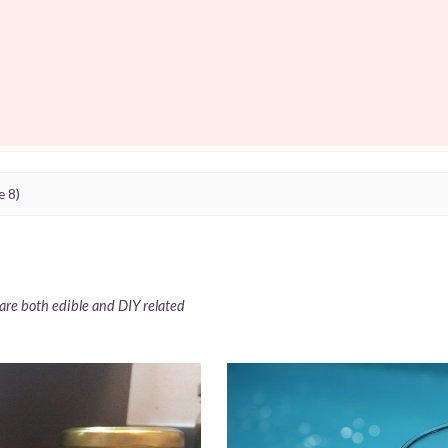
e 8)
t are both edible and DIY related