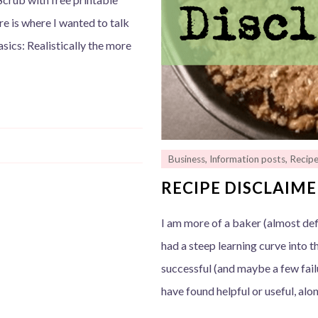
re is where I wanted to talk
sics: Realistically the more
Business
,
Information posts
,
Recip
RECIPE DISCLAIM
I am more of a baker (almost defi
had a steep learning curve into th
successful (and maybe a few failu
have found helpful or useful, alo