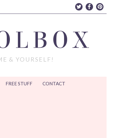
OLBOX
ME & YOURSELF!
FREE STUFF
CONTACT