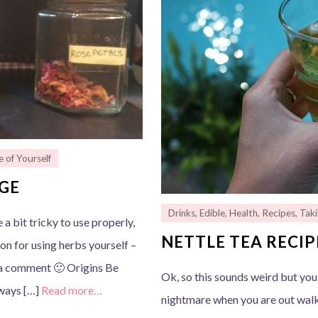
e of Yourself
AGE
Drinks
,
Edible
,
Health
,
Recipes
,
Taki
 a bit tricky to use properly,
NETTLE TEA RECIP
ion for using herbs yourself –
e a comment 🙂 Origins Be
Ok, so this sounds weird but you
lways […]
Read more…
nightmare when you are out walki