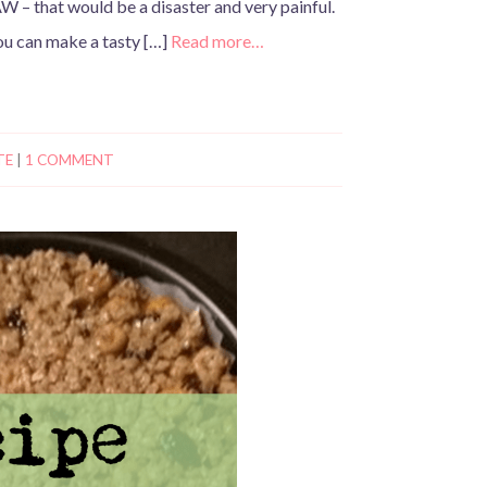
W – that would be a disaster and very painful.
ou can make a tasty […]
Read more…
TE
|
1 COMMENT