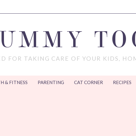
MUMMY TO
D FOR TAKING CARE OF YOUR KIDS, HO
H & FITNESS
PARENTING
CAT CORNER
RECIPES