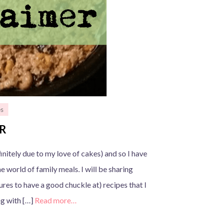
es
ER
nitely due to my love of cakes) and so I have
e world of family meals. I will be sharing
res to have a good chuckle at) recipes that I
ng with […]
Read more…