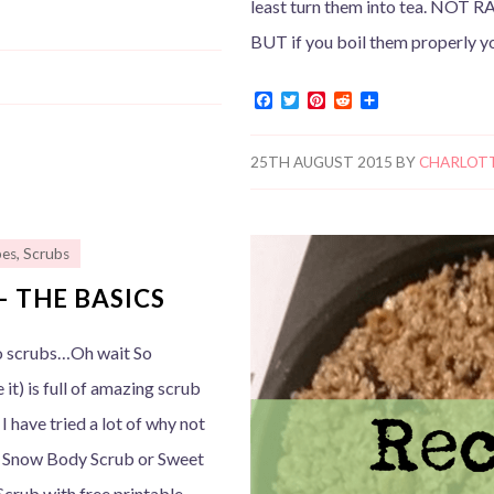
least turn them into tea. NOT RA
BUT if you boil them properly y
F
T
P
R
S
a
w
i
e
h
c
i
n
d
a
e
t
t
d
r
25TH AUGUST 2015
BY
CHARLOT
b
t
e
i
e
o
e
r
t
o
r
e
k
s
t
pes
,
Scrubs
– THE BASICS
no scrubs…Oh wait So
e it) is full of amazing scrub
I have tried a lot of why not
 Snow Body Scrub or Sweet
crub with free printable