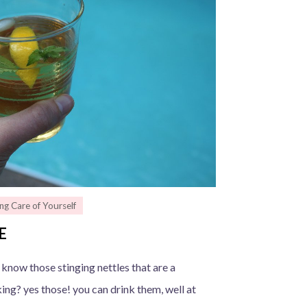
ng Care of Yourself
E
 know those stinging nettles that are a
ng? yes those! you can drink them, well at