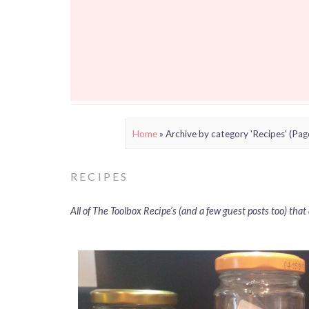
Home
»
Archive by category 'Recipes'
(Pag
RECIPES
All of The Toolbox Recipe’s (and a few guest posts too) tha