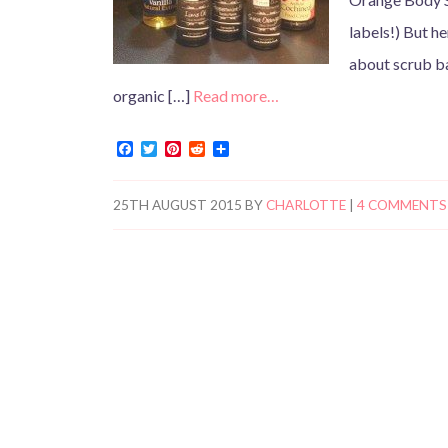
labels!) But he
about scrub ba
organic […]
Read more…
F
T
P
R
S
a
w
i
e
h
c
i
n
d
a
e
t
t
d
r
25TH AUGUST 2015
BY
CHARLOTTE
|
4 COMMENTS
b
t
e
i
e
o
e
r
t
o
r
e
k
s
t