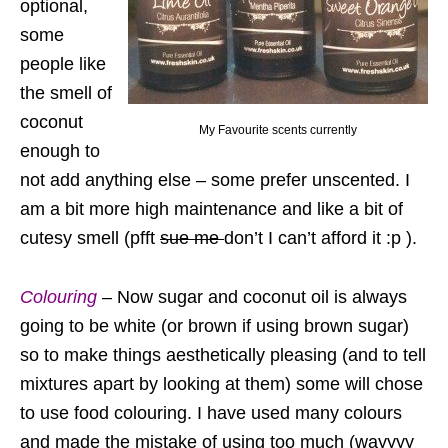
optional,
some
people like
the smell of
coconut
My Favourite scents currently
enough to
not add anything else – some prefer unscented. I
am a bit more high maintenance and like a bit of
cutesy smell (pfft
sue me
don’t I can’t afford it :p ).
Colouring
– Now sugar and coconut oil is always
going to be white (or brown if using brown sugar)
so to make things aesthetically pleasing (and to tell
mixtures apart by looking at them) some will chose
to use food colouring. I have used many colours
and made the mistake of using too much (wayyyy