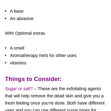
A base
An abrasive
With Optional extras
A smell
Aromatherapy herb for other uses
vitamins
Things to Consider:
Sugar or salt?
– These are the exfoliating agents
that will help remove the dead skin and give you a
fresh feeling once you’re done. Both have different
uses and you can use different sugar types for