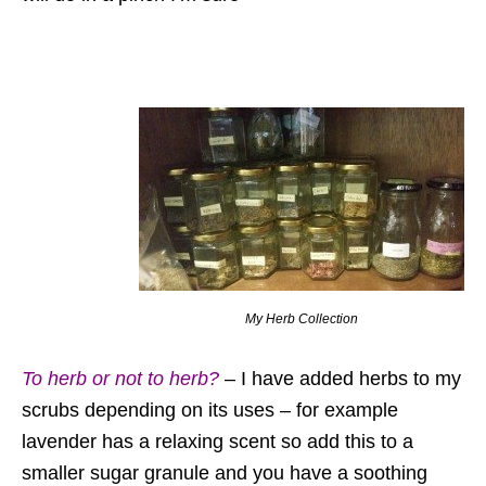
My Herb Collection
To herb or not to herb?
– I have added herbs to my
scrubs depending on its uses – for example
lavender has a relaxing scent so add this to a
smaller sugar granule and you have a soothing