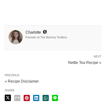
Charlotte
Founder at The Mummy Toolbox
NEXT
Nettle Tea Recipe »
PREVIOUS
« Recipe Disclaimer
SHARE