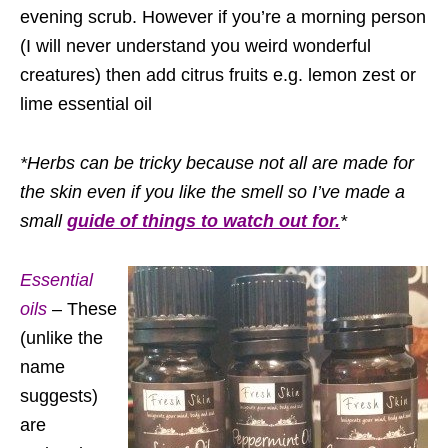
evening scrub. However if you’re a morning person
(I will never understand you weird wonderful
creatures) then add citrus fruits e.g. lemon zest or
lime essential oil
*Herbs can be tricky because not all are made for
the skin even if you like the smell so I’ve made a
small
guide of things to watch out for.
*
Essential
oils
– These
(unlike the
name
suggests)
are