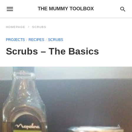
THE MUMMY TOOLBOX
HOMEPAGE
SCRUBS
PROJECTS
RECIPES
SCRUBS
Scrubs – The Basics