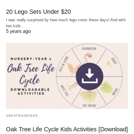
20 Lego Sets Under $20
I was really surprised by how much lego costs these days! And with
two kids…
5 years ago
UNCATEGORISED
Oak Tree Life Cycle Kids Activities [Download]