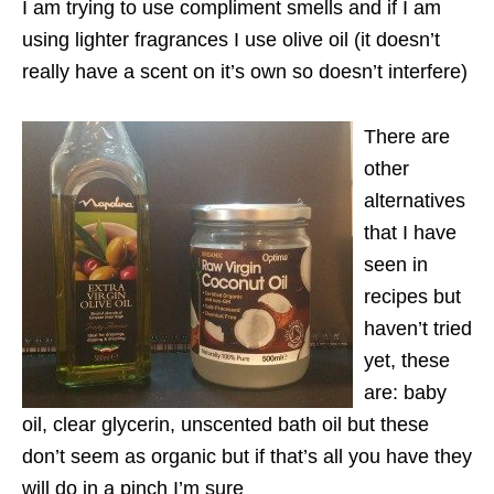
I am trying to use compliment smells and if I am
using lighter fragrances I use olive oil (it doesn’t
really have a scent on it’s own so doesn’t interfere)
There are
other
alternatives
that I have
seen in
recipes but
haven’t tried
yet, these
are: baby
oil, clear glycerin, unscented bath oil but these
don’t seem as organic but if that’s all you have they
will do in a pinch I’m sure