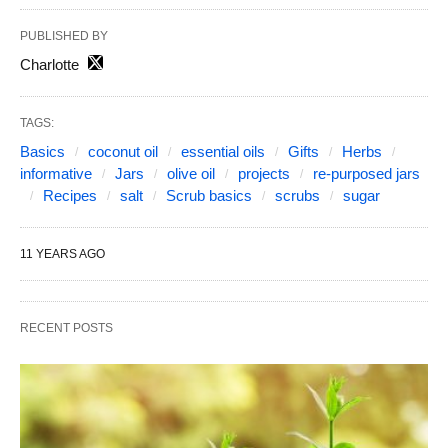
PUBLISHED BY
Charlotte
TAGS:
Basics
coconut oil
essential oils
Gifts
Herbs
informative
Jars
olive oil
projects
re-purposed jars
Recipes
salt
Scrub basics
scrubs
sugar
11 YEARS AGO
RECENT POSTS