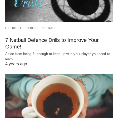
EXERCISE
FITNESS
NETBALL
7 Netball Defence Drills to Improve Your
Game!
Aside from being fit enough to keep up with your player you need to
learn…
4 years ago