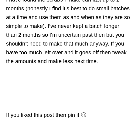
months (honestly I find it’s best to do small batches
at a time and use them as and when as they are so
simple to make). I’ve never kept a batch longer
than 2 months so I’m uncertain past then but you
shouldn’t need to make that much anyway. If you
have too much left over and it goes off then tweak
the amounts and make less next time.
If you liked this post then pin it 🙂