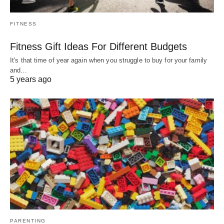
FITNESS
Fitness Gift Ideas For Different Budgets
It's that time of year again when you struggle to buy for your family
and…
5 years ago
PARENTING