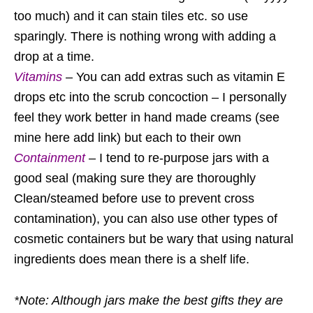
too much) and it can stain tiles etc. so use
sparingly. There is nothing wrong with adding a
drop at a time.
Vitamins
– You can add extras such as vitamin E
drops etc into the scrub concoction – I personally
feel they work better in hand made creams (see
mine here add link) but each to their own
Containment
– I tend to re-purpose jars with a
good seal (making sure they are thoroughly
Clean/steamed before use to prevent cross
contamination), you can also use other types of
cosmetic containers but be wary that using natural
ingredients does mean there is a shelf life.
*Note: Although jars make the best gifts they are