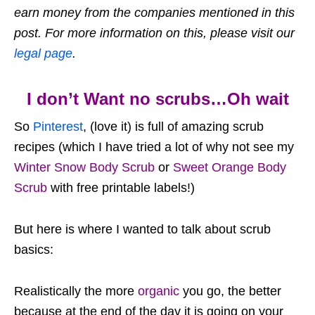
earn money from the companies mentioned in this
post. For more information on this, please visit our
legal page
.
I don’t Want no scrubs…Oh wait
So
Pinterest
, (love it) is full of amazing scrub
recipes (which I have tried a lot of why not see my
Winter Snow Body Scrub
or
Sweet Orange Body
Scrub
with free printable labels!)
But here is where I wanted to talk about scrub
basics:
Realistically the more
organic
you go, the better
because at the end of the day it is going on your