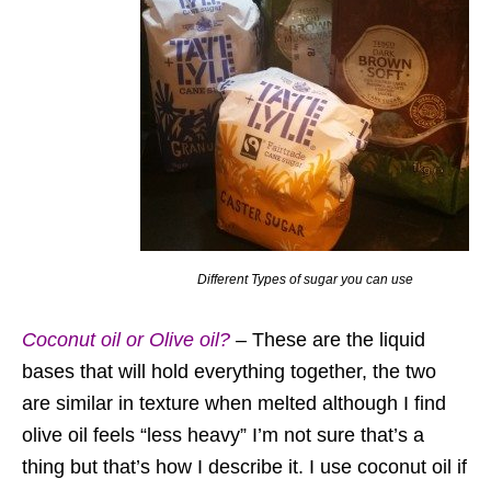
Different Types of sugar you can use
Coconut oil or Olive oil?
– These are the liquid
bases that will hold everything together, the two
are similar in texture when melted although I find
olive oil feels “less heavy” I’m not sure that’s a
thing but that’s how I describe it. I use coconut oil if