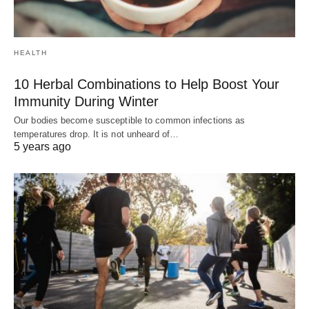
HEALTH
10 Herbal Combinations to Help Boost Your
Immunity During Winter
Our bodies become susceptible to common infections as
temperatures drop. It is not unheard of…
5 years ago