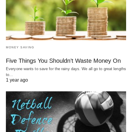
MONEY SAVING
Five Things You Shouldn’t Waste Money On
Everyone wants to save for the rainy days. We all go to great lengths
to…
1 year ago