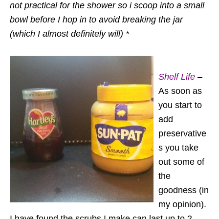
not practical for the shower so i scoop into a small
bowl before I hop in to avoid breaking the jar
(which I almost definitely will) *
Shelf Life
–
As soon as
you start to
add
preservative
s you take
out some of
the
goodness (in
my opinion).
I have found the scrubs I make can last up to 2