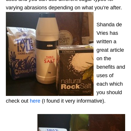
varying abrasions depending on what you’re after.
Shanda de
Vries has
written a
great article
on the
benefits and
uses of
each which
you should
check out
here
(I found it very informative).