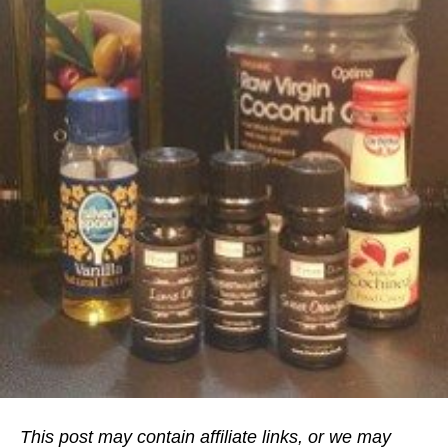
This post may contain affiliate links, or we may