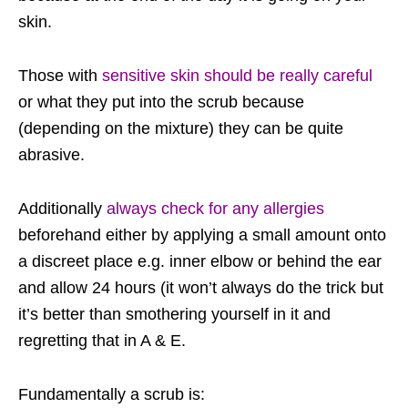
skin.
Those with
sensitive skin should be really careful
or what they put into the scrub because
(depending on the mixture) they can be quite
abrasive.
Additionally
always check for any allergies
beforehand either by applying a small amount onto
a discreet place e.g. inner elbow or behind the ear
and allow 24 hours (it won’t always do the trick but
it’s better than smothering yourself in it and
regretting that in A & E.
Fundamentally a scrub is: