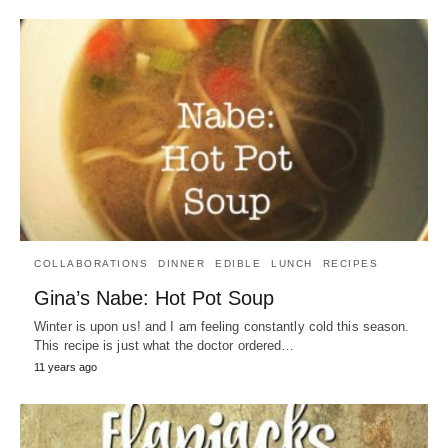
COLLABORATIONS
DINNER
EDIBLE
LUNCH
RECIPES
Gina’s Nabe: Hot Pot Soup
Winter is upon us! and I am feeling constantly cold this season.
This recipe is just what the doctor ordered…
11 years ago