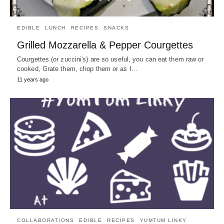
EDIBLE
LUNCH
RECIPES
SNACKS
Grilled Mozzarella & Pepper Courgettes
Courgettes (or zuccini's) are so useful, you can eat them raw or
cooked, Grate them, chop them or as I…
11 years ago
COLLABORATIONS
EDIBLE
RECIPES
YUMTUM LINKY