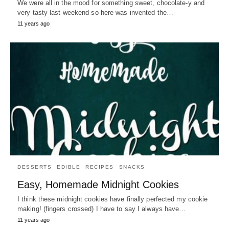
We were all in the mood for something sweet, chocolate-y and
very tasty last weekend so here was invented the…
11 years ago
DESSERTS
EDIBLE
RECIPES
SNACKS
Easy, Homemade Midnight Cookies
I think these midnight cookies have finally perfected my cookie
making! (fingers crossed) I have to say I always have…
11 years ago