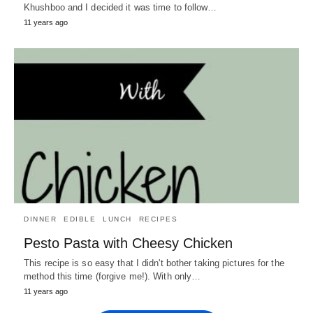
Khushboo and I decided it was time to follow…
11 years ago
DINNER
EDIBLE
LUNCH
RECIPES
Pesto Pasta with Cheesy Chicken
This recipe is so easy that I didn't bother taking pictures for the
method this time (forgive me!). With only…
11 years ago