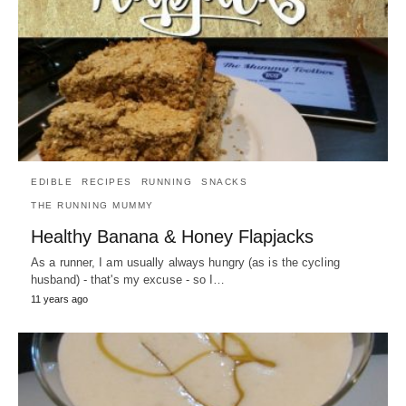
EDIBLE
RECIPES
RUNNING
SNACKS
THE RUNNING MUMMY
Healthy Banana & Honey Flapjacks
As a runner, I am usually always hungry (as is the cycling
husband) - that's my excuse - so I…
11 years ago