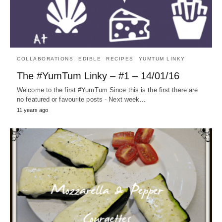
COLLABORATIONS
EDIBLE
RECIPES
YUMTUM LINKY
The #YumTum Linky – #1 – 14/01/16
Welcome to the first #YumTum Since this is the first there are
no featured or favourite posts - Next week…
11 years ago