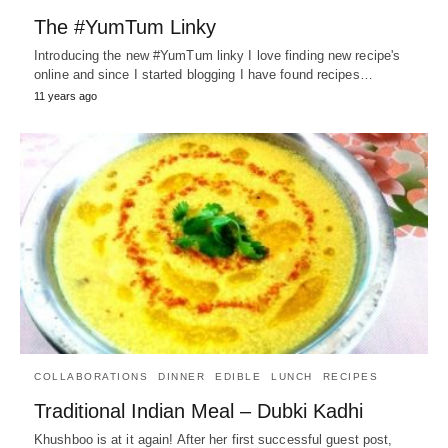
The #YumTum Linky
Introducing the new #YumTum linky I love finding new recipe's
online and since I started blogging I have found recipes…
11 years ago
COLLABORATIONS
DINNER
EDIBLE
LUNCH
RECIPES
Traditional Indian Meal – Dubki Kadhi
Khushboo is at it again! After her first successful guest post,