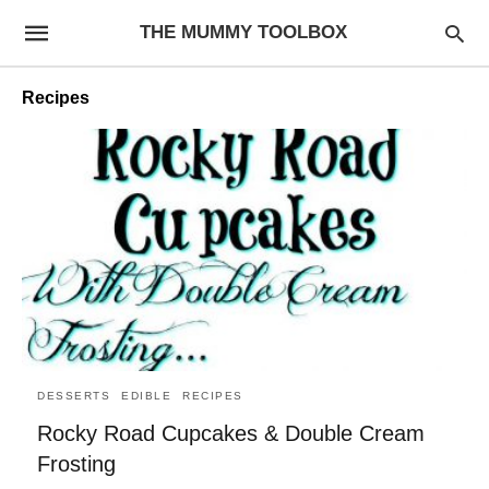
THE MUMMY TOOLBOX
Recipes
DESSERTS
EDIBLE
RECIPES
Rocky Road Cupcakes & Double Cream
Frosting