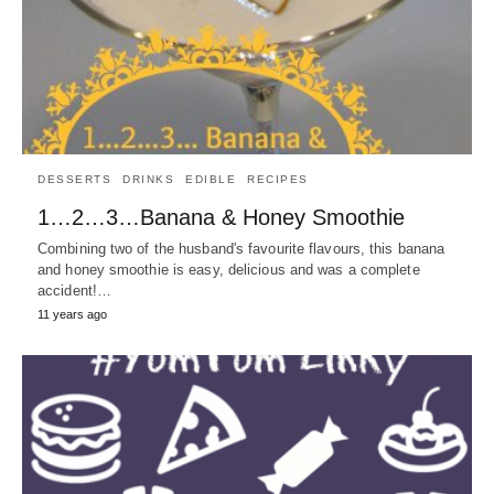
DESSERTS
DRINKS
EDIBLE
RECIPES
1…2…3…Banana & Honey Smoothie
Combining two of the husband's favourite flavours, this banana
and honey smoothie is easy, delicious and was a complete
accident!…
11 years ago