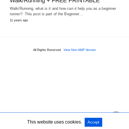
Walk/Running + FREE PRINTABLE
Walk/Running, what is it and how can it help you as a beginner
runner? This post is part of the Beginner…
11 years ago
All Rights Reserved
View Non-AMP Version
This website uses cookies.
Accept