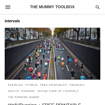
THE MUMMY TOOLBOX
intervals
EXERCISE
FITNESS
FREE PRINTABLES
FREEBIES
HEALTH
RUNNING
TAKING CARE OF YOURSELF
THE RUNNING MUMMY