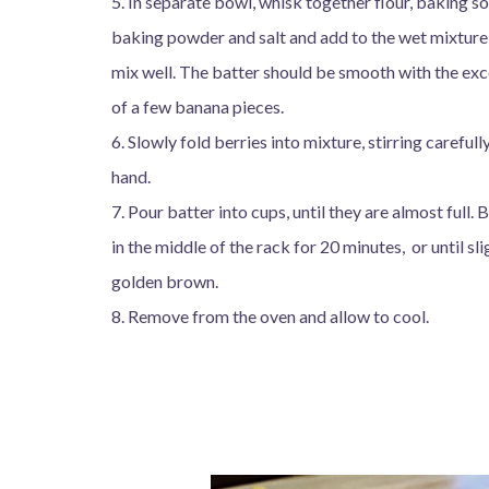
5. In separate bowl, whisk together flour, baking s
baking powder and salt and add to the wet mixture
mix well. The batter should be smooth with the ex
of a few banana pieces.
6. Slowly fold berries into mixture, stirring carefull
hand.
7. Pour batter into cups, until they are almost full. 
in the middle of the rack for 20 minutes, or until sli
golden brown.
8. Remove from the oven and allow to cool.