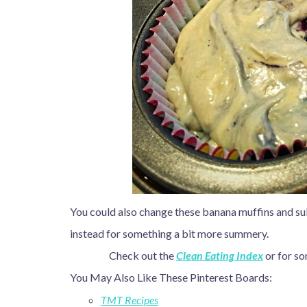
You could also change these banana muffins and sub
instead for something a bit more summery.
Check out the
Clean Eating Index
or for so
You May Also Like These Pinterest Boards:
TMT Recipes