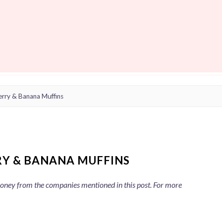
erry & Banana Muffins
RY & BANANA MUFFINS
 money from the companies mentioned in this post. For more