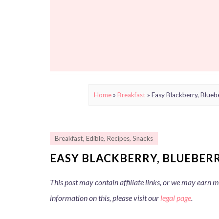
Home
»
Breakfast
»
Easy Blackberry, Blueb
Breakfast
,
Edible
,
Recipes
,
Snacks
EASY BLACKBERRY, BLUEBER
This post may contain affiliate links, or we may earn
information on this, please visit our
legal page
.