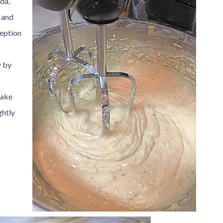
oda,
 and
ception
y by
Bake
ghtly