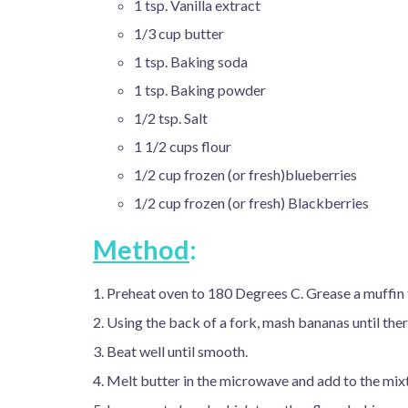
1 tsp. Vanilla extract
1/3 cup butter
1 tsp. Baking soda
1 tsp. Baking powder
1/2 tsp. Salt
1 1/2 cups flour
1/2 cup frozen (or fresh)blueberries
1/2 cup frozen (or fresh) Blackberries
Method
:
1. Preheat oven to 180 Degrees C. Grease a muffin t
2. Using the back of a fork, mash bananas until the
3. Beat well until smooth.
4. Melt butter in the microwave and add to the mix