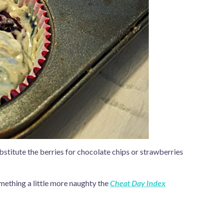
stitute the berries for chocolate chips or strawberries
mething a little more naughty the
Cheat Day Index