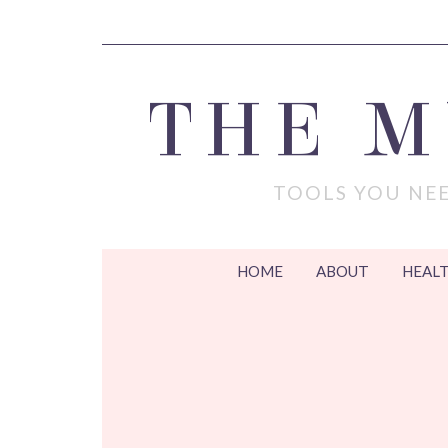
THE 
TOOLS YOU NEE
HOME
ABOUT
HEALT