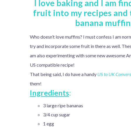
I love baking and I am fi
fruit into my recipes and
banana muffins
Who doesn’t love muffins? I must confess I am norm
try and incorporate some fruit in there as well. Th
am also experimenting with some new awesome Americ
US compatible recipe!
That being said, I do have a handy
US to UK Conversi
them!
Ingredient
s
:
3 large ripe bananas
3/4 cup sugar
1 egg