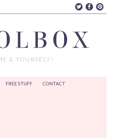
OLBOX
ME & YOURSELF!
FREE STUFF
CONTACT