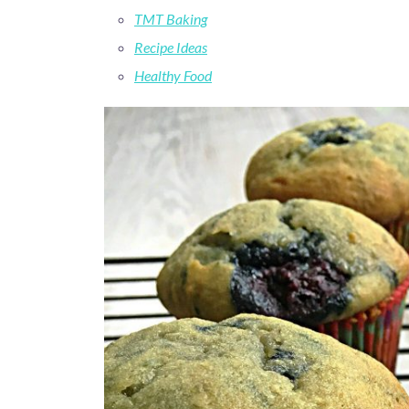
TMT Baking
Recipe Ideas
Healthy Food