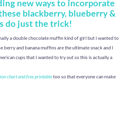
nding new ways to incorporate
 these blackberry, blueberry &
 do just the trick!
ally a double chocolate muffin kind of girl but I wanted to
ese berry and banana muffins are the ultimate snack and I
an cups that I wanted to try out so this is actually a
on chart and free printable
too so that everyone can make