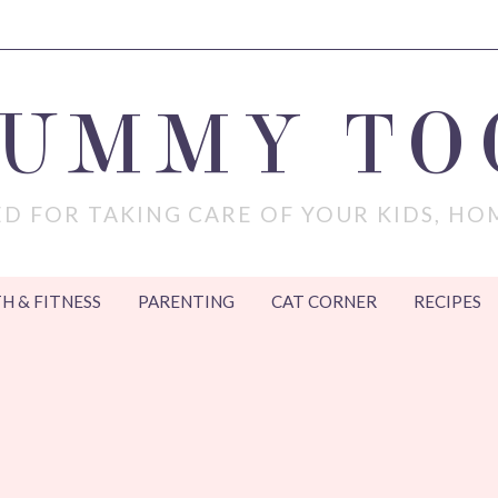
MUMMY TO
D FOR TAKING CARE OF YOUR KIDS, HO
H & FITNESS
PARENTING
CAT CORNER
RECIPES