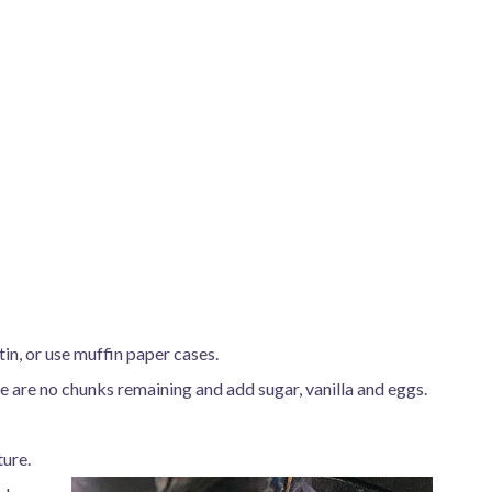
in, or use muffin paper cases.
re are no chunks remaining and add sugar, vanilla and eggs.
ture.