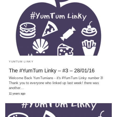
YUMTUM LINKY
The #YumTum Linky – #3 – 28/01/16
Welcome Back YumTumians - it's #YumTum Linky number 3!
Thank you to everyone who linked up last week! there was
another…
11 years ago