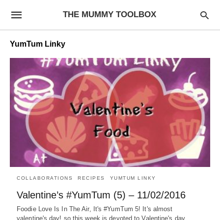
THE MUMMY TOOLBOX
YumTum Linky
COLLABORATIONS
RECIPES
YUMTUM LINKY
Valentine’s #YumTum (5) – 11/02/2016
Foodie Love Is In The Air, It's #YumTum 5! It's almost
valentine's day! so this week is devoted to Valentine's day…