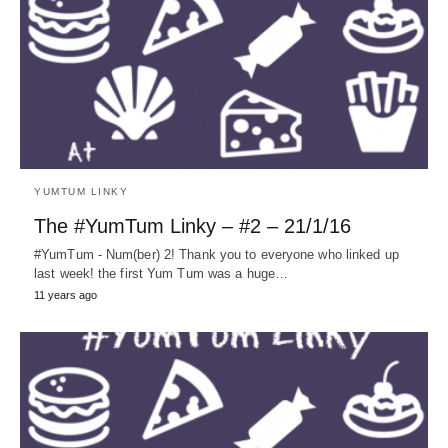
YUMTUM LINKY
The #YumTum Linky – #2 – 21/1/16
#YumTum - Num(ber) 2! Thank you to everyone who linked up
last week! the first Yum Tum was a huge…
11 years ago