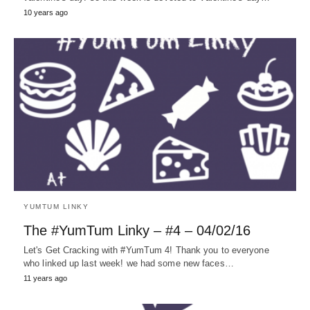
10 years ago
YUMTUM LINKY
The #YumTum Linky – #4 – 04/02/16
Let's Get Cracking with #YumTum 4! Thank you to everyone
who linked up last week! we had some new faces…
11 years ago