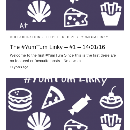
COLLABORATIONS
EDIBLE
RECIPES
YUMTUM LINKY
The #YumTum Linky – #1 – 14/01/16
Welcome to the first #YumTum Since this is the first there are
no featured or favourite posts - Next week…
11 years ago