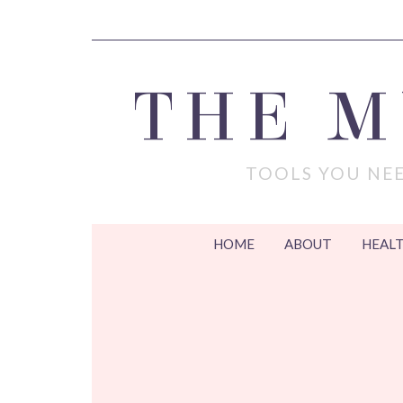
THE 
TOOLS YOU NEE
HOME
ABOUT
HEALT