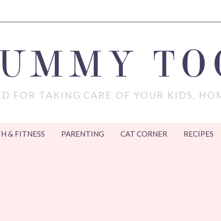
MUMMY TO
D FOR TAKING CARE OF YOUR KIDS, HO
H & FITNESS
PARENTING
CAT CORNER
RECIPES