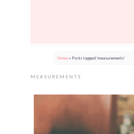
Home
»
Posts tagged 'measurements'
MEASUREMENTS