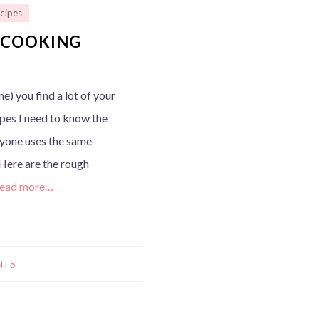
cipes
S COOKING
e) you find a lot of your
ipes I need to know the
eryone uses the same
Here are the rough
ead more…
NTS