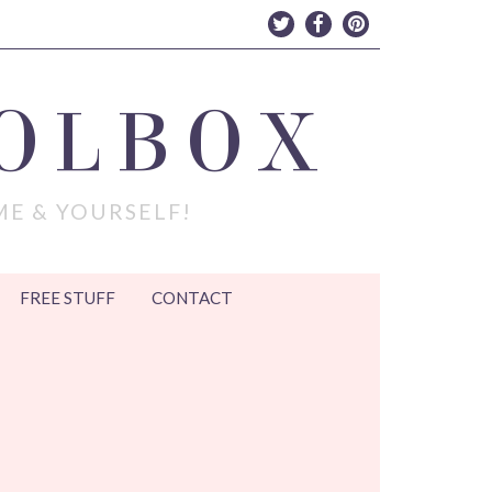
OLBOX
ME & YOURSELF!
FREE STUFF
CONTACT