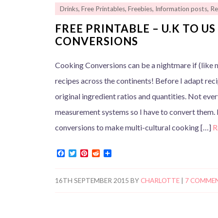
Drinks
,
Free Printables
,
Freebies
,
Information posts
,
Re
FREE PRINTABLE – U.K TO U
CONVERSIONS
Cooking Conversions can be a nightmare if (like m
recipes across the continents! Before I adapt rec
original ingredient ratios and quantities. Not ev
measurement systems so I have to convert them. 
conversions to make multi-cultural cooking […]
R
F
T
P
R
S
a
w
i
e
h
c
i
n
d
a
e
t
t
d
r
16TH SEPTEMBER 2015
BY
CHARLOTTE
|
7 COMME
b
t
e
i
e
o
e
r
t
o
r
e
k
s
t