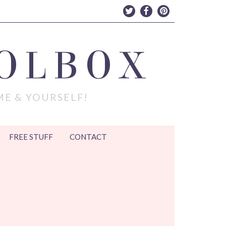
OLBOX
ME & YOURSELF!
FREE STUFF
CONTACT