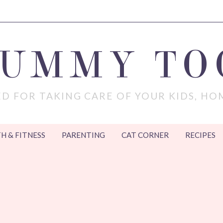
MUMMY TO
D FOR TAKING CARE OF YOUR KIDS, HO
H & FITNESS
PARENTING
CAT CORNER
RECIPES