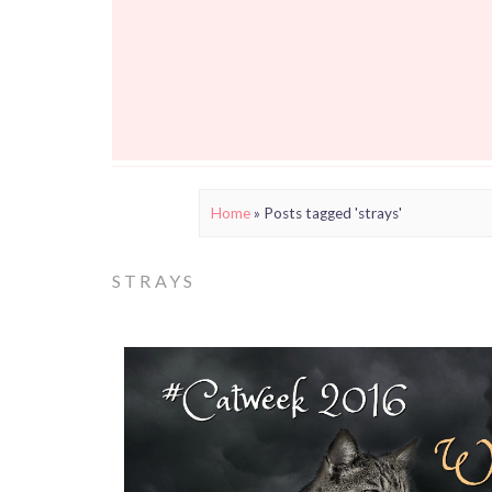
Home
»
Posts tagged 'strays'
STRAYS