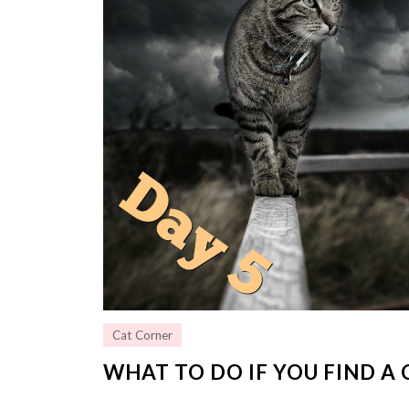
Cat Corner
WHAT TO DO IF YOU FIND A 