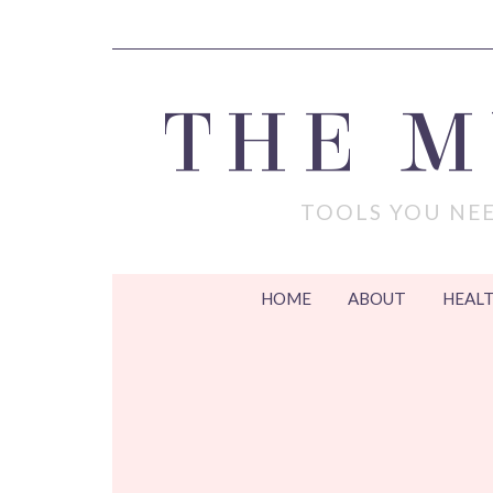
THE 
TOOLS YOU NEE
HOME
ABOUT
HEALT