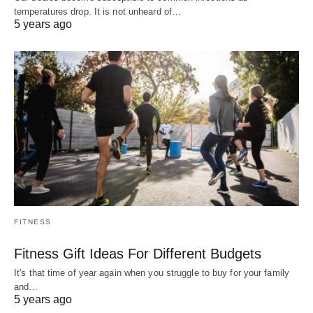
temperatures drop. It is not unheard of…
5 years ago
FITNESS
Fitness Gift Ideas For Different Budgets
It's that time of year again when you struggle to buy for your family
and…
5 years ago