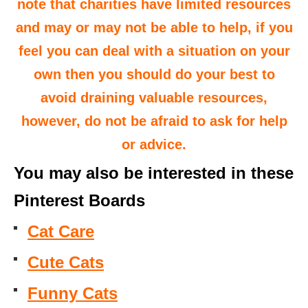
note that charities have limited resources
and may or may not be able to help, if you
feel you can deal with a situation on your
own then you should do your best to
avoid draining valuable resources,
however, do not be afraid to ask for help
or advice.
You may also be interested in these
Pinterest Boards
Cat Care
Cute Cats
Funny Cats