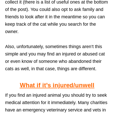
collect it (there is a list of useful ones at the bottom
of the post). You could also opt to ask family and
friends to look after it in the meantime so you can
keep track of the cat while you search for the
owner.
Also, unfortunately, sometimes things aren’t this
simple and you may find an injured or abused cat
or even know of someone who abandoned their
cats as well, in that case, things are different.
What if it’s injured/unwell
If you find an injured animal you should try to seek
medical attention for it immediately. Many charities
have an emergency veterinary service and vets in