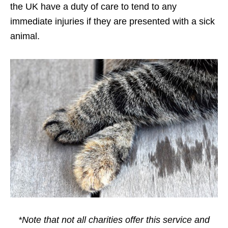
the UK have a duty of care to tend to any
immediate injuries if they are presented with a sick
animal.
*Note that not all charities offer this service and