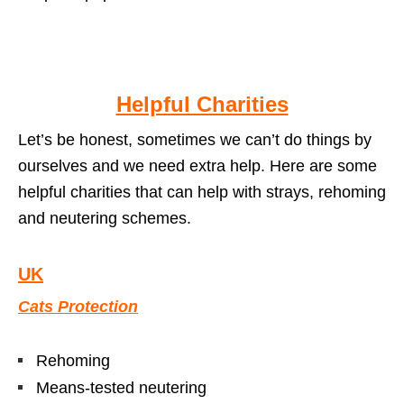
Helpful Charities
Let’s be honest, sometimes we can’t do things by
ourselves and we need extra help. Here are some
helpful charities that can help with strays, rehoming
and neutering schemes.
UK
Cats Protection
Rehoming
Means-tested neutering