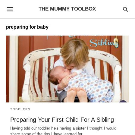
THE MUMMY TOOLBOX
preparing for baby
TODDLERS
Preparing Your First Child For A Sibling
Having told our toddler he's having a sister I thought I would
share some of the tips I have learned for…