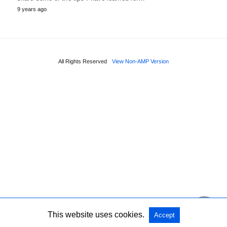
9 years ago
All Rights Reserved
View Non-AMP Version
This website uses cookies.
Accept