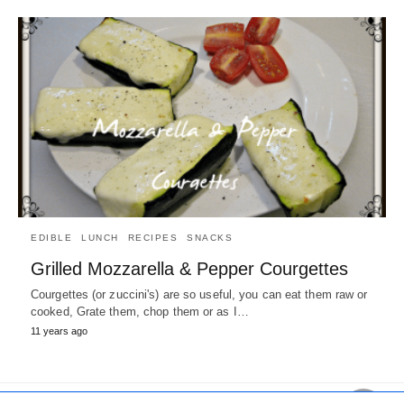
EDIBLE
LUNCH
RECIPES
SNACKS
Grilled Mozzarella & Pepper Courgettes
Courgettes (or zuccini's) are so useful, you can eat them raw or
cooked, Grate them, chop them or as I…
11 years ago