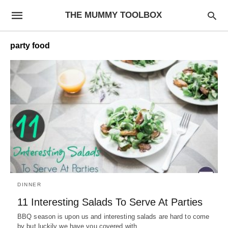
THE MUMMY TOOLBOX
party food
DINNER
11 Interesting Salads To Serve At Parties
BBQ season is upon us and interesting salads are hard to come
by but luckily we have you covered with…