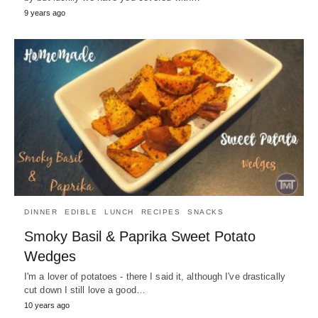
9 years ago
DINNER
EDIBLE
LUNCH
RECIPES
SNACKS
Smoky Basil & Paprika Sweet Potato
Wedges
I'm a lover of potatoes - there I said it, although I've drastically
cut down I still love a good…
10 years ago