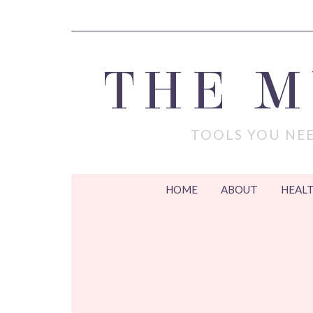
THE 
TOOLS YOU NEE
HOME
ABOUT
HEALT