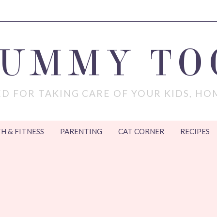
MUMMY TO
D FOR TAKING CARE OF YOUR KIDS, HO
H & FITNESS
PARENTING
CAT CORNER
RECIPES