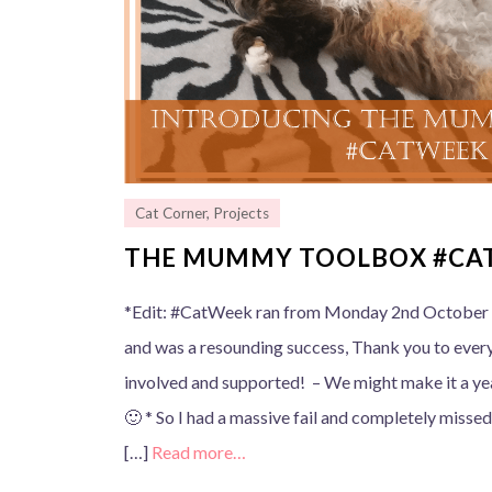
Cat Corner
,
Projects
THE MUMMY TOOLBOX #CA
*Edit: #CatWeek ran from Monday 2nd October 
and was a resounding success, Thank you to ever
involved and supported! – We might make it a y
🙂 * So I had a massive fail and completely misse
[…]
Read more…