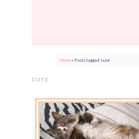
Home
»
Posts tagged 'cute'
CUTE