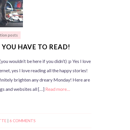
tion posts
 YOU HAVE TO READ!
you wouldn’t be here if you didn’t) :p Yes I love
ernet, yes I love reading all the happy stories!
finitely brighten any dreary Monday! Here are
ogs and websites all […]
Read more…
TTE
|
6 COMMENTS