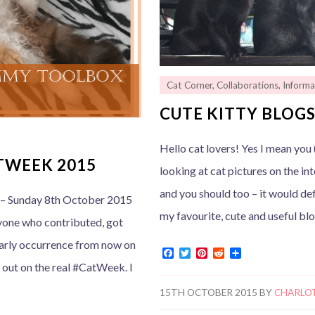
Cat Corner
,
Collaborations
,
Informa
CUTE KITTY BLOGS
Hello cat lovers! Yes I mean you (
TWEEK 2015
looking at cat pictures on the int
and you should too – it would de
– Sunday 8th October 2015
my favourite, cute and useful bl
yone who contributed, got
early occurrence from now on
F
T
P
R
S
a
w
i
e
h
d out on the real #CatWeek. I
c
i
n
d
a
e
t
t
d
r
15TH OCTOBER 2015
BY
CHARLO
b
t
e
i
e
o
e
r
t