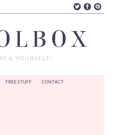
OLBOX
ME & YOURSELF!
FREE STUFF
CONTACT