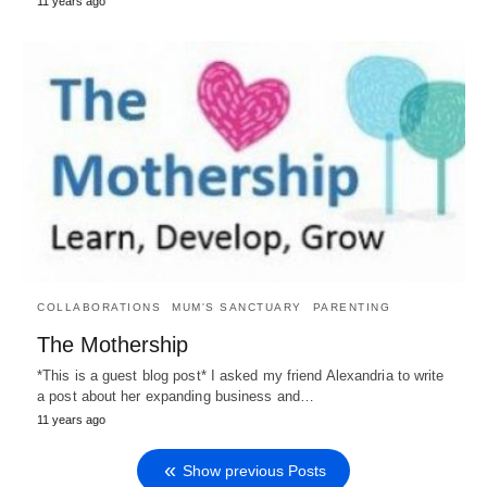
11 years ago
COLLABORATIONS
MUM'S SANCTUARY
PARENTING
The Mothership
*This is a guest blog post* I asked my friend Alexandria to write
a post about her expanding business and…
11 years ago
Show previous Posts