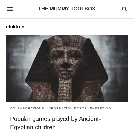
THE MUMMY TOOLBOX
children
COLLABORATIONS
INFORMATION POSTS
PARENTING
Popular games played by Ancient-
Egyptian children