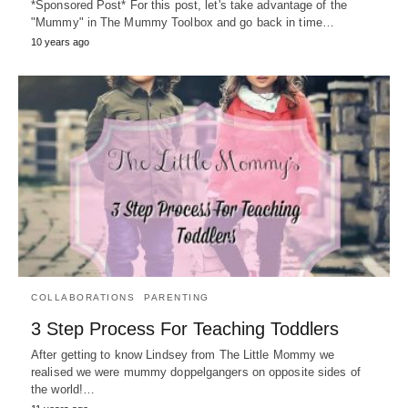
*Sponsored Post* For this post, let's take advantage of the
"Mummy" in The Mummy Toolbox and go back in time…
10 years ago
COLLABORATIONS
PARENTING
3 Step Process For Teaching Toddlers
After getting to know Lindsey from The Little Mommy we
realised we were mummy doppelgangers on opposite sides of
the world!…