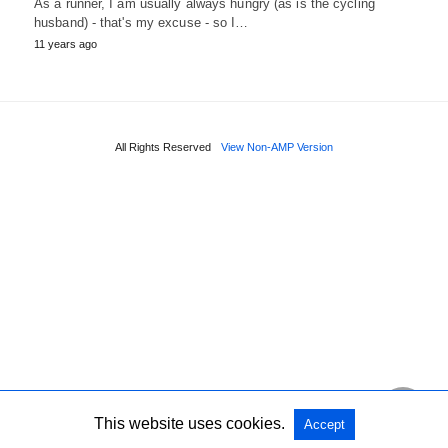
As a runner, I am usually always hungry (as is the cycling
husband) - that's my excuse - so I…
11 years ago
All Rights Reserved
View Non-AMP Version
This website uses cookies.
Accept