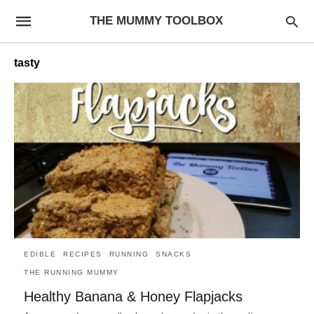
THE MUMMY TOOLBOX
tasty
EDIBLE
RECIPES
RUNNING
SNACKS
THE RUNNING MUMMY
Healthy Banana & Honey Flapjacks