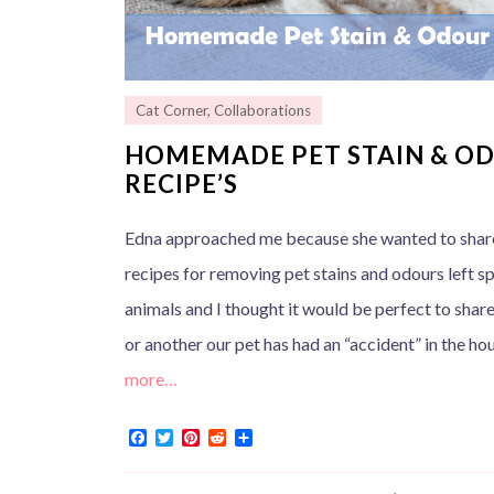
Cat Corner
,
Collaborations
HOMEMADE PET STAIN & O
RECIPE’S
Edna approached me because she wanted to sha
recipes for removing pet stains and odours left sp
animals and I thought it would be perfect to shar
or another our pet has had an “accident” in the ho
more…
F
T
P
R
S
a
w
i
e
h
c
i
n
d
a
e
t
t
d
r