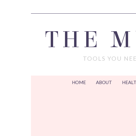
THE 
TOOLS YOU NEE
HOME
ABOUT
HEALT