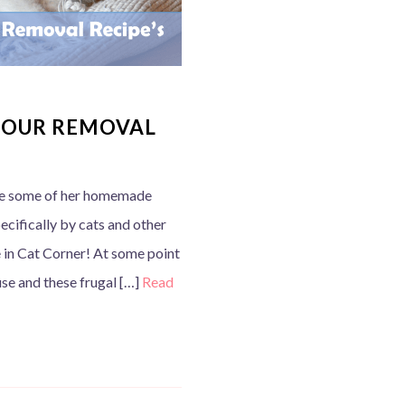
DOUR REMOVAL
re some of her homemade
ecifically by cats and other
e in Cat Corner! At some point
use and these frugal […]
Read