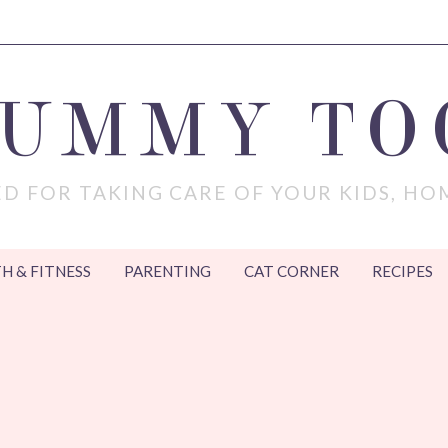
MUMMY TO
D FOR TAKING CARE OF YOUR KIDS, HO
H & FITNESS
PARENTING
CAT CORNER
RECIPES