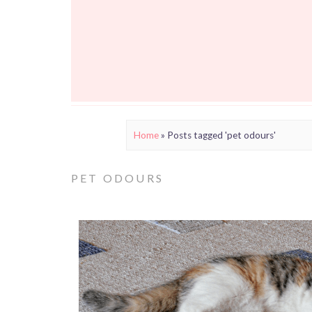
Home
»
Posts tagged 'pet odours'
PET ODOURS