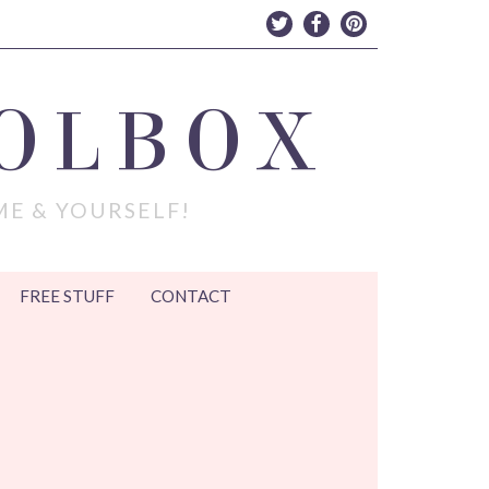
OLBOX
ME & YOURSELF!
FREE STUFF
CONTACT