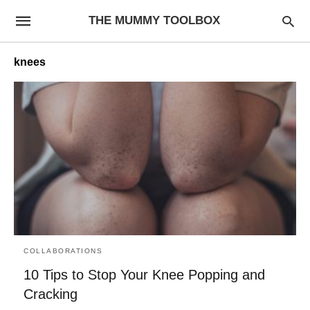
THE MUMMY TOOLBOX
knees
COLLABORATIONS
10 Tips to Stop Your Knee Popping and
Cracking