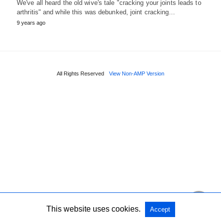
We've all heard the old wive's tale "cracking your joints leads to
arthritis" and while this was debunked, joint cracking…
9 years ago
All Rights Reserved
View Non-AMP Version
This website uses cookies.
Accept