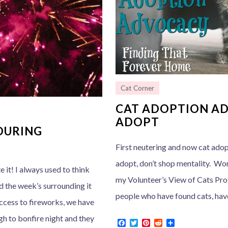
Cat Corner
CAT ADOPTION AD
ADOPT
DURING
First neutering and now cat adop
adopt, don’t shop mentality. Wor
e it! I always used to think
my Volunteer’s View of Cats Prot
d the week’s surrounding it
people who have found cats, have 
 access to fireworks, we have
gh to bonfire night and they
F
T
P
R
S