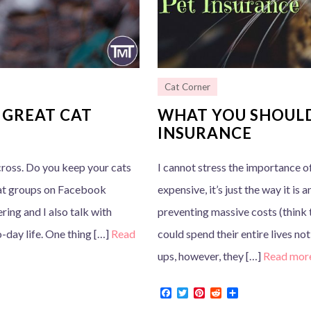
Cat Corner
 GREAT CAT
WHAT YOU SHOULD
INSURANCE
cross. Do you keep your cats
I cannot stress the importance of
cat groups on Facebook
expensive, it’s just the way it is 
ring and I also talk with
preventing massive costs (think 
-day life. One thing […]
Read
could spend their entire lives no
ups, however, they […]
Read mor
F
T
P
R
S
a
w
i
e
h