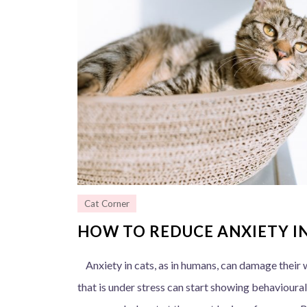
Cat Corner
HOW TO REDUCE ANXIETY I
Anxiety in cats, as in humans, can damage their w
that is under stress can start showing behavioural