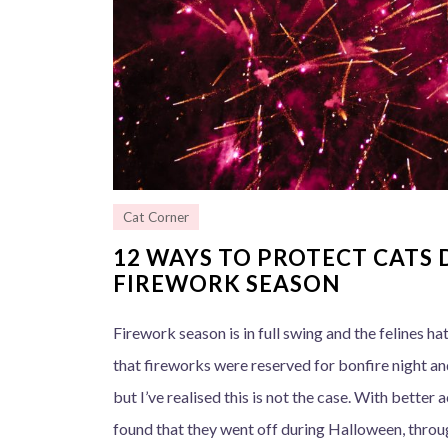
Cat Corner
12 WAYS TO PROTECT CATS 
FIREWORK SEASON
Firework season is in full swing and the felines hat
that fireworks were reserved for bonfire night an
but I’ve realised this is not the case. With better
found that they went off during Halloween, throu