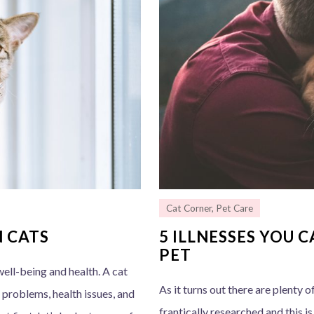
Cat Corner
,
Pet Care
N CATS
5 ILLNESSES YOU 
PET
ell-being and health. A cat
As it turns out there are plenty o
 problems, health issues, and
frantically researched and this i