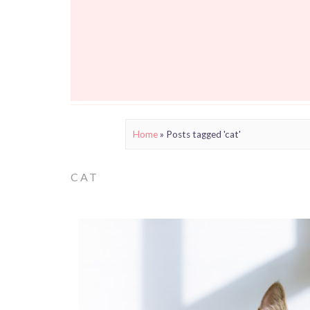
Home
»
Posts tagged 'cat'
CAT