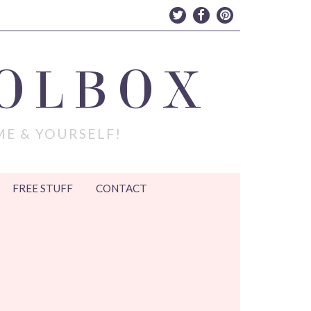
OLBOX
ME & YOURSELF!
FREE STUFF
CONTACT