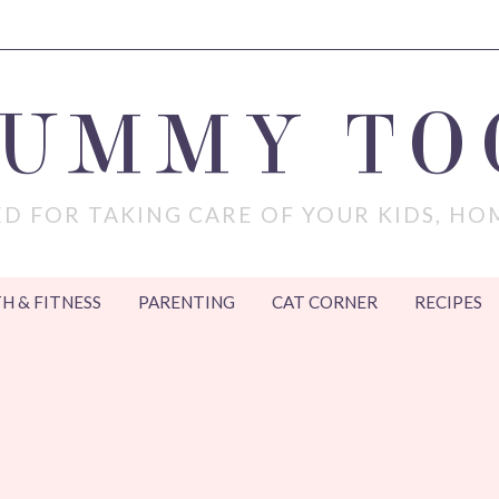
MUMMY TO
D FOR TAKING CARE OF YOUR KIDS, HO
H & FITNESS
PARENTING
CAT CORNER
RECIPES