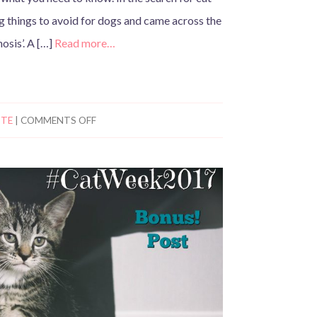
g things to avoid for dogs and came across the
nosis’. A […]
Read more…
TTE
|
COMMENTS OFF