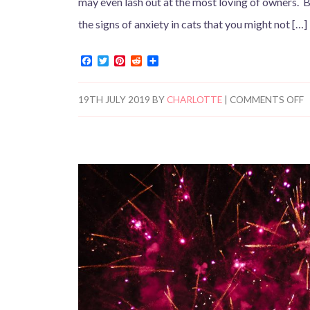
may even lash out at the most loving of owners. Bu
the signs of anxiety in cats that you might not […]
F
T
P
R
S
a
w
i
e
h
c
i
n
d
a
e
t
t
d
r
19TH JULY 2019
BY
CHARLOTTE
|
COMMENTS OFF
b
t
e
i
e
o
e
r
t
o
r
e
k
s
t