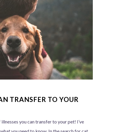
CAN TRANSFER TO YOUR
f illnesses you can transfer to your pet! I’ve
s what you need to know. In the search for cat