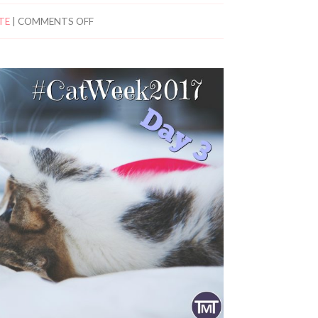
TE
|
COMMENTS OFF