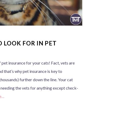
 LOOK FOR IN PET
 pet insurance for your cats! Fact, vets are
and that’s why pet insurance is key to
thousands) further down the line. Your cat
t needing the vets for anything except check-
e…