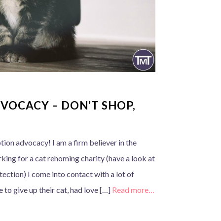
VOCACY – DON’T SHOP,
tion advocacy! I am a firm believer in the
king for a cat rehoming charity (have a look at
ection) I come into contact with a lot of
to give up their cat, had love […]
Read more…