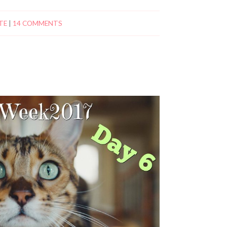
TE
|
14 COMMENTS