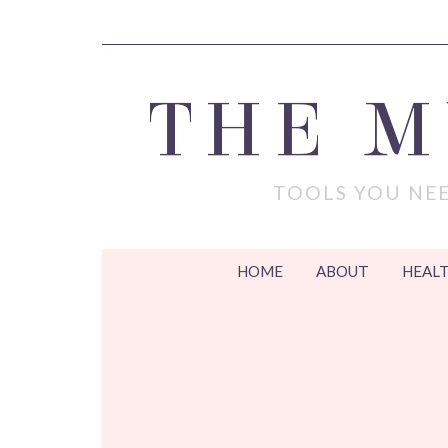
THE 
TOOLS YOU NEE
HOME
ABOUT
HEALT