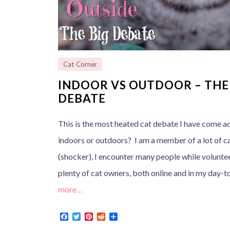
Cat Corner
INDOOR VS OUTDOOR – THE
DEBATE
This is the most heated cat debate I have come a
indoors or outdoors? I am a member of a lot of 
(shocker), I encounter many people while voluntee
plenty of cat owners, both online and in my day-to
more…
F
T
P
R
S
a
w
i
e
h