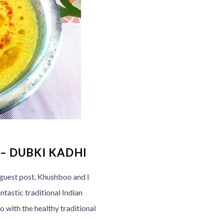
– DUBKI KADHI
l guest post, Khushboo and I
ntastic traditional Indian
o with the healthy traditional