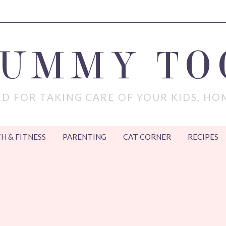
MUMMY TO
D FOR TAKING CARE OF YOUR KIDS, HO
H & FITNESS
PARENTING
CAT CORNER
RECIPES