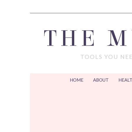
THE 
TOOLS YOU NEE
HOME
ABOUT
HEALT