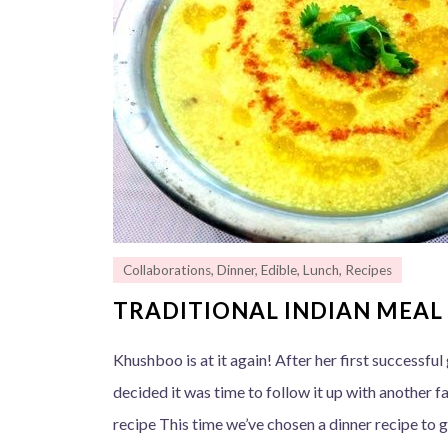
Collaborations
,
Dinner
,
Edible
,
Lunch
,
Recipes
TRADITIONAL INDIAN MEAL 
Khushboo is at it again! After her first successfu
decided it was time to follow it up with another fa
recipe This time we’ve chosen a dinner recipe to g