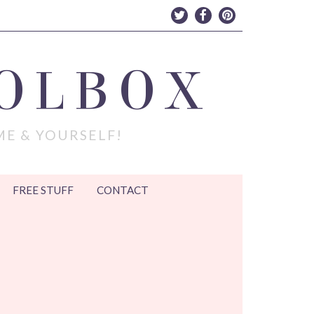
OLBOX
ME & YOURSELF!
FREE STUFF
CONTACT