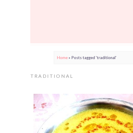
Home
»
Posts tagged 'traditional'
TRADITIONAL