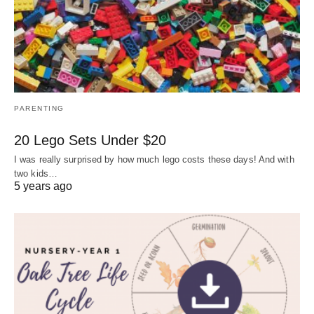
PARENTING
20 Lego Sets Under $20
I was really surprised by how much lego costs these days! And with
two kids…
5 years ago