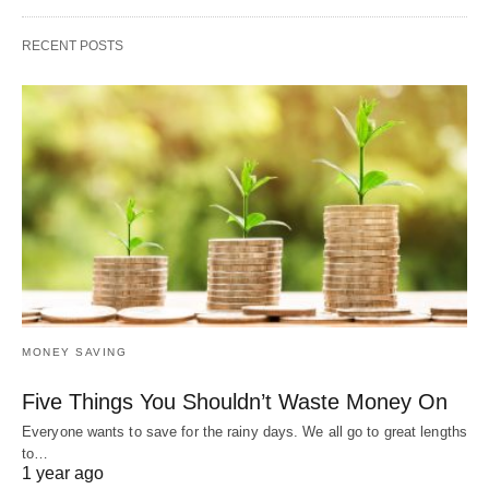
RECENT POSTS
MONEY SAVING
Five Things You Shouldn’t Waste Money On
Everyone wants to save for the rainy days. We all go to great lengths
to…
1 year ago