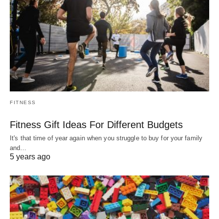
FITNESS
Fitness Gift Ideas For Different Budgets
It's that time of year again when you struggle to buy for your family
and…
5 years ago