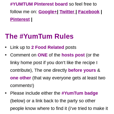
#YUMTUM Pinterest board
so feel free to
follow me on:
Google+
|
Twitter
|
Facebook
|
Pinterest
|
The #YumTum Rules
Link up to
2
Food Related
posts
Comment on
ONE
of the
hosts post
(or the
linky home post if you don’t like the recipe I
contribute), The one directly
before yours
&
one other
(that way everyone gets at least two
comments!)
Please include either the
#YumTum badge
(below) or a link back to the party so other
people know where to find it (i’ve tried to make it