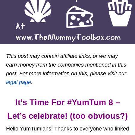
This post may contain affiliate links, or we may
earn money from the companies mentioned in this
post. For more information on this, please visit our
legal page
.
It’s Time For #YumTum 8 –
Let’s celebrate! (too obvious?)
Hello YumTumians! Thanks to everyone who linked