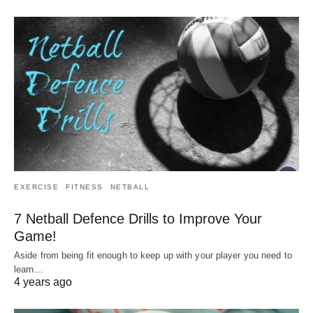
EXERCISE
FITNESS
NETBALL
7 Netball Defence Drills to Improve Your
Game!
Aside from being fit enough to keep up with your player you need to
learn…
4 years ago