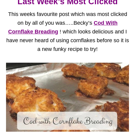
Last Week’s Most Clicked
This weeks favourite post which was most clicked
on by all of you was…..Becky’s
Cod With
Cornflake Breading
! which looks delicious and I
have never heard of using cornflakes before so it is
a new funky recipe to try!