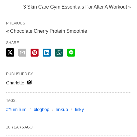
3 Skin Care Gym Essentials For After A Workout »
PREVIOUS
« Chocolate Cherry Protein Smoothie
SHARE
PUBLISHED BY
Charlotte
TAGS:
#YumTum
bloghop
linkup
linky
10 YEARS AGO