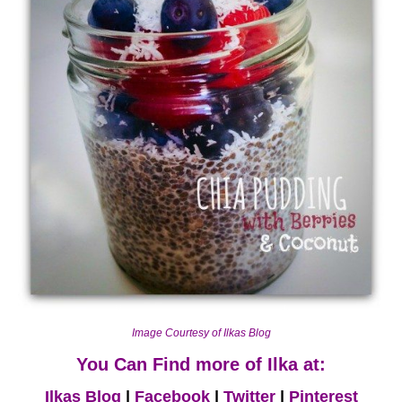
Image Courtesy of Ilkas Blog
You Can Find more of Ilka at:
Ilkas Blog
|
Facebook
|
Twitter
|
Pinterest