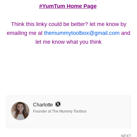
#YumTum Home Page
Think this linky could be better? let me know by
emailing me at
themummytoolbox@gmail.com
and
let me know what you think
Charlotte
Founder at The Mummy Toolbox
NEXT