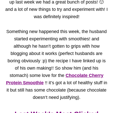
up last week we had a great bunch of posts! 🙂
and a lot of new things to try and experiment with! I
was definitely inspired!
Something new happened this week, the husband
started experimenting with smoothies! and
although he hasn’t gotten to grips with how
blogging about it works (perfect husbands are
boring obviously :p) the recipe I have linked up is
of his own making!! So show him (and his
stomach) some love for the
Chocolate Cherry
Protein Smoothie
!! it’s got a lot of healthy stuff in
it but still has some chocolate (because chocolate
doesn’t need justifying).