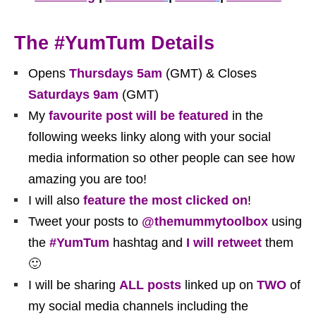
The #YumTum Details
Opens
Thursdays 5am
(GMT) & Closes
Saturdays 9am
(GMT)
My
favourite post will be featured
in the
following weeks linky along with your social
media information so other people can see how
amazing you are too!
I will also
feature the most clicked on
!
Tweet your posts to
@themummytoolbox
using
the
#YumTum
hashtag and
I will retweet
them
🙂
I will be sharing
ALL posts
linked up on
TWO
of
my social media channels including the