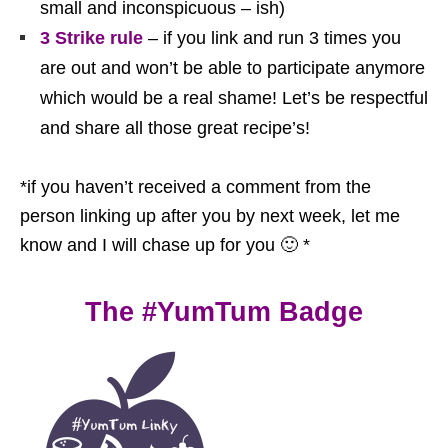
small and inconspicuous – ish)
3 Strike rule
– if you link and run 3 times you
are out and won’t be able to participate anymore
which would be a real shame! Let’s be respectful
and share all those great recipe’s!
*if you haven’t received a comment from the
person linking up after you by next week, let me
know and I will chase up for you 🙂 *
The #YumTum Badge