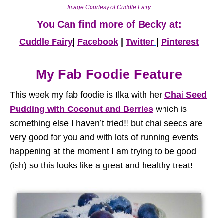
Image Courtesy of Cuddle Fairy
You Can find more of Becky at:
Cuddle Fairy
|
Facebook
|
Twitter
|
Pinterest
My Fab Foodie Feature
This week my fab foodie is Ilka with her
Chai Seed
Pudding with Coconut and Berries
which is
something else I haven’t tried!! but chai seeds are
very good for you and with lots of running events
happening at the moment I am trying to be good
(ish) so this looks like a great and healthy treat!