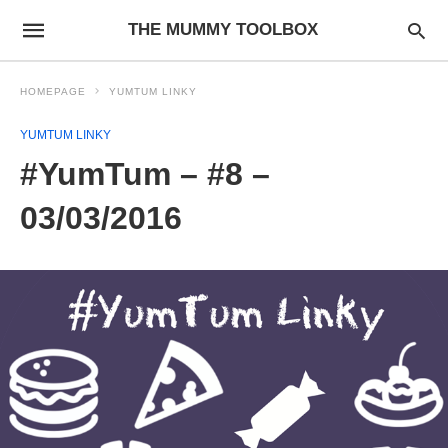
THE MUMMY TOOLBOX
HOMEPAGE
YUMTUM LINKY
YUMTUM LINKY
#YumTum – #8 –
03/03/2016