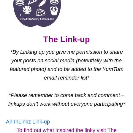
The Link-up
*By Linking up you give me permission to share
your posts on social media (potentially with the
featured photo) and to be added to the YumTum
email reminder list*
*Please remember to come back and comment –
linkups don’t work without everyone participating*
An InLinkz Link-up
To find out what inspired the linky visit The