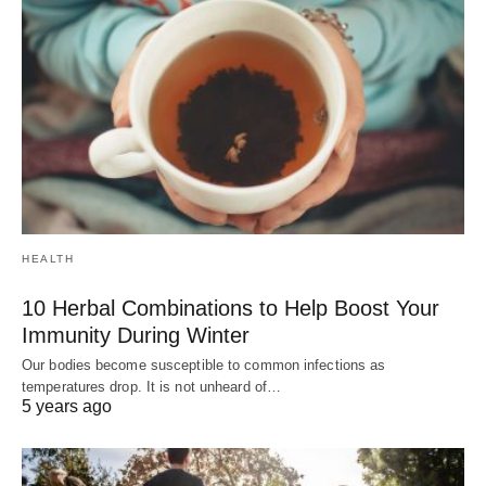
HEALTH
10 Herbal Combinations to Help Boost Your
Immunity During Winter
Our bodies become susceptible to common infections as
temperatures drop. It is not unheard of…
5 years ago