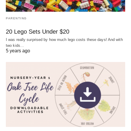
PARENTING
20 Lego Sets Under $20
I was really surprised by how much lego costs these days! And with
two kids…
5 years ago