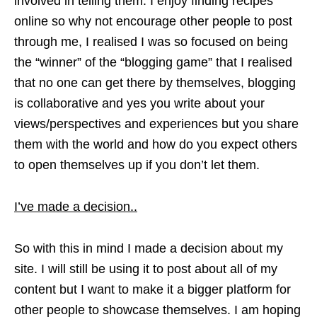
involved in telling them. I enjoy finding recipes
online so why not encourage other people to post
through me, I realised I was so focused on being
the “winner” of the “blogging game” that I realised
that no one can get there by themselves, blogging
is collaborative and yes you write about your
views/perspectives and experiences but you share
them with the world and how do you expect others
to open themselves up if you don’t let them.
I’ve made a decision..
So with this in mind I made a decision about my
site. I will still be using it to post about all of my
content but I want to make it a bigger platform for
other people to showcase themselves. I am hoping