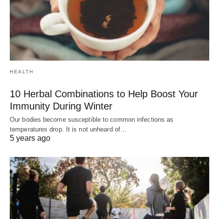
HEALTH
10 Herbal Combinations to Help Boost Your
Immunity During Winter
Our bodies become susceptible to common infections as
temperatures drop. It is not unheard of…
5 years ago