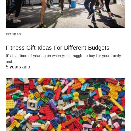
FITNESS
Fitness Gift Ideas For Different Budgets
It's that time of year again when you struggle to buy for your family
and…
5 years ago