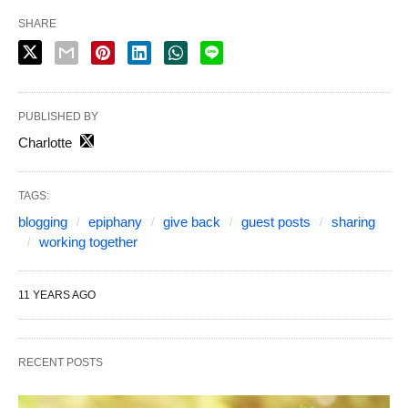
SHARE
PUBLISHED BY
Charlotte
TAGS:
blogging
epiphany
give back
guest posts
sharing
working together
11 YEARS AGO
RECENT POSTS