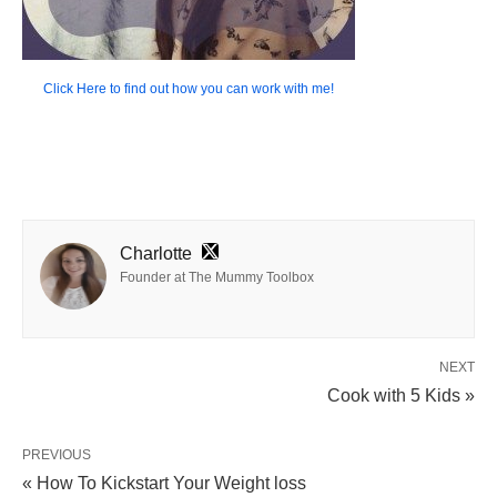
Click Here to find out how you can work with me!
Charlotte
Founder at The Mummy Toolbox
NEXT
Cook with 5 Kids »
PREVIOUS
« How To Kickstart Your Weight loss