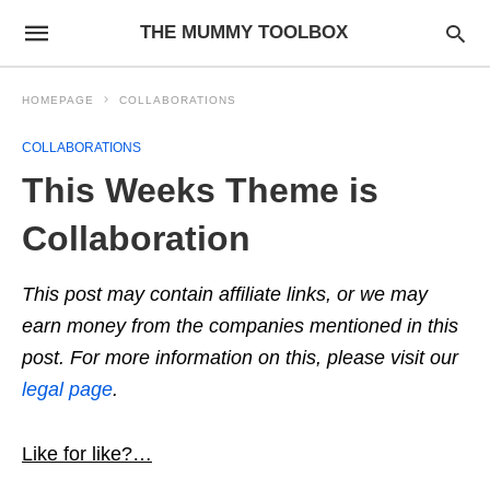
THE MUMMY TOOLBOX
HOMEPAGE
COLLABORATIONS
COLLABORATIONS
This Weeks Theme is
Collaboration
This post may contain affiliate links, or we may
earn money from the companies mentioned in this
post. For more information on this, please visit our
legal page
.
Like for like?…