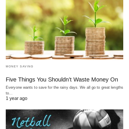
MONEY SAVING
Five Things You Shouldn’t Waste Money On
Everyone wants to save for the rainy days. We all go to great lengths
to…
1 year ago