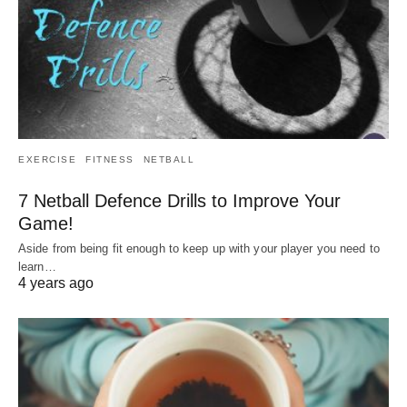
EXERCISE
FITNESS
NETBALL
7 Netball Defence Drills to Improve Your
Game!
Aside from being fit enough to keep up with your player you need to
learn…
4 years ago