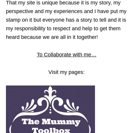
That my site is unique because it is my story, my
perspective and my experiences and I have put my
stamp on it but everyone has a story to tell and it is
my responsibility to respect and help to get them
heard because we are all in it together!
To Collaborate with me…
Visit my pages: