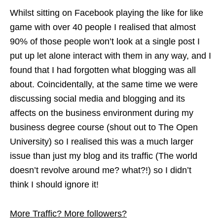
Whilst sitting on Facebook playing the like for like
game with over 40 people I realised that almost
90% of those people won’t look at a single post I
put up let alone interact with them in any way, and I
found that I had forgotten what blogging was all
about. Coincidentally, at the same time we were
discussing social media and blogging and its
affects on the business environment during my
business degree course (shout out to The Open
University) so I realised this was a much larger
issue than just my blog and its traffic (The world
doesn’t revolve around me? what?!) so I didn’t
think I should ignore it!
More Traffic? More followers?