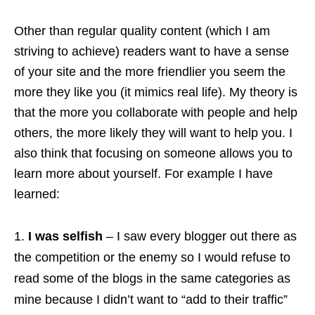
Other than regular quality content (which I am
striving to achieve) readers want to have a sense
of your site and the more friendlier you seem the
more they like you (it mimics real life). My theory is
that the more you collaborate with people and help
others, the more likely they will want to help you. I
also think that focusing on someone allows you to
learn more about yourself. For example I have
learned:
I was selfish
– I saw every blogger out there as
the competition or the enemy so I would refuse to
read some of the blogs in the same categories as
mine because I didn’t want to “add to their traffic”