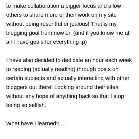
to make collaboration a bigger focus and allow
others to share more of their work on my site
without being resentful or jealous! That is my
blogging goal from now on (and if you know me at
all I have goals for everything :p)
I have also decided to dedicate an hour each week
to reading (actually reading) through posts on
certain subjects and actually interacting with other
bloggers out there! Looking around their sites
without any hope of anything back so that I stop
being so selfish.
What have I learned?…