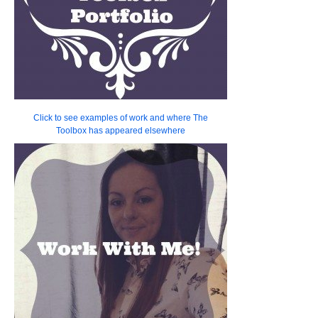
Click to see examples of work and where The
Toolbox has appeared elsewhere