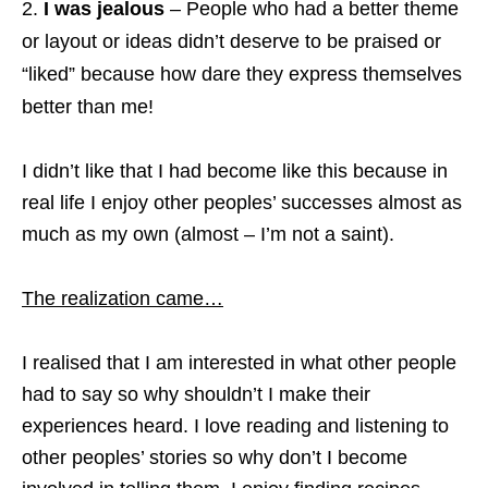
I was jealous
– People who had a better theme
or layout or ideas didn’t deserve to be praised or
“liked” because how dare they express themselves
better than me!
I didn’t like that I had become like this because in
real life I enjoy other peoples’ successes almost as
much as my own (almost – I’m not a saint).
The realization came…
I realised that I am interested in what other people
had to say so why shouldn’t I make their
experiences heard. I love reading and listening to
other peoples’ stories so why don’t I become