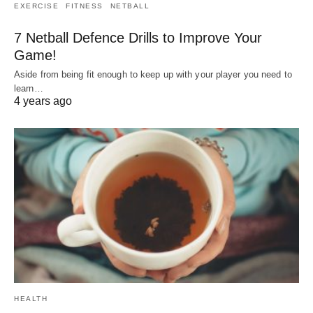
EXERCISE
FITNESS
NETBALL
7 Netball Defence Drills to Improve Your
Game!
Aside from being fit enough to keep up with your player you need to
learn…
4 years ago
HEALTH