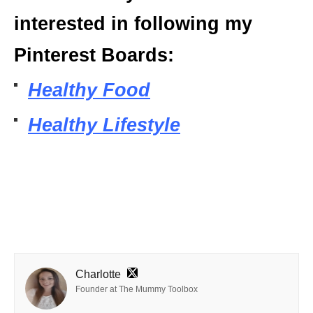
interested in following my
Pinterest Boards:
Healthy Food
Healthy Lifestyle
Charlotte
Founder at The Mummy Toolbox