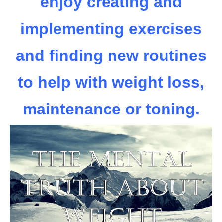
enjoy creating and
implementing exercises
and finding new routines
to help with weight loss,
maintenance or toning.