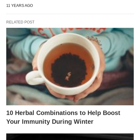
11 YEARS AGO
RELATED POST
10 Herbal Combinations to Help Boost
Your Immunity During Winter