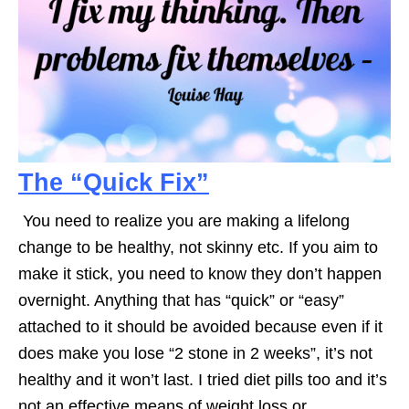
The “Quick Fix”
You need to realize you are making a lifelong
change to be healthy, not skinny etc. If you aim to
make it stick, you need to know they don’t happen
overnight. Anything that has “quick” or “easy”
attached to it should be avoided because even if it
does make you lose “2 stone in 2 weeks”, it’s not
healthy and it won’t last. I tried diet pills too and it’s
not an effective means of weight loss or