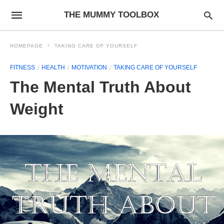
THE MUMMY TOOLBOX
HOMEPAGE
TAKING CARE OF YOURSELF
FITNESS
HEALTH
MOTIVATION
TAKING CARE OF YOURSELF
The Mental Truth About
Weight