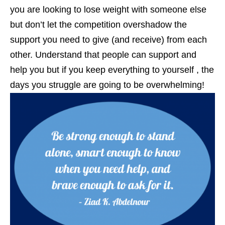
you are looking to lose weight with someone else
but don’t let the competition overshadow the
support you need to give (and receive) from each
other. Understand that people can support and
help you but if you keep everything to yourself , the
days you struggle are going to be overwhelming!