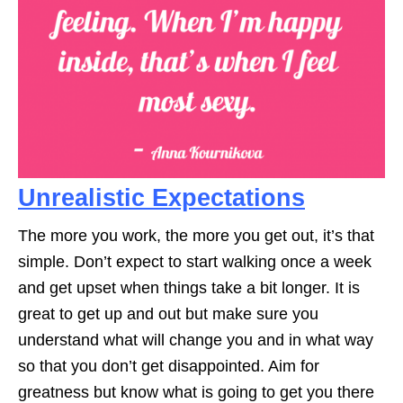
Unrealistic Expectations
The more you work, the more you get out, it’s that
simple. Don’t expect to start walking once a week
and get upset when things take a bit longer. It is
great to get up and out but make sure you
understand what will change you and in what way
so that you don’t get disappointed. Aim for
greatness but know what is going to get you there