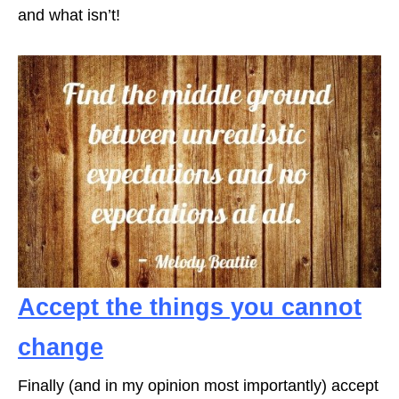
and what isn’t!
Accept the things you cannot
change
Finally (and in my opinion most importantly) accept