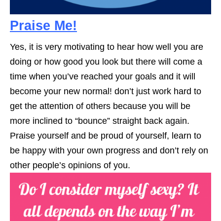
Praise Me!
Yes, it is very motivating to hear how well you are
doing or how good you look but there will come a
time when you’ve reached your goals and it will
become your new normal! don’t just work hard to
get the attention of others because you will be
more inclined to “bounce” straight back again.
Praise yourself and be proud of yourself, learn to
be happy with your own progress and don’t rely on
other people’s opinions of you.