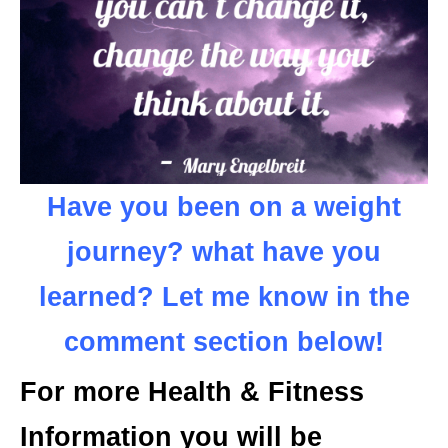
Have you been on a weight
journey? what have you
learned? Let me know in the
comment section below!
For more Health & Fitness
Information you will be