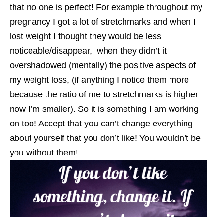
that no one is perfect! For example throughout my
pregnancy I got a lot of stretchmarks and when I
lost weight I thought they would be less
noticeable/disappear, when they didn’t it
overshadowed (mentally) the positive aspects of
my weight loss, (if anything I notice them more
because the ratio of me to stretchmarks is higher
now I’m smaller). So it is something I am working
on too! Accept that you can’t change everything
about yourself that you don’t like! You wouldn’t be
you without them!