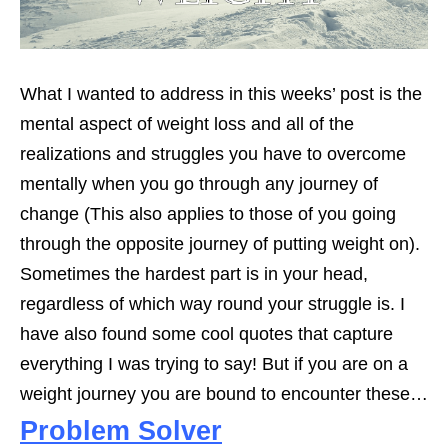
What I wanted to address in this weeks’ post is the
mental aspect of weight loss and all of the
realizations and struggles you have to overcome
mentally when you go through any journey of
change (This also applies to those of you going
through the opposite journey of putting weight on).
Sometimes the hardest part is in your head,
regardless of which way round your struggle is. I
have also found some cool quotes that capture
everything I was trying to say! But if you are on a
weight journey you are bound to encounter these…
Problem Solver