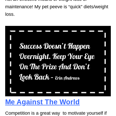
maintenance! My pet peeve is “quick” diets/weight
loss.
Me Against The World
Competition is a great way to motivate yourself if