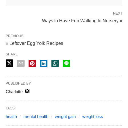
NEXT
Ways to Have Fun Walking to Nursery »
PREVIOUS
« Leftover Egg Yolk Recipes
SHARE
PUBLISHED BY
Charlotte
TAGS:
health
mental health
weight gain
weight loss