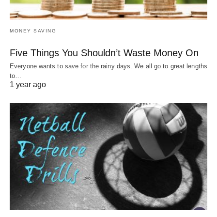
MONEY SAVING
Five Things You Shouldn’t Waste Money On
Everyone wants to save for the rainy days. We all go to great lengths
to…
1 year ago