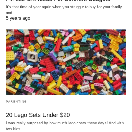
It's that time of year again when you struggle to buy for your family
and…
5 years ago
PARENTING
20 Lego Sets Under $20
I was really surprised by how much lego costs these days! And with
two kids…