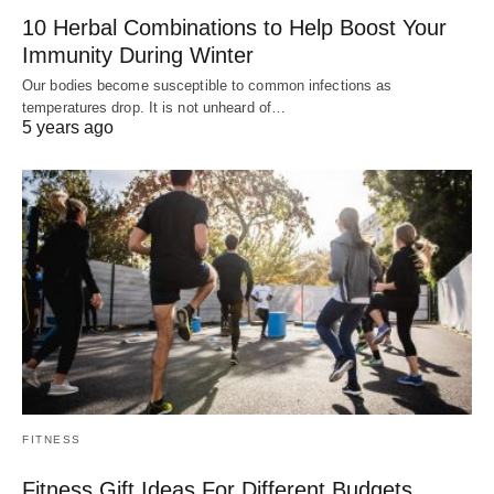
10 Herbal Combinations to Help Boost Your
Immunity During Winter
Our bodies become susceptible to common infections as
temperatures drop. It is not unheard of…
5 years ago
FITNESS
Fitness Gift Ideas For Different Budgets