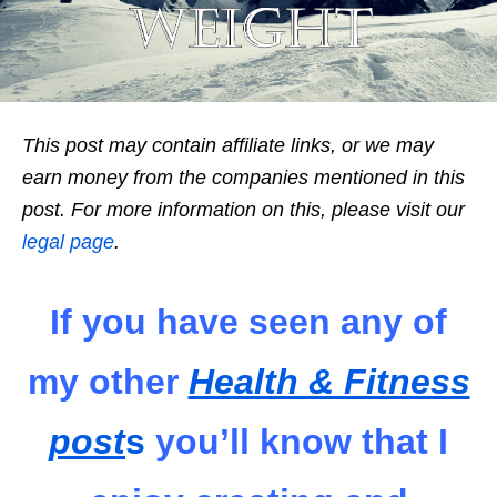
This post may contain affiliate links, or we may
earn money from the companies mentioned in this
post. For more information on this, please visit our
legal page
.
If you have seen any of
my other
Health & Fitness
post
s
you’ll know that I