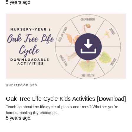
5 years ago
UNCATEGORISED
Oak Tree Life Cycle Kids Activities [Download]
Teaching about the life cycle of plants and trees? Whether you're
homeschooling (by choice or…
5 years ago