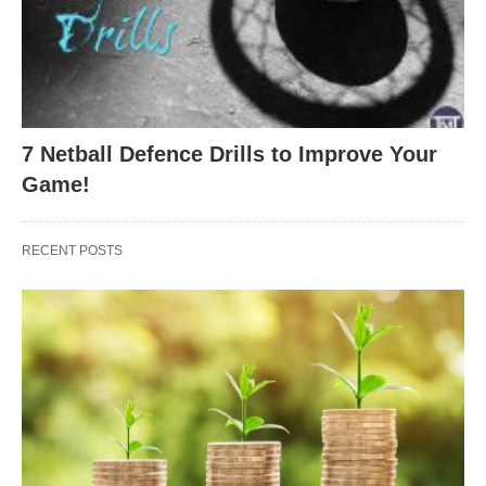
7 Netball Defence Drills to Improve Your
Game!
RECENT POSTS