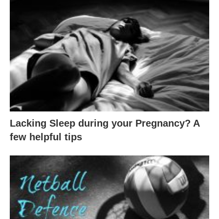
Lacking Sleep during your Pregnancy? A
few helpful tips