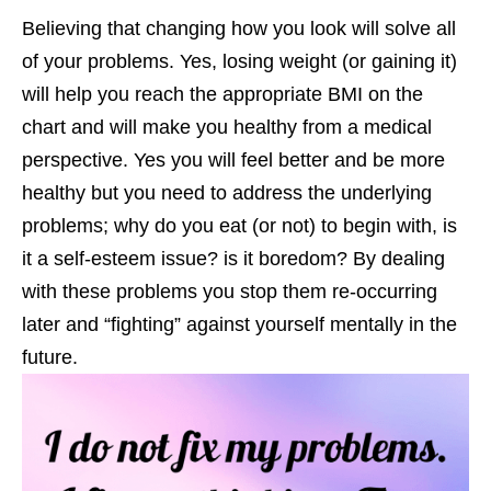
Believing that changing how you look will solve all
of your problems. Yes, losing weight (or gaining it)
will help you reach the appropriate BMI on the
chart and will make you healthy from a medical
perspective. Yes you will feel better and be more
healthy but you need to address the underlying
problems; why do you eat (or not) to begin with, is
it a self-esteem issue? is it boredom? By dealing
with these problems you stop them re-occurring
later and “fighting” against yourself mentally in the
future.