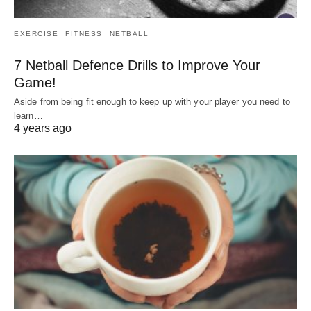
EXERCISE
FITNESS
NETBALL
7 Netball Defence Drills to Improve Your
Game!
Aside from being fit enough to keep up with your player you need to
learn…
4 years ago