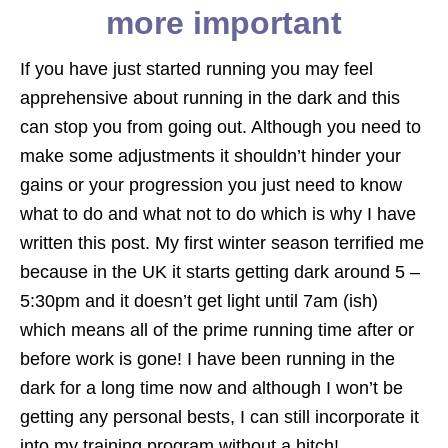
more important
If you have just started running you may feel
apprehensive about running in the dark and this
can stop you from going out. Although you need to
make some adjustments it shouldn’t hinder your
gains or your progression you just need to know
what to do and what not to do which is why I have
written this post. My first winter season terrified me
because in the UK it starts getting dark around 5 –
5:30pm and it doesn’t get light until 7am (ish)
which means all of the prime running time after or
before work is gone! I have been running in the
dark for a long time now and although I won’t be
getting any personal bests, I can still incorporate it
into my training program without a hitch!