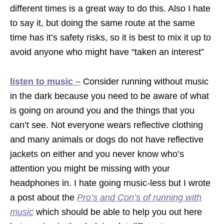
different times is a great way to do this. Also I hate
to say it, but doing the same route at the same
time has it’s safety risks, so it is best to mix it up to
avoid anyone who might have “taken an interest”
listen to music –
Consider running without music
in the dark because you need to be aware of what
is going on around you and the things that you
can’t see. Not everyone wears reflective clothing
and many animals or dogs do not have reflective
jackets on either and you never know who’s
attention you might be missing with your
headphones in. I hate going music-less but I wrote
a post about the
Pro’s and Con’s of running with
music
which should be able to help you out here