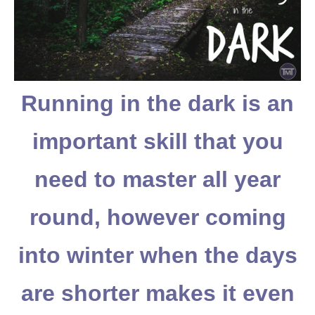
Running in the dark is an
important skill that you
need to master all year
round, however coming
into winter when the days
are shorter makes it even