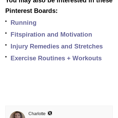
You may also be interested in these
Pinterest Boards:
Running
Fitspiration and Motivation
Injury Remedies and Stretches
Exercise Routines + Workouts
Charlotte