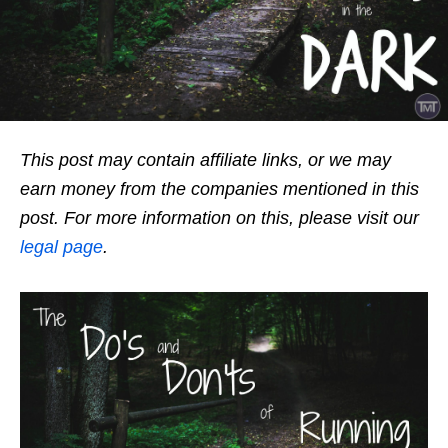
This post may contain affiliate links, or we may
earn money from the companies mentioned in this
post. For more information on this, please visit our
legal page
.