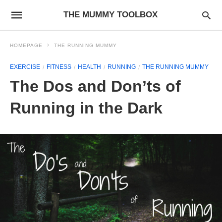
THE MUMMY TOOLBOX
HOMEPAGE
THE RUNNING MUMMY
EXERCISE
FITNESS
HEALTH
RUNNING
THE RUNNING MUMMY
The Dos and Don’ts of
Running in the Dark