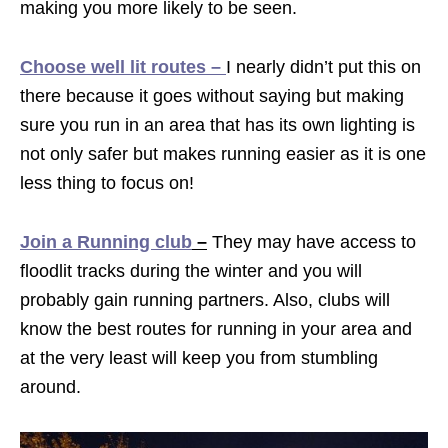
making you more likely to be seen.
Choose well lit routes –
I nearly didn’t put this on
there because it goes without saying but making
sure you run in an area that has its own lighting is
not only safer but makes running easier as it is one
less thing to focus on!
Join a Running club
–
They may have access to
floodlit tracks during the winter and you will
probably gain running partners. Also, clubs will
know the best routes for running in your area and
at the very least will keep you from stumbling
around.