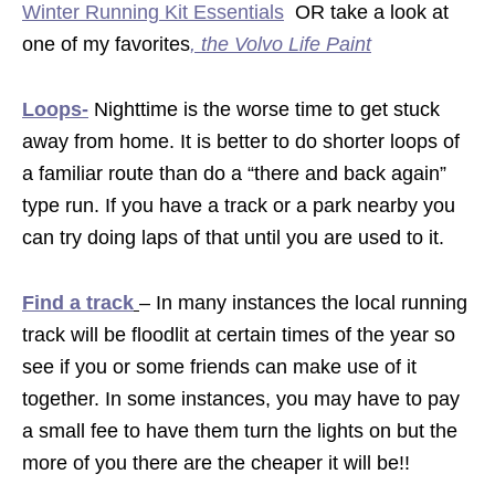
Winter Running Kit Essentials
OR take a look at
one of my favorites
,
the Volvo Life Paint
Loops-
Nighttime is the worse time to get stuck
away from home. It is better to do shorter loops of
a familiar route than do a “there and back again”
type run. If you have a track or a park nearby you
can try doing laps of that until you are used to it.
Find a track
– In many instances the local running
track will be floodlit at certain times of the year so
see if you or some friends can make use of it
together. In some instances, you may have to pay
a small fee to have them turn the lights on but the
more of you there are the cheaper it will be!!