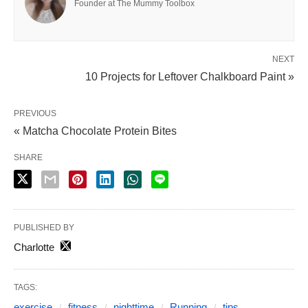
Founder at The Mummy Toolbox
NEXT
10 Projects for Leftover Chalkboard Paint »
PREVIOUS
« Matcha Chocolate Protein Bites
SHARE
PUBLISHED BY
Charlotte
TAGS:
exercise
fitness
nighttime
Running
tips