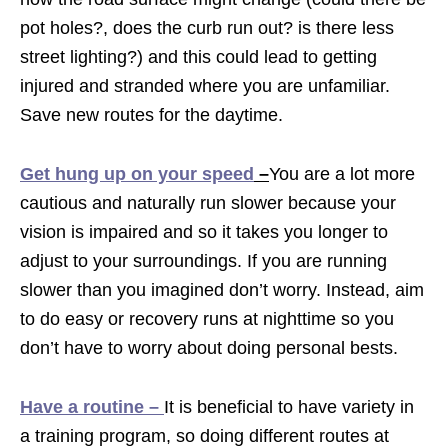
pot holes?, does the curb run out? is there less
street lighting?) and this could lead to getting
injured and stranded where you are unfamiliar.
Save new routes for the daytime.
Get hung up on your speed
–
You are a lot more
cautious and naturally run slower because your
vision is impaired and so it takes you longer to
adjust to your surroundings. If you are running
slower than you imagined don’t worry. Instead, aim
to do easy or recovery runs at nighttime so you
don’t have to worry about doing personal bests.
Have a routine –
It is beneficial to have variety in
a training program, so doing different routes at