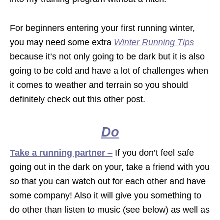
For beginners entering your first running winter,
you may need some extra
Winter Running Tips
because it’s not only going to be dark but it is also
going to be cold and have a lot of challenges when
it comes to weather and terrain so you should
definitely check out this other post.
Do
Take a running partner
–
If you don’t feel safe
going out in the dark on your, take a friend with you
so that you can watch out for each other and have
some company! Also it will give you something to
do other than listen to music (see below) as well as