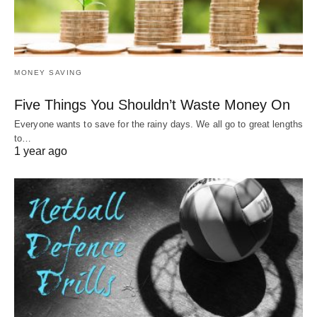
MONEY SAVING
Five Things You Shouldn’t Waste Money On
Everyone wants to save for the rainy days. We all go to great lengths
to…
1 year ago