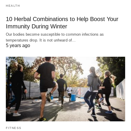
HEALTH
10 Herbal Combinations to Help Boost Your
Immunity During Winter
Our bodies become susceptible to common infections as
temperatures drop. It is not unheard of…
5 years ago
FITNESS