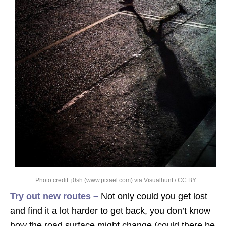
Photo credit:
j0sh (www.pixael.com)
via
Visualhunt
/
CC BY
Try out new routes –
Not only could you get lost
and find it a lot harder to get back, you don’t know
how the road surface might change (could there be