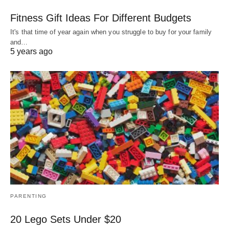
Fitness Gift Ideas For Different Budgets
It's that time of year again when you struggle to buy for your family
and…
5 years ago
PARENTING
20 Lego Sets Under $20