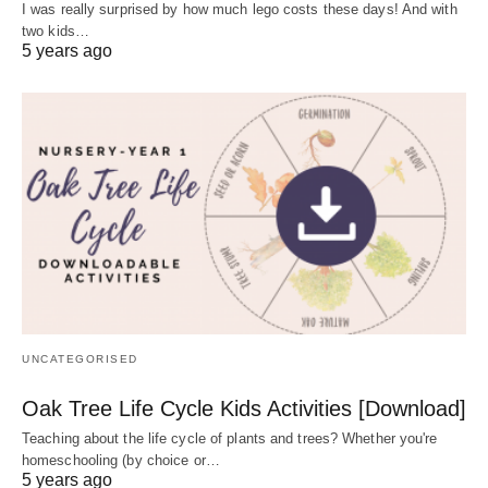
I was really surprised by how much lego costs these days! And with
two kids…
5 years ago
UNCATEGORISED
Oak Tree Life Cycle Kids Activities [Download]
Teaching about the life cycle of plants and trees? Whether you're
homeschooling (by choice or…
5 years ago