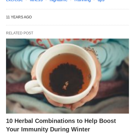
11 YEARS AGO
RELATED POST
10 Herbal Combinations to Help Boost
Your Immunity During Winter