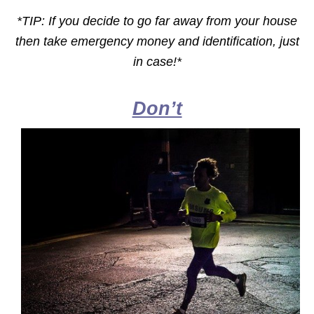
*TIP: If you decide to go far away from your house
then take emergency money and identification, just
in case!*
Don’t