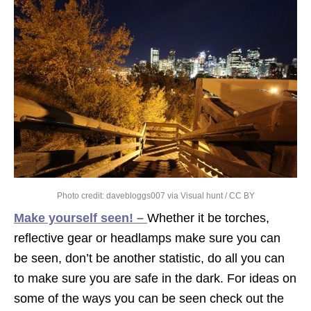
Photo credit:
davebloggs007
via
Visual hunt
/
CC BY
Make yourself seen! –
Whether it be torches,
reflective gear or headlamps make sure you can
be seen, don’t be another statistic, do all you can
to make sure you are safe in the dark. For ideas on
some of the ways you can be seen check out the