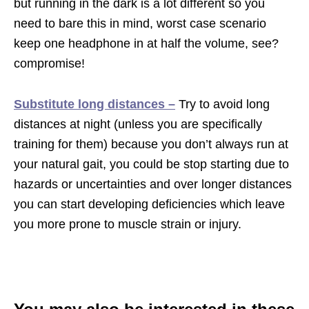
but running in the dark is a lot different so you
need to bare this in mind, worst case scenario
keep one headphone in at half the volume, see?
compromise!
Substitute long distances –
Try to avoid long
distances at night (unless you are specifically
training for them) because you don’t always run at
your natural gait, you could be stop starting due to
hazards or uncertainties and over longer distances
you can start developing deficiencies which leave
you more prone to muscle strain or injury.