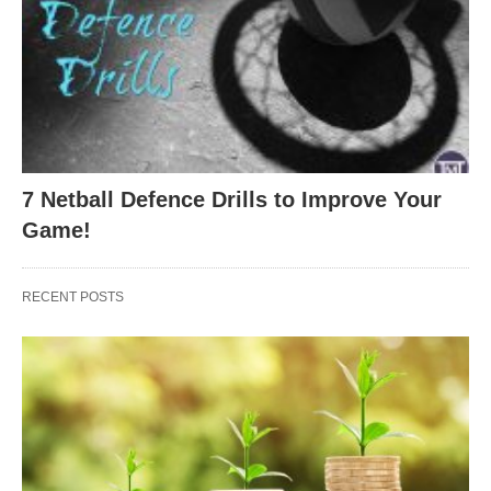
7 Netball Defence Drills to Improve Your
Game!
RECENT POSTS