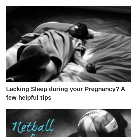
Lacking Sleep during your Pregnancy? A
few helpful tips