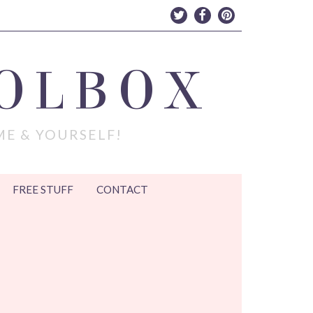
OLBOX
ME & YOURSELF!
FREE STUFF
CONTACT