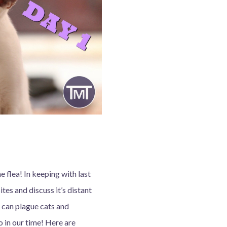
flea! In keeping with last
ites and discuss it’s distant
t can plague cats and
 in our time! Here are