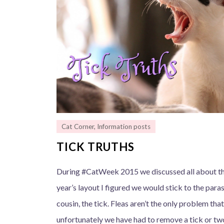
Cat Corner
,
Information posts
TICK TRUTHS
During #CatWeek 2015 we discussed all about the 
year’s layout I figured we would stick to the paras
cousin, the tick. Fleas aren’t the only problem tha
unfortunately we have had to remove a tick or two