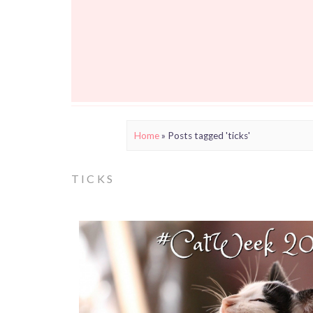
Home
»
Posts tagged 'ticks'
TICKS