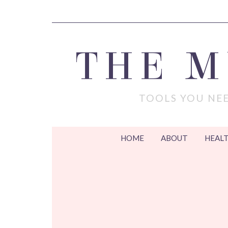
THE 
TOOLS YOU NEE
HOME
ABOUT
HEALT