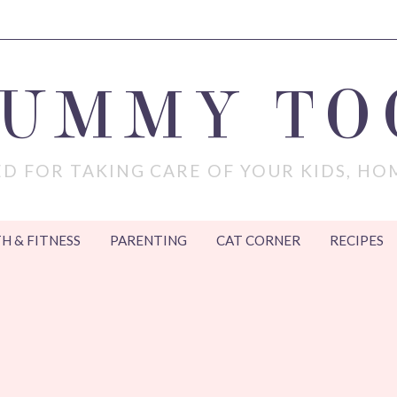
MUMMY TO
D FOR TAKING CARE OF YOUR KIDS, HO
H & FITNESS
PARENTING
CAT CORNER
RECIPES