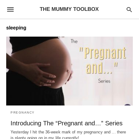
THE MUMMY TOOLBOX
sleeping
PREGNANCY
Introducing The “Pregnant and…” Series
Yesterday I hit the 36-week mark of my pregnancy and ... there
is plenty going on in my life currently! …