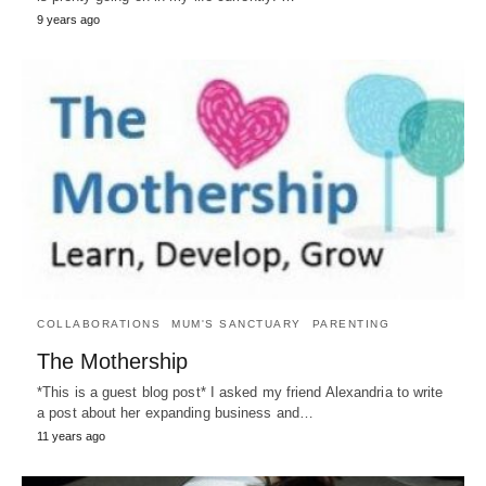
9 years ago
COLLABORATIONS
MUM'S SANCTUARY
PARENTING
The Mothership
*This is a guest blog post* I asked my friend Alexandria to write
a post about her expanding business and…
11 years ago