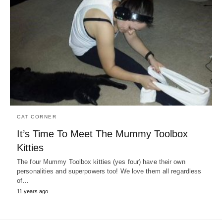
CAT CORNER
It’s Time To Meet The Mummy Toolbox
Kitties
The four Mummy Toolbox kitties (yes four) have their own
personalities and superpowers too! We love them all regardless
of…
11 years ago