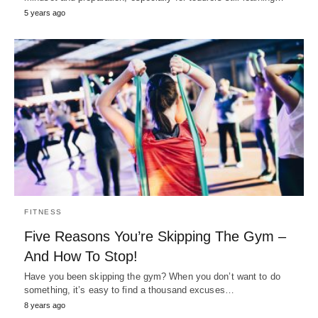
5 years ago
FITNESS
Five Reasons You’re Skipping The Gym –
And How To Stop!
Have you been skipping the gym? When you don’t want to do
something, it’s easy to find a thousand excuses…
8 years ago