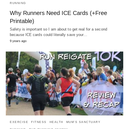
RUNNING
Why Runners Need ICE Cards (+Free
Printable)
Safety is important so I am about to get real for a second
because ICE cards could literally save your…
9 years ago
EXERCISE
FITNESS
HEALTH
MUM'S SANCTUARY