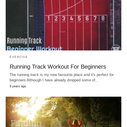
EXERCISE
Running Track Workout For Beginners
The running track is my new favourite place and it's perfect for
beginners Although I have already dropped some of…
9 years ago