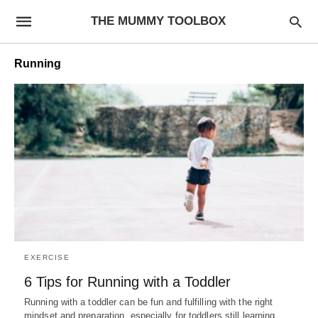
THE MUMMY TOOLBOX
Running
EXERCISE
6 Tips for Running with a Toddler
Running with a toddler can be fun and fulfilling with the right
mindset and preparation, especially for toddlers still learning…