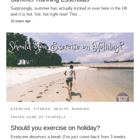
Surprisingly, summer has actually kicked in over here in the UK
and it is hot, hot, hot right now! This…
10 years ago
EXERCISE
FITNESS
HEALTH
RUNNING
TAKING CARE OF YOURSELF
Should you exercise on holiday?
Everyone deserves a break (I've just come back from 3 weeks