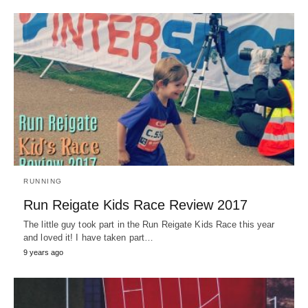
RUNNING
Run Reigate Kids Race Review 2017
The little guy took part in the Run Reigate Kids Race this year
and loved it! I have taken part…
9 years ago