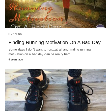
RUNNING
Finding Running Motivation On A Bad Day
Some days I don't want to run...at all and finding running
motivation on a bad day can be really hard.…
9 years ago