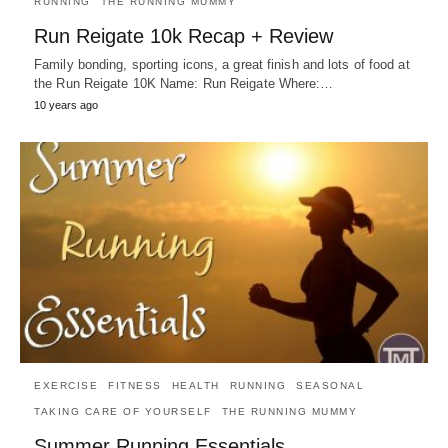
RUNNING
THE RUNNING MUMMY
Run Reigate 10k Recap + Review
Family bonding, sporting icons, a great finish and lots of food at
the Run Reigate 10K Name: Run Reigate Where:…
10 years ago
EXERCISE
FITNESS
HEALTH
RUNNING
SEASONAL
TAKING CARE OF YOURSELF
THE RUNNING MUMMY
Summer Running Essentials