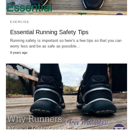
EXERCISE
Essential Running Safety Tips
Running safety is important so here's a few tips so that you can
worry less and be as safe as possible…
9 years ago