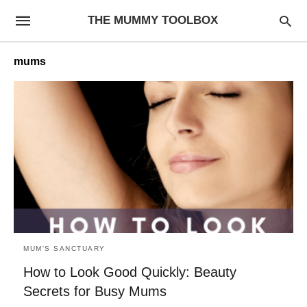
THE MUMMY TOOLBOX
mums
MUM'S SANCTUARY
How to Look Good Quickly: Beauty
Secrets for Busy Mums