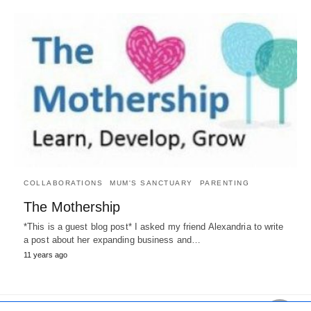
COLLABORATIONS
MUM'S SANCTUARY
PARENTING
The Mothership
*This is a guest blog post* I asked my friend Alexandria to write
a post about her expanding business and…
11 years ago