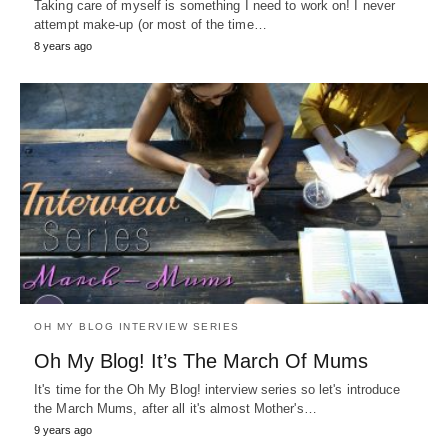
Taking care of myself is something I need to work on! I never
attempt make-up (or most of the time…
8 years ago
OH MY BLOG INTERVIEW SERIES
Oh My Blog! It’s The March Of Mums
It's time for the Oh My Blog! interview series so let's introduce
the March Mums, after all it's almost Mother's…
9 years ago