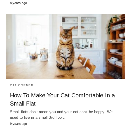
8 years ago
CAT CORNER
How To Make Your Cat Comfortable In a
Small Flat
Small flats don't mean you and your cat can't be happy! We
used to live in a small 3rd floor…
9 years ago