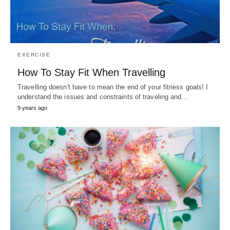
EXERCISE
How To Stay Fit When Travelling
Travelling doesn't have to mean the end of your fitness goals! I
understand the issues and constraints of traveling and…
9 years ago