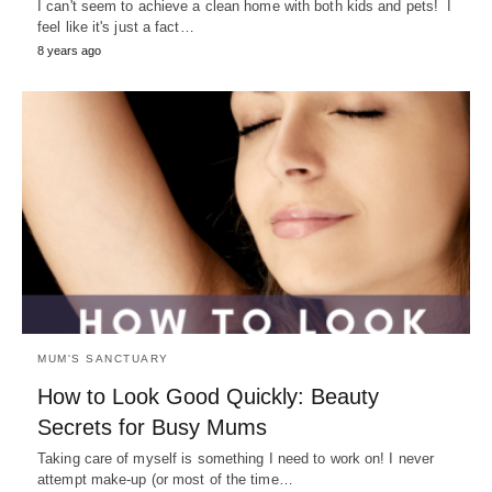
I can't seem to achieve a clean home with both kids and pets! I
feel like it's just a fact…
8 years ago
MUM'S SANCTUARY
How to Look Good Quickly: Beauty
Secrets for Busy Mums
Taking care of myself is something I need to work on! I never
attempt make-up (or most of the time…