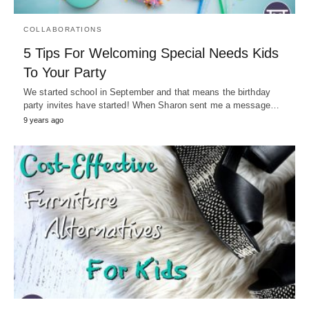
COLLABORATIONS
5 Tips For Welcoming Special Needs Kids
To Your Party
We started school in September and that means the birthday
party invites have started! When Sharon sent me a message…
9 years ago