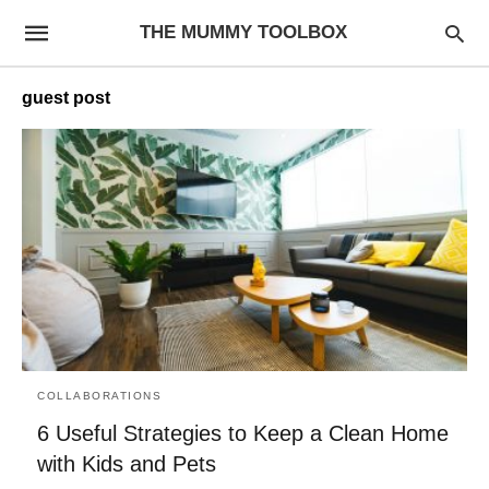
THE MUMMY TOOLBOX
guest post
COLLABORATIONS
6 Useful Strategies to Keep a Clean Home
with Kids and Pets