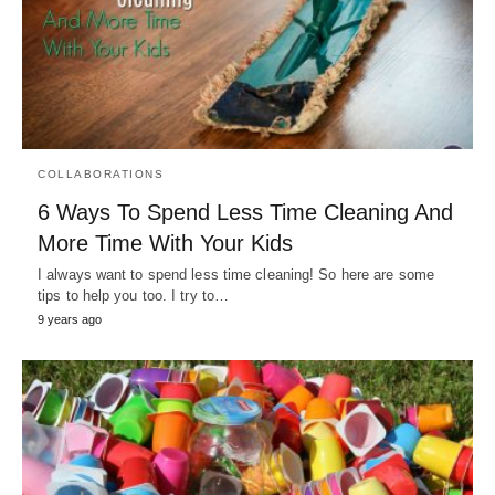
COLLABORATIONS
6 Ways To Spend Less Time Cleaning And
More Time With Your Kids
I always want to spend less time cleaning! So here are some
tips to help you too. I try to…
9 years ago