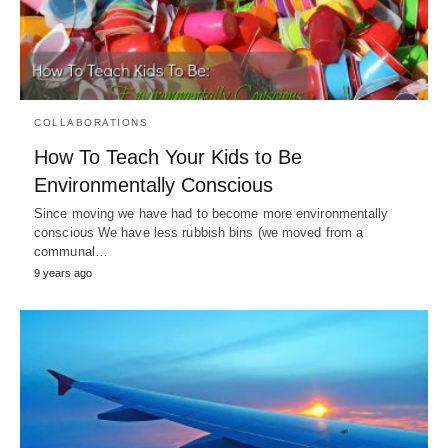
COLLABORATIONS
How To Teach Your Kids to Be
Environmentally Conscious
Since moving we have had to become more environmentally
conscious We have less rubbish bins (we moved from a
communal…
9 years ago