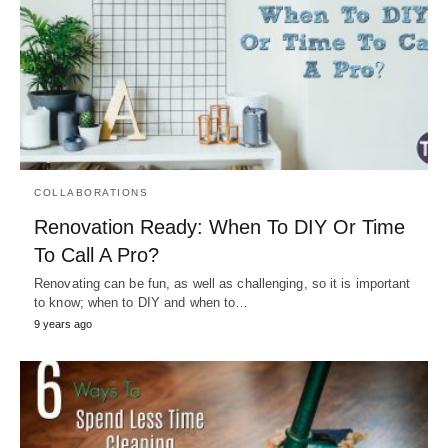
COLLABORATIONS
Renovation Ready: When To DIY Or Time
To Call A Pro?
Renovating can be fun, as well as challenging, so it is important
to know; when to DIY and when to…
9 years ago