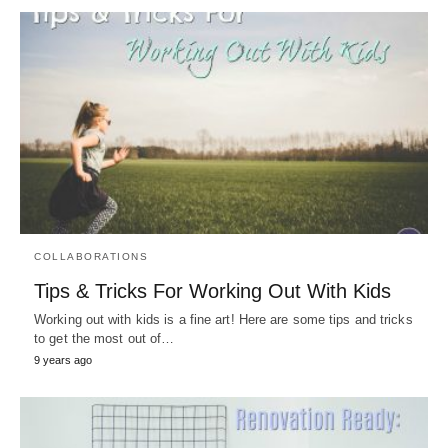
COLLABORATIONS
Tips & Tricks For Working Out With Kids
Working out with kids is a fine art! Here are some tips and tricks
to get the most out of…
9 years ago