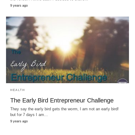
9 years ago
HEALTH
The Early Bird Entrepreneur Challenge
They say the early bird gets the worm, I am not an early bird!
but for 7 days I am…
9 years ago