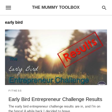
THE MUMMY TOOLBOX
early bird
FITNESS
Early Bird Entrepreneur Challenge Results
The early bird entrepreneur challenge results are in, and I'm on
the fence! A while back I decided to brave…