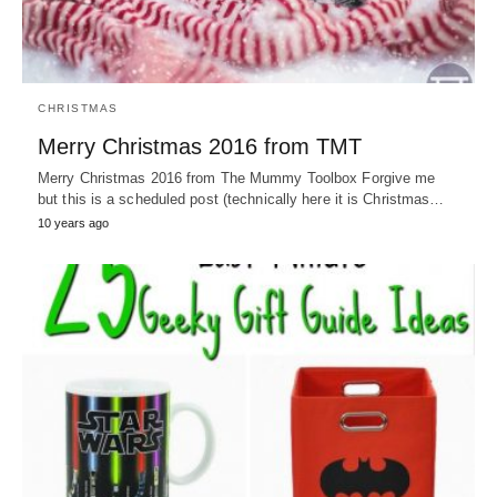
CHRISTMAS
Merry Christmas 2016 from TMT
Merry Christmas 2016 from The Mummy Toolbox Forgive me
but this is a scheduled post (technically here it is Christmas…
10 years ago