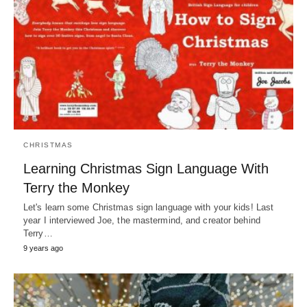
CHRISTMAS
Learning Christmas Sign Language With
Terry the Monkey
Let's learn some Christmas sign language with your kids! Last
year I interviewed Joe, the mastermind, and creator behind
Terry…
9 years ago