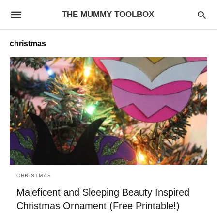
THE MUMMY TOOLBOX
christmas
CHRISTMAS
Maleficent and Sleeping Beauty Inspired
Christmas Ornament (Free Printable!)