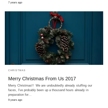
7 years ago
CHRISTMAS
Merry Christmas From Us 2017
Merry Christmas!! We are undoubtedly already stuffing our
faces, I've probably been up a thousand hours already in
preparation for…
9 years ago