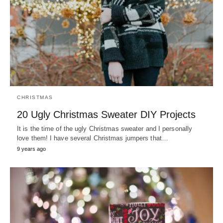
CHRISTMAS
20 Ugly Christmas Sweater DIY Projects
It is the time of the ugly Christmas sweater and I personally
love them! I have several Christmas jumpers that…
9 years ago