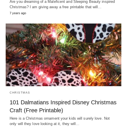
Are you dreaming of a Maleficent and Sleeping Beauty inspired
Christmas? I am giving away a free printable that will…
7 years ago
CHRISTMAS
101 Dalmatians Inspired Disney Christmas
Craft (Free Printable)
Here is a Christmas ornament your kids will surely love. Not
only will they love looking at it, they will…