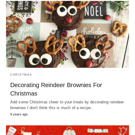
CHRISTMAS
Decorating Reindeer Brownies For
Christmas
Add some Christmas cheer to your treats by decorating reindeer
brownies I don't think this is much of a recipe…
9 years ago