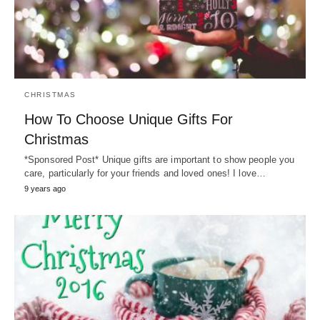
CHRISTMAS
How To Choose Unique Gifts For
Christmas
*Sponsored Post* Unique gifts are important to show people you
care, particularly for your friends and loved ones! I love…
9 years ago