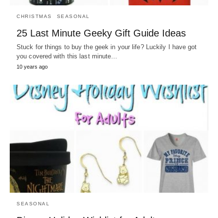
CHRISTMAS
SEASONAL
25 Last Minute Geeky Gift Guide Ideas
Stuck for things to buy the geek in your life? Luckily I have got
you covered with this last minute…
10 years ago
SEASONAL