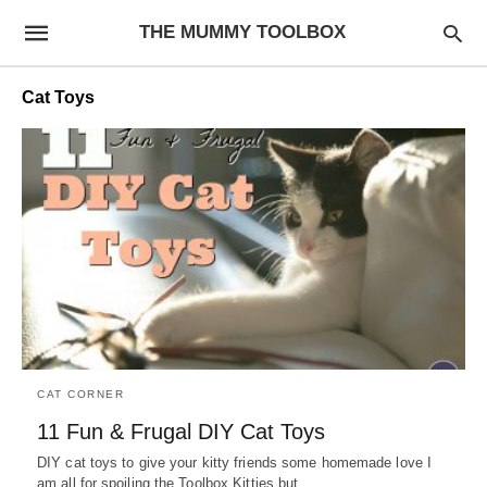
THE MUMMY TOOLBOX
Cat Toys
CAT CORNER
11 Fun & Frugal DIY Cat Toys
DIY cat toys to give your kitty friends some homemade love I
am all for spoiling the Toolbox Kitties but…