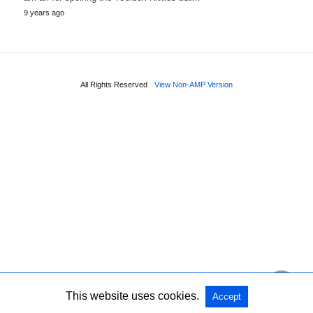
9 years ago
All Rights Reserved
View Non-AMP Version
This website uses cookies.
Accept