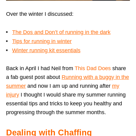
Over the winter I discussed:
The Dos and Don’t of running in the dark
Tips for running in winter
Winter running kit essentials
Back in April I had Neil from
This Dad Does
share
a fab guest post about
Running with a buggy in the
summer
and now I am up and running after
my
injury
I thought I would share my summer running
essential tips and tricks to keep you healthy and
progressing through the summer months.
Dealing with Chaffing