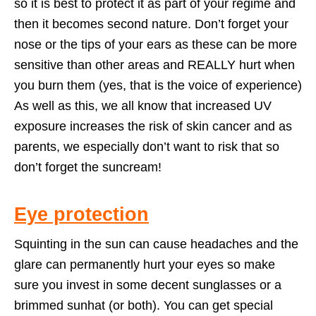
so it is best to protect it as part of your regime and
then it becomes second nature. Don’t forget your
nose or the tips of your ears as these can be more
sensitive than other areas and REALLY hurt when
you burn them (yes, that is the voice of experience)
As well as this, we all know that increased UV
exposure increases the risk of skin cancer and as
parents, we especially don’t want to risk that so
don’t forget the suncream!
Eye protection
Squinting in the sun can cause headaches and the
glare can permanently hurt your eyes so make
sure you invest in some decent sunglasses or a
brimmed sunhat (or both). You can get special