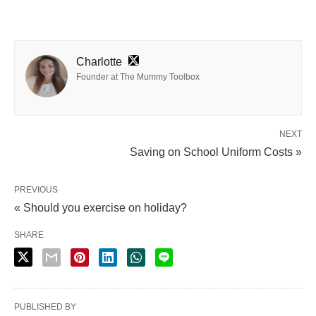
Charlotte
Founder at The Mummy Toolbox
NEXT
Saving on School Uniform Costs »
PREVIOUS
« Should you exercise on holiday?
SHARE
PUBLISHED BY