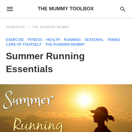
THE MUMMY TOOLBOX
HOMEPAGE
THE RUNNING MUMMY
EXERCISE
FITNESS
HEALTH
RUNNING
SEASONAL
TAKING
CARE OF YOURSELF
THE RUNNING MUMMY
Summer Running
Essentials