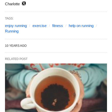
Charlotte
TAGS:
enjoy running
exercise
fitness
help on running
Running
10 YEARS AGO
RELATED POST