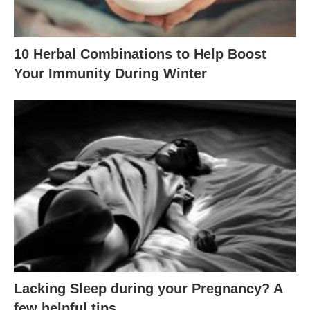
10 Herbal Combinations to Help Boost
Your Immunity During Winter
Lacking Sleep during your Pregnancy? A
few helpful tips