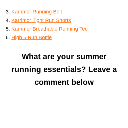
Karrimor Running Belt
Karrimor Tight Run Shorts
Karrimor Breathable Running Tee
High 5 Run Bot
t
l
e
What are your summer
running essentials? Leave a
comment below