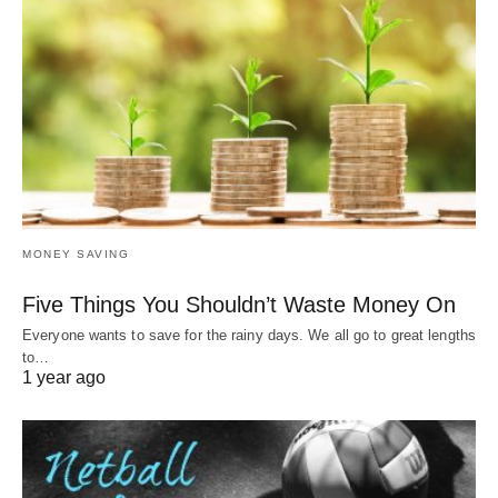
MONEY SAVING
Five Things You Shouldn’t Waste Money On
Everyone wants to save for the rainy days. We all go to great lengths
to…
1 year ago