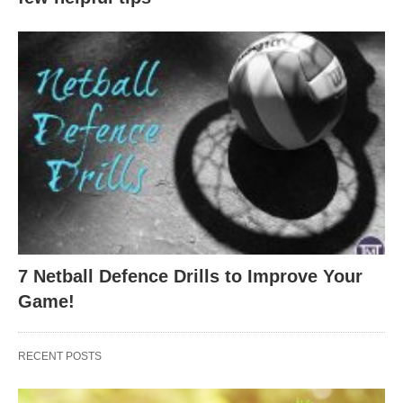
7 Netball Defence Drills to Improve Your
Game!
RECENT POSTS