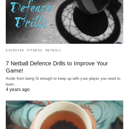
EXERCISE
FITNESS
NETBALL
7 Netball Defence Drills to Improve Your
Game!
Aside from being fit enough to keep up with your player you need to
learn…
4 years ago