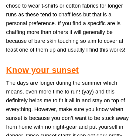
chose to wear t-shirts or cotton fabrics for longer
runs as these tend to chaff less but that is a
personal preference. If you find a specific are is
chaffing more than others it will generally be
because of bare skin touching so aim to cover at
least one of them up and usually I find this works!
Know your sunset
The days are longer during the summer which
means, even more time to run! (yay) and this
definitely helps me to fit it all in and stay on top of
everything. However, make sure you know when
sunset is because you don’t want to be stuck away
from home with no night-gear and put yourself in
danger. Once sunset starts it can get dark pretty