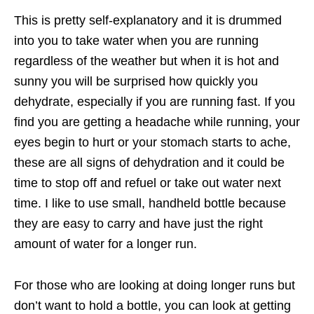
This is pretty self-explanatory and it is drummed
into you to take water when you are running
regardless of the weather but when it is hot and
sunny you will be surprised how quickly you
dehydrate, especially if you are running fast. If you
find you are getting a headache while running, your
eyes begin to hurt or your stomach starts to ache,
these are all signs of dehydration and it could be
time to stop off and refuel or take out water next
time. I like to use small, handheld bottle because
they are easy to carry and have just the right
amount of water for a longer run.
For those who are looking at doing longer runs but
don’t want to hold a bottle, you can look at getting