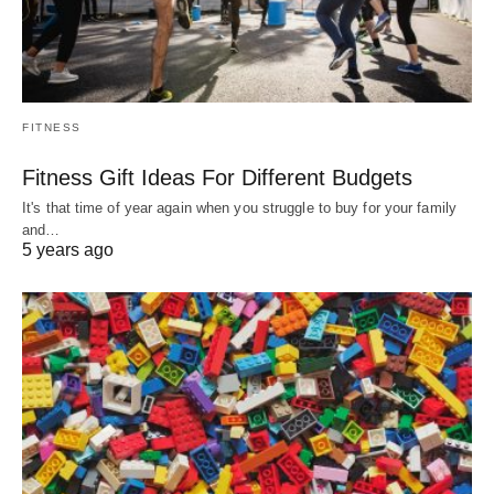
FITNESS
Fitness Gift Ideas For Different Budgets
It's that time of year again when you struggle to buy for your family
and…
5 years ago