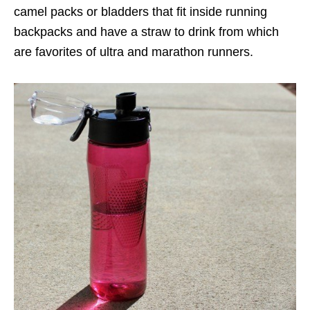
camel packs or bladders that fit inside running
backpacks and have a straw to drink from which
are favorites of ultra and marathon runners.