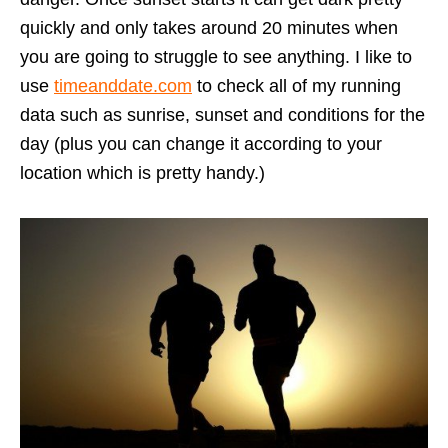
quickly and only takes around 20 minutes when
you are going to struggle to see anything. I like to
use
timeanddate.com
to check all of my running
data such as sunrise, sunset and conditions for the
day (plus you can change it according to your
location which is pretty handy.)