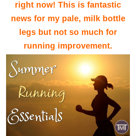
right now! This is fantastic
news for my pale, milk bottle
legs but not so much for
running improvement.