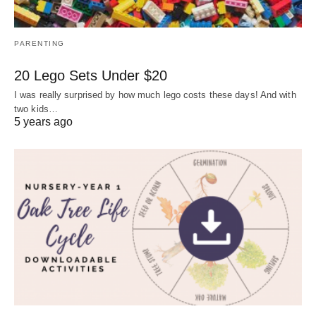
PARENTING
20 Lego Sets Under $20
I was really surprised by how much lego costs these days! And with
two kids…
5 years ago