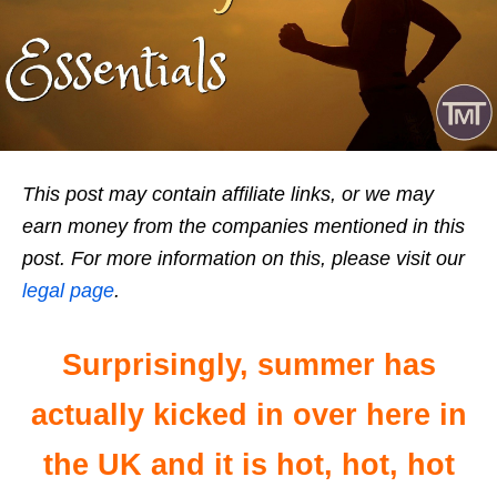
This post may contain affiliate links, or we may
earn money from the companies mentioned in this
post. For more information on this, please visit our
legal page
.
Surprisingly, summer has
actually kicked in over here in
the UK and it is hot, hot, hot