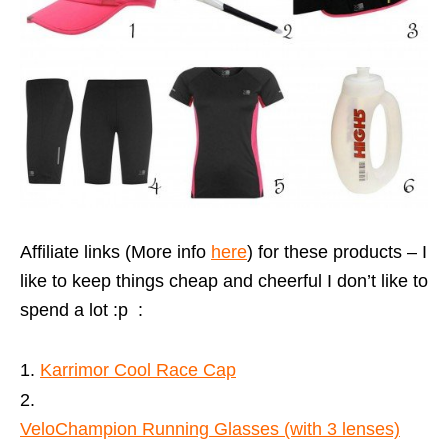
Affiliate links (More info
here
) for these products – I
like to keep things cheap and cheerful I don’t like to
spend a lot :p :
Karrimor Cool Race Cap
VeloChampion Running Glasses (with 3 lenses)