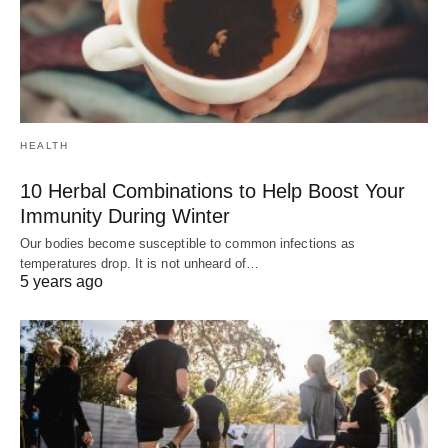
HEALTH
10 Herbal Combinations to Help Boost Your
Immunity During Winter
Our bodies become susceptible to common infections as
temperatures drop. It is not unheard of…
5 years ago