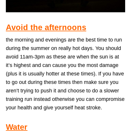
Avoid the afternoons
the morning and evenings are the best time to run
during the summer on really hot days. You should
avoid 11am-3pm as these are when the sun is at
it’s highest and can cause you the most damage
(plus it is usually hotter at these times). If you have
to go out during these times then make sure you
aren’t trying to push it and choose to do a slower
training run instead otherwise you can compromise
your health and give yourself heat stroke.
Water