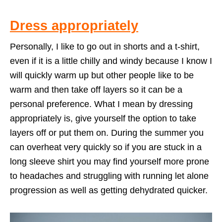
Dress appropriately
Personally, I like to go out in shorts and a t-shirt,
even if it is a little chilly and windy because I know I
will quickly warm up but other people like to be
warm and then take off layers so it can be a
personal preference. What I mean by dressing
appropriately is, give yourself the option to take
layers off or put them on. During the summer you
can overheat very quickly so if you are stuck in a
long sleeve shirt you may find yourself more prone
to headaches and struggling with running let alone
progression as well as getting dehydrated quicker.