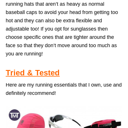
running hats that aren’t as heavy as normal
baseball caps to avoid your head from getting too
hot and they can also be extra flexible and
adjustable too! If you opt for sunglasses then
choose specific ones that are tighter around the
face so that they don’t move around too much as
you are running!
Tried & Tested
Here are my running essentials that I own, use and
definitely recommend!