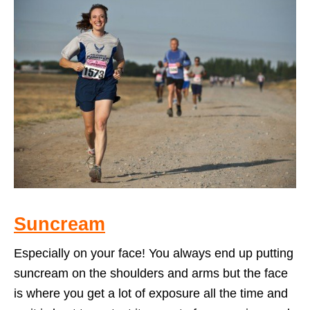
Suncream
Especially on your face! You always end up putting
suncream on the shoulders and arms but the face
is where you get a lot of exposure all the time and