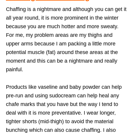
Chaffing is a nightmare and although you can get it
all year round, it is more prominent in the winter
because you are much hotter and more sweaty.
For me, my problem areas are my thighs and
upper arms because I am packing a little more
potential muscle (fat) around these areas at the
moment and this can be a nightmare and really
painful.
Products like vaseline and baby powder can help
pre-run and using sudocream can help heal any
chafe marks that you have but the way I tend to
deal with it is more preventative. I wear longer,
tighter shorts (mid-thigh) to avoid the material
bunching which can also cause chaffing. I also