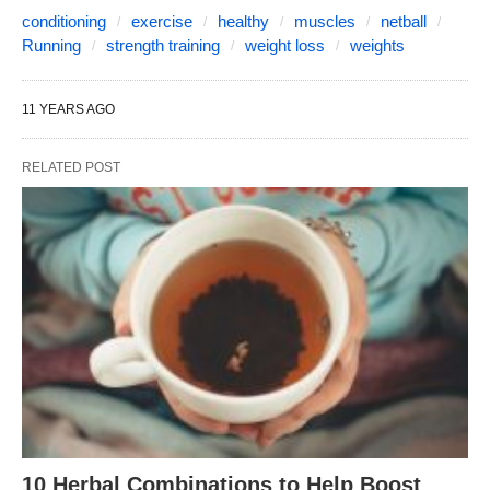
conditioning
exercise
healthy
muscles
netball
Running
strength training
weight loss
weights
11 YEARS AGO
RELATED POST
10 Herbal Combinations to Help Boost