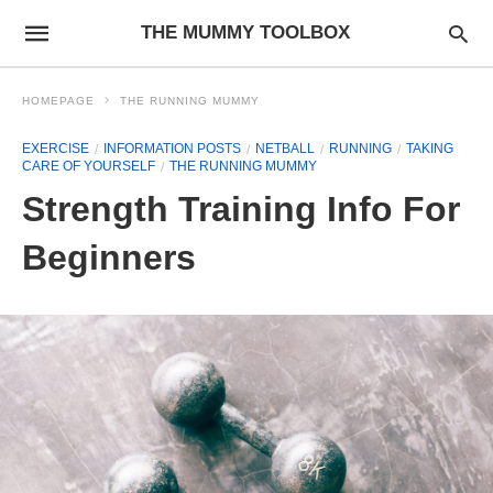
THE MUMMY TOOLBOX
HOMEPAGE
THE RUNNING MUMMY
EXERCISE
INFORMATION POSTS
NETBALL
RUNNING
TAKING
CARE OF YOURSELF
THE RUNNING MUMMY
Strength Training Info For
Beginners