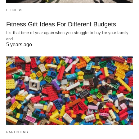
FITNESS
Fitness Gift Ideas For Different Budgets
It's that time of year again when you struggle to buy for your family
and…
5 years ago
PARENTING