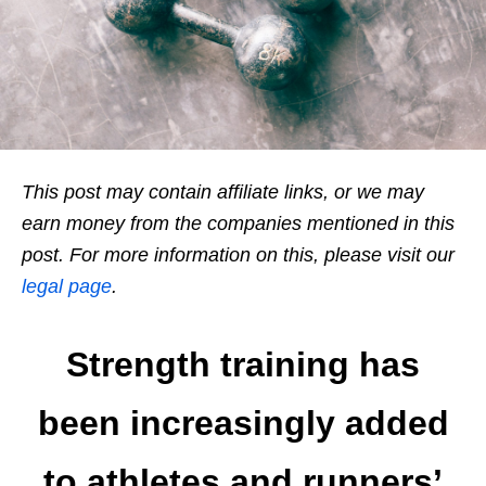
This post may contain affiliate links, or we may
earn money from the companies mentioned in this
post. For more information on this, please visit our
legal page
.
Strength training has
been increasingly added
to athletes and runners’