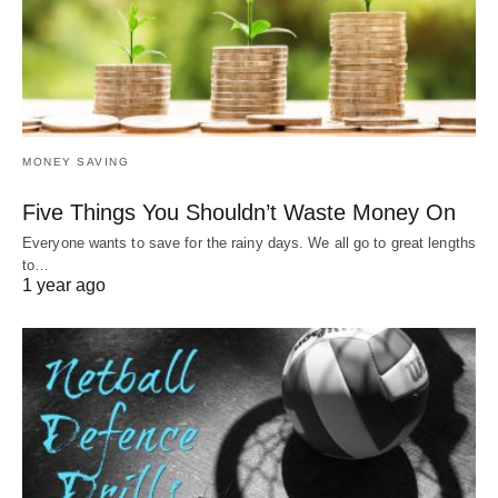
MONEY SAVING
Five Things You Shouldn’t Waste Money On
Everyone wants to save for the rainy days. We all go to great lengths
to…
1 year ago