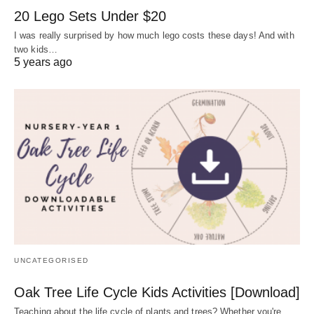
20 Lego Sets Under $20
I was really surprised by how much lego costs these days! And with
two kids…
5 years ago
UNCATEGORISED
Oak Tree Life Cycle Kids Activities [Download]
Teaching about the life cycle of plants and trees? Whether you're