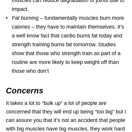
muscles can reduce degradation of joints due to
impact.
Fat burning
– fundamentally muscles burn more
calories – they have to maintain themselves. it’s
a well know fact that cardio burns fat today and
strength training burns fat tomorrow. Studies
show that those who strength train as part of a
routine are more likely to keep weight off than
those who don’t
Concerns
It takes a lot to “bulk up” a lot of people are
concerned that they will end up being “too big” but I
can assure you that it’s not an accident that people
with big muscles have big muscles, they work hard