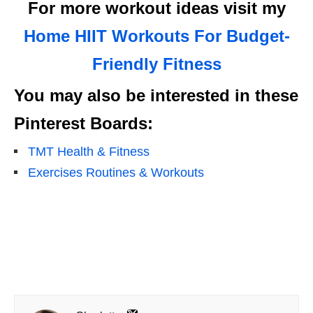
For more workout ideas visit my
Home HIIT Workouts For Budget-
Friendly Fitness
You may also be interested in these
Pinterest Boards:
TMT Health & Fitness
Exercises Routines & Workouts