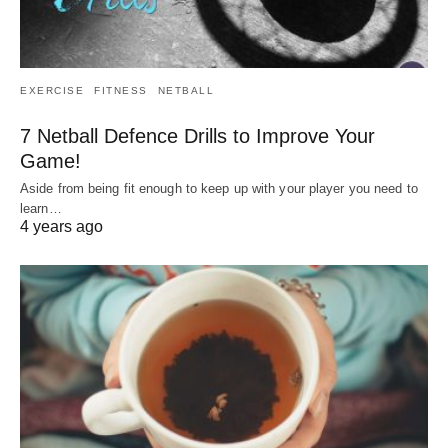
EXERCISE
FITNESS
NETBALL
7 Netball Defence Drills to Improve Your
Game!
Aside from being fit enough to keep up with your player you need to
learn…
4 years ago