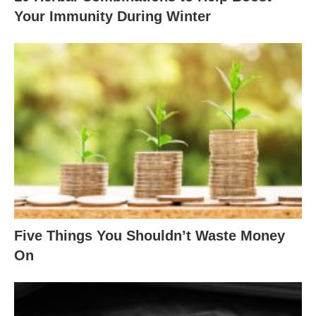
Your Immunity During Winter
Five Things You Shouldn’t Waste Money
On