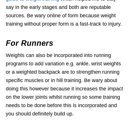
say in the early stages and both are reputable
sources. Be wary online of form because weight
training without proper form is a fast-track to injury.
For Runners
Weights can also be incorporated into running
programs to add variation e.g. ankle, wrist weights
or a weighted backpack are to strengthen running
specific muscles or in hill training. Be wary about
doing this however because it increases the impact
on the lower joints whilst running so some training
needs to be done before this is incorporated and
you should definitely build up.