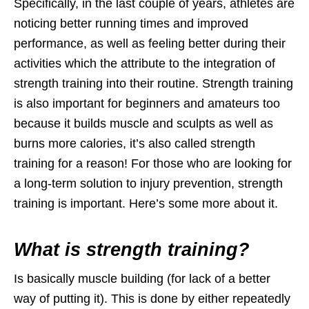
Specifically, in the last couple of years, athletes are
noticing better running times and improved
performance, as well as feeling better during their
activities which the attribute to the integration of
strength training into their routine. Strength training
is also important for beginners and amateurs too
because it builds muscle and sculpts as well as
burns more calories, it’s also called strength
training for a reason! For those who are looking for
a long-term solution to injury prevention, strength
training is important. Here’s some more about it.
What is strength training?
Is basically muscle building (for lack of a better
way of putting it). This is done by either repeatedly