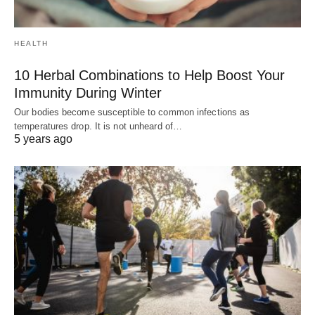
HEALTH
10 Herbal Combinations to Help Boost Your
Immunity During Winter
Our bodies become susceptible to common infections as
temperatures drop. It is not unheard of…
5 years ago