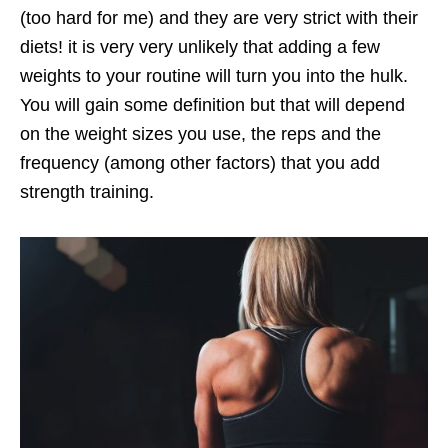
(too hard for me) and they are very strict with their
diets! it is very very unlikely that adding a few
weights to your routine will turn you into the hulk.
You will gain some definition but that will depend
on the weight sizes you use, the reps and the
frequency (among other factors) that you add
strength training.