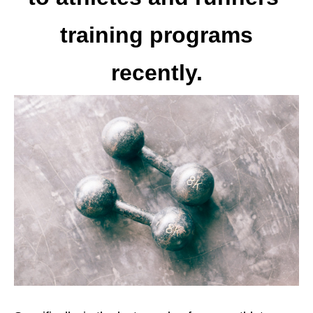
training programs
recently.