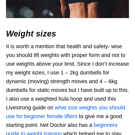
Weight sizes
It is worth a mention that health and safety- wise
you should lift weights with proper form and not to
use weights above your limit. Since I don’t increase
my weight sizes, I use 1 – 2kg dumbells for
dynamic (moving) strength moves and 4 – 6kg
dumbells for static moves but I have built up to this.
I also use a weighted hula hoop and used this
Livestrong guide on
what size weights you should
use for beginner female lifters
to give me a good
starting point. Net Doctor also has a
beginners
guide to weight training
which helped me to stay