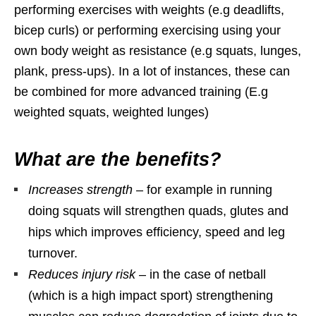
performing exercises with weights (e.g deadlifts,
bicep curls) or performing exercising using your
own body weight as resistance (e.g squats, lunges,
plank, press-ups). In a lot of instances, these can
be combined for more advanced training (E.g
weighted squats, weighted lunges)
What are the benefits?
Increases strength
– for example in running
doing squats will strengthen quads, glutes and
hips which improves efficiency, speed and leg
turnover.
Reduces injury risk
– in the case of netball
(which is a high impact sport) strengthening