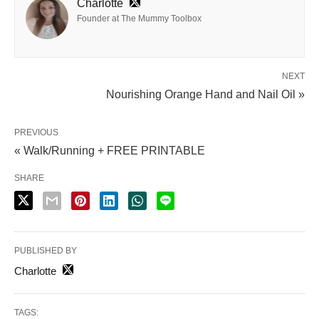
Charlotte
Founder at The Mummy Toolbox
NEXT
Nourishing Orange Hand and Nail Oil »
PREVIOUS
« Walk/Running + FREE PRINTABLE
SHARE
PUBLISHED BY
Charlotte
TAGS: