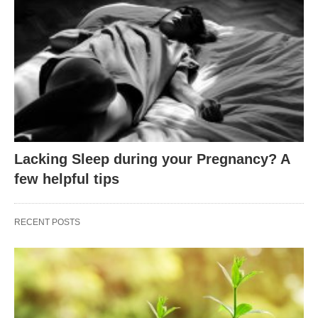
Lacking Sleep during your Pregnancy? A
few helpful tips
RECENT POSTS