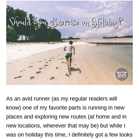
As an avid runner (as my regular readers will
know) one of my favorite parts is running in new
places and exploring new routes (at home and in
new locations, wherever that may be) but while I
was on holiday this time, I definitely got a few looks