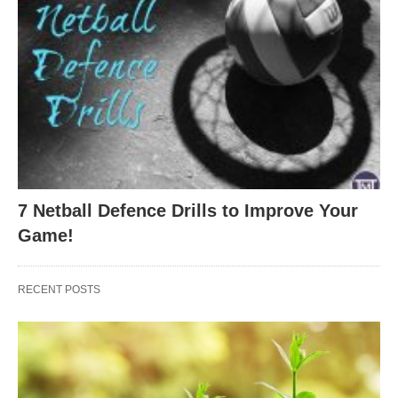
7 Netball Defence Drills to Improve Your
Game!
RECENT POSTS