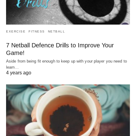
EXERCISE
FITNESS
NETBALL
7 Netball Defence Drills to Improve Your
Game!
Aside from being fit enough to keep up with your player you need to
learn…
4 years ago