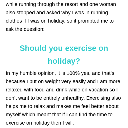
while running through the resort and one woman
also stopped and asked why I was in running
clothes if I was on holiday, so it prompted me to
ask the question:
Should you exercise on
holiday?
In my humble opinion, it is 100% yes, and that’s
because I put on weight very easily and I am more
relaxed with food and drink while on vacation so I
don’t want to be entirely unhealthy. Exercising also
helps me to relax and makes me feel better about
myself which meant that if I can find the time to
exercise on holiday then I will.