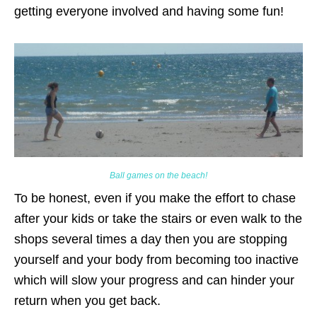
getting everyone involved and having some fun!
Ball games on the beach!
To be honest, even if you make the effort to chase
after your kids or take the stairs or even walk to the
shops several times a day then you are stopping
yourself and your body from becoming too inactive
which will slow your progress and can hinder your
return when you get back.