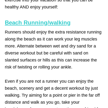
healthy AND enjoy yourself:
Beach Running/walking
Runners should enjoy the extra resistance running
along the beach as it can work your leg muscles
more. Alternate between wet and dry sand for a
diverse workout but be careful with sand on
slanted surfaces or hills as this can increase the
risk of twisting or rolling your ankle.
Even if you are not a runner you can enjoy the
beach, scenery and get a decent workout by just
walking. Try aiming for a point or pier in the far off
distance and walk as you go, take your