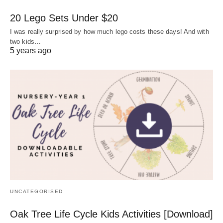
20 Lego Sets Under $20
I was really surprised by how much lego costs these days! And with
two kids…
5 years ago
UNCATEGORISED
Oak Tree Life Cycle Kids Activities [Download]