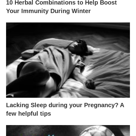
10 Herbal Combinations to Help Boost
Your Immunity During Winter
Lacking Sleep during your Pregnancy? A
few helpful tips