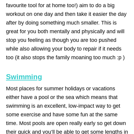
favourite tool for at home too!) aim to do a big
workout on one day and then take it easier the day
after by doing something much smaller. This is
great for you both mentally and physically and will
stop you feeling as though you are too pushed
while also allowing your body to repair if it needs
too (it also stops the family moaning too much :p )
Swimming
Most places for summer holidays or vacations
either have a pool or the sea which means that
swimming is an excellent, low-impact way to get
some exercise and have some fun at the same
time. Most pools are open really early so get down
their quick and you’ll be able to get some lengths in