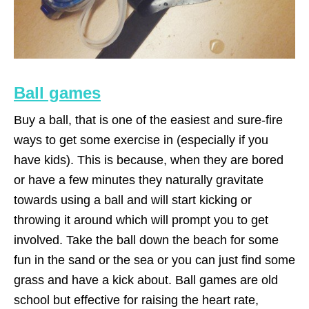
Ball games
Buy a ball, that is one of the easiest and sure-fire
ways to get some exercise in (especially if you
have kids). This is because, when they are bored
or have a few minutes they naturally gravitate
towards using a ball and will start kicking or
throwing it around which will prompt you to get
involved. Take the ball down the beach for some
fun in the sand or the sea or you can just find some
grass and have a kick about. Ball games are old
school but effective for raising the heart rate,