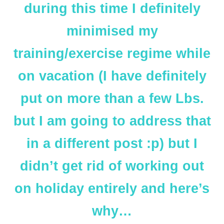
during this time I definitely
minimised my
training/exercise regime while
on vacation (I have definitely
put on more than a few Lbs.
but I am going to address that
in a different post :p) but I
didn’t get rid of working out
on holiday entirely and here’s
why…