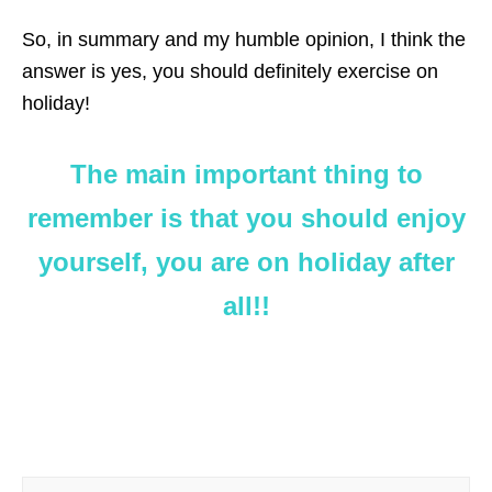
So, in summary and my humble opinion, I think the
answer is yes, you should definitely exercise on
holiday!
The main important thing to
remember is that you should enjoy
yourself, you are on holiday after
all!!