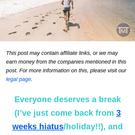
This post may contain affiliate links, or we may
earn money from the companies mentioned in this
post. For more information on this, please visit our
legal page
.
Everyone deserves a break
(I’ve just come back from
3
weeks hiatus
/holiday!!), and