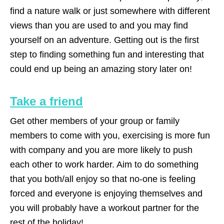
find a nature walk or just somewhere with different
views than you are used to and you may find
yourself on an adventure. Getting out is the first
step to finding something fun and interesting that
could end up being an amazing story later on!
Take a friend
Get other members of your group or family
members to come with you, exercising is more fun
with company and you are more likely to push
each other to work harder. Aim to do something
that you both/all enjoy so that no-one is feeling
forced and everyone is enjoying themselves and
you will probably have a workout partner for the
rest of the holiday!