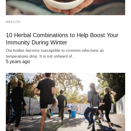
HEALTH
10 Herbal Combinations to Help Boost Your
Immunity During Winter
Our bodies become susceptible to common infections as
temperatures drop. It is not unheard of…
5 years ago