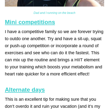
Dad and I running on the beach
Mini competitions
I have a competitive family so we are forever trying
to outdo one another. Try and have a sit-up, squat
or push-up competition or incorporate a round of
exercises and see who can do it the fastest. This
can mix up the routine and brings a HIIT element
to your training which boosts your metabolism and
heart rate quicker for a more efficient effect!
Alternate days
This is an excellent tip for making sure that you
don’t overdo it and ruin your vacation (and it’s my