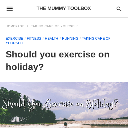
THE MUMMY TOOLBOX
HOMEPAGE
TAKING CARE OF YOURSELF
EXERCISE
FITNESS
HEALTH
RUNNING
TAKING CARE OF
YOURSELF
Should you exercise on
holiday?