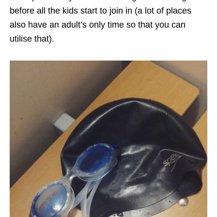
before all the kids start to join in (a lot of places
also have an adult’s only time so that you can
utilise that).