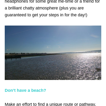
headphones for some great me-time or a friend for
a brilliant chatty atmosphere (plus you are
guaranteed to get your steps in for the day!)
Don’t have a beach?
Make an effort to find a unique route or pathway,