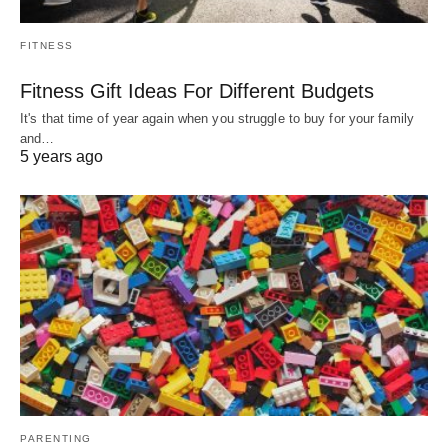
FITNESS
Fitness Gift Ideas For Different Budgets
It's that time of year again when you struggle to buy for your family
and…
5 years ago
PARENTING