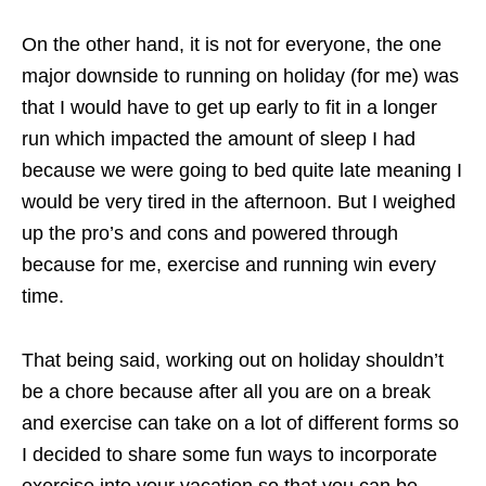
On the other hand, it is not for everyone, the one
major downside to running on holiday (for me) was
that I would have to get up early to fit in a longer
run which impacted the amount of sleep I had
because we were going to bed quite late meaning I
would be very tired in the afternoon. But I weighed
up the pro’s and cons and powered through
because for me, exercise and running win every
time.
That being said, working out on holiday shouldn’t
be a chore because after all you are on a break
and exercise can take on a lot of different forms so
I decided to share some fun ways to incorporate
exercise into your vacation so that you can be