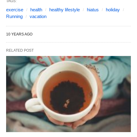
TAGS:
exercise
health
healthy lifestyle
hiatus
holiday
Running
vacation
10 YEARS AGO
RELATED POST