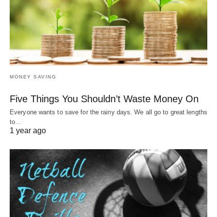
MONEY SAVING
Five Things You Shouldn’t Waste Money On
Everyone wants to save for the rainy days. We all go to great lengths
to…
1 year ago