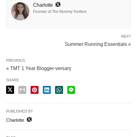
Charlotte
Founder at The Mummy Toolbox
NEXT
Summer Running Essentials »
PREVIOUS
« TMT 1 Year Blogger-versary
SHARE
PUBLISHED BY
Charlotte