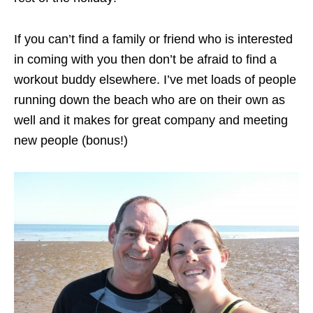
If you can’t find a family or friend who is interested
in coming with you then don’t be afraid to find a
workout buddy elsewhere. I’ve met loads of people
running down the beach who are on their own as
well and it makes for great company and meeting
new people (bonus!)