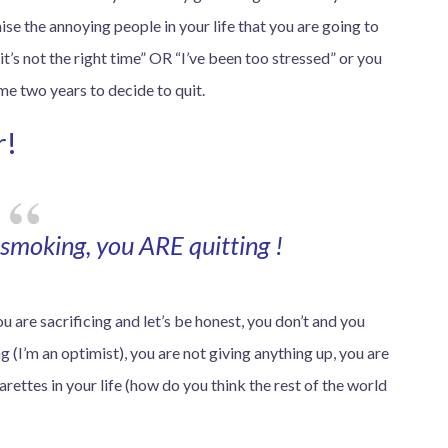
se the annoying people in your life that you are going to
t’s not the right time” OR “I’ve been too stressed” or you
 me two years to decide to quit.
r!
smoking, you ARE quitting !
u are sacrificing and let’s be honest, you don’t and you
 (I’m an optimist), you are not giving anything up, you are
arettes in your life (how do you think the rest of the world