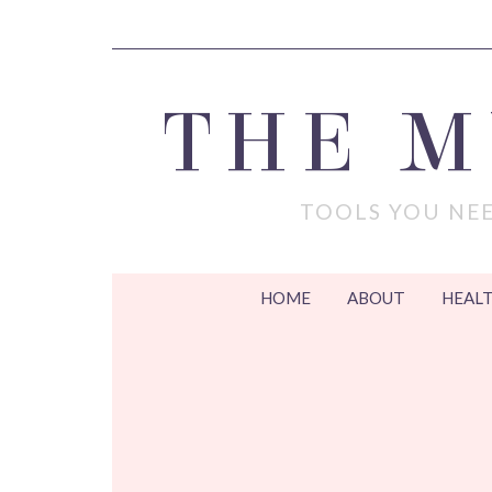
THE 
TOOLS YOU NEE
HOME
ABOUT
HEALT