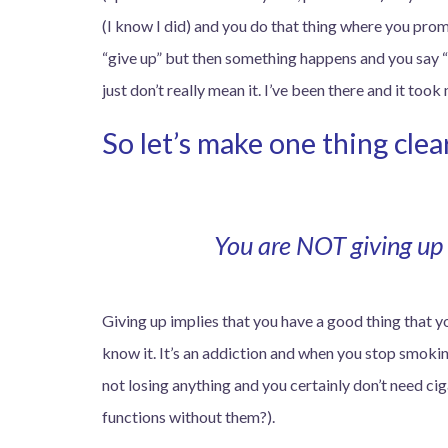
(I know I did) and you do that thing where you promi
“give up” but then something happens and you say “i
just don’t really mean it. I’ve been there and it took
So let’s make one thing clea
You are NOT giving up 
Giving up implies that you have a good thing that yo
know it. It’s an addiction and when you stop smoking
not losing anything and you certainly don’t need cig
functions without them?).