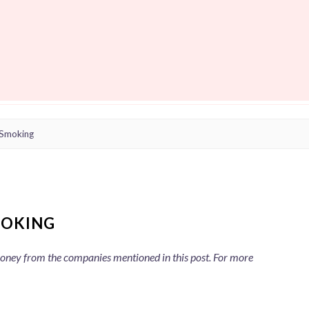
 Smoking
MOKING
 money from the companies mentioned in this post. For more