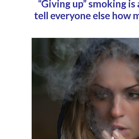
“Giving up” smoking is
tell everyone else how 