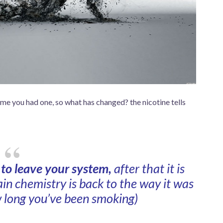
time you had one, so what has changed? the nicotine tells
e to leave your system,
after that it is
in chemistry is back to the way it was
 long you’ve been smoking)