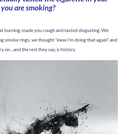
you are smoking?
hroat burning, made you cough and tasted disgusting. We
ing smoke rings, we thought “eww I’m doing that again” and
y on…and the rest they say, is history.