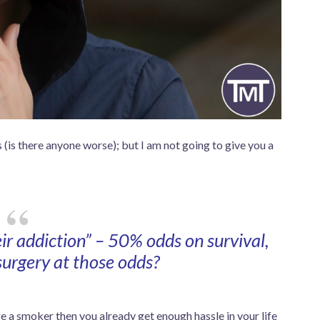
 (is there anyone worse); but I am not going to give you a
eir addiction” – 50% odds on survival,
urgery at those odds?
are a smoker then you already get enough hassle in your life