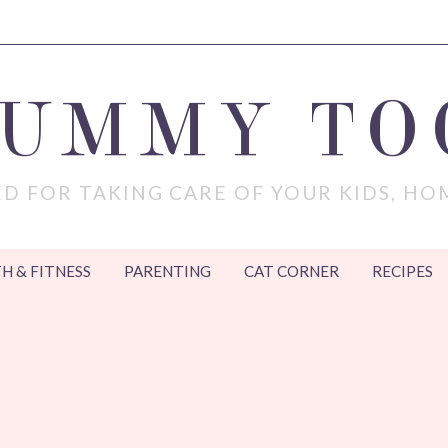
MUMMY TO
D FOR TAKING CARE OF YOUR KIDS, HO
H & FITNESS
PARENTING
CAT CORNER
RECIPES