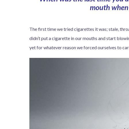
mouth when 
The first time we tried cigarettes it was; stale, t
didn’t put a cigarette in our mouths and start blow
yet for whatever reason we forced ourselves to carr