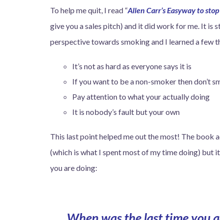
To help me quit, I read “
Allen Carr’s Easyway to sto
give you a sales pitch) and it did work for me. It is 
perspective towards smoking and I learned a few t
It’s not as hard as everyone says it is
If you want to be a non-smoker then don’t 
Pay attention to what your actually doing
It is nobody’s fault but your own
This last point helped me out the most! The book a
(which is what I spent most of my time doing) but 
you are doing:
When was the last time you ac