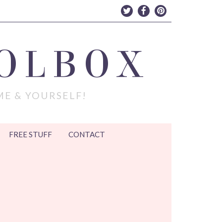
OLBOX
ME & YOURSELF!
FREE STUFF
CONTACT