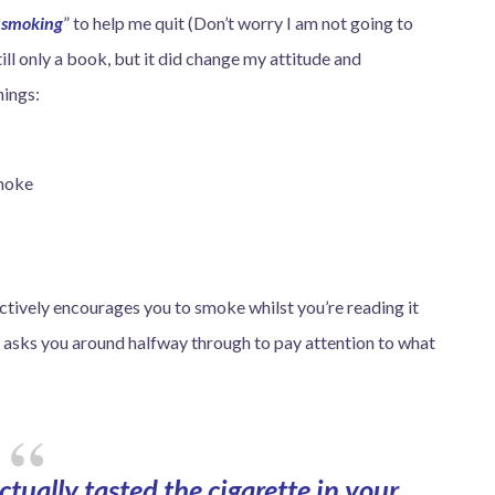
p smoking
” to help me quit (Don’t worry I am not going to
still only a book, but it did change my attitude and
hings:
smoke
ctively encourages you to smoke whilst you’re reading it
it asks you around halfway through to pay attention to what
tually tasted the cigarette in your