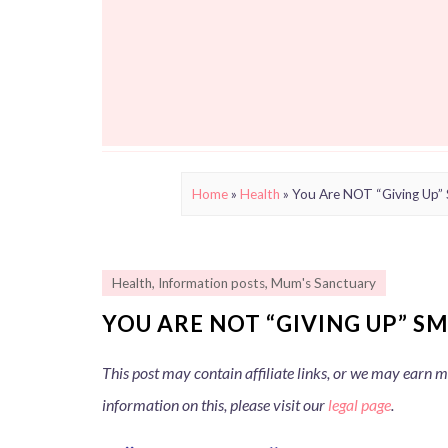
Home
»
Health
»
You Are NOT “Giving Up”
Health
,
Information posts
,
Mum's Sanctuary
YOU ARE NOT “GIVING UP” S
This post may contain affiliate links, or we may earn
information on this, please visit our
legal page
.