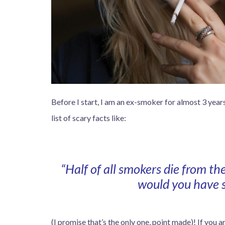
Before I start, I am an ex-smoker for almost 3 years
list of scary facts like:
“Half of all smokers die from th
would you have s
(I promise that’s the only one, point made)! If you 