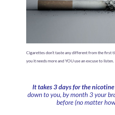
Cigarettes don’t taste any different from the first 
you it needs more and YOU use an excuse to listen.
It takes 3 days for the nicotin
down to you, by month 3 your bra
before (no matter how