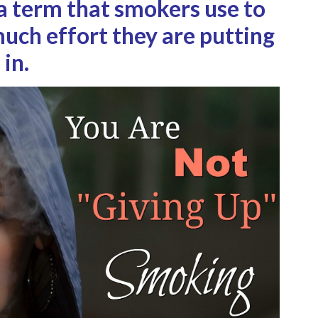
 a term that smokers use to
much effort they are putting
in.