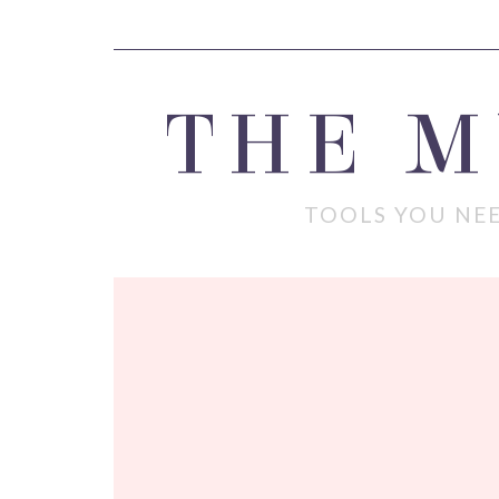
THE 
TOOLS YOU NEE