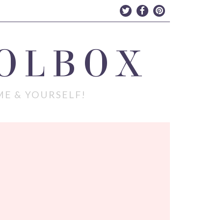
OLBOX
ME & YOURSELF!