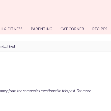
H & FITNESS
PARENTING
CAT CORNER
RECIPES
and…Tired
 money from the companies mentioned in this post. For more