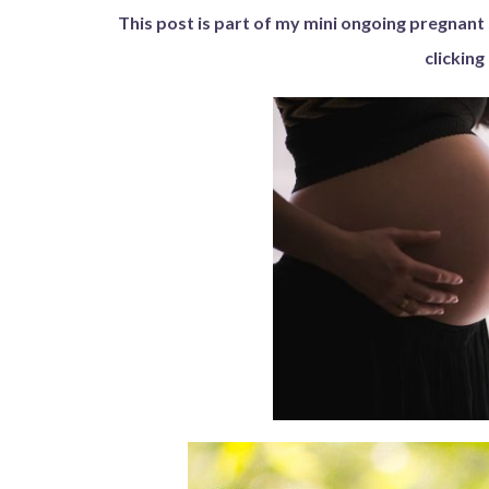
This post is part of my mini ongoing pregnant 
clicking