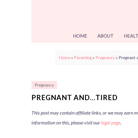
HOME
ABOUT
HEALT
Home
»
Parenting
»
Pregnancy
»
Pregnant 
Pregnancy
PREGNANT AND…TIRED
This post may contain affiliate links, or we may earn
information on this, please visit our
legal page
.