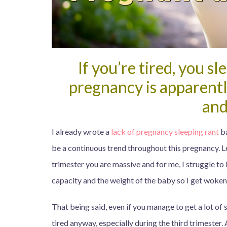
If you’re tired, you s
pregnancy is apparentl
and
I already wrote a
lack of pregnancy sleeping rant
ba
be a continuous trend throughout this pregnancy. Let’
trimester you are massive and for me, I struggle to
capacity and the weight of the baby so I get woken 
That being said, even if you manage to get a lot of s
tired anyway, especially during the third trimester. 