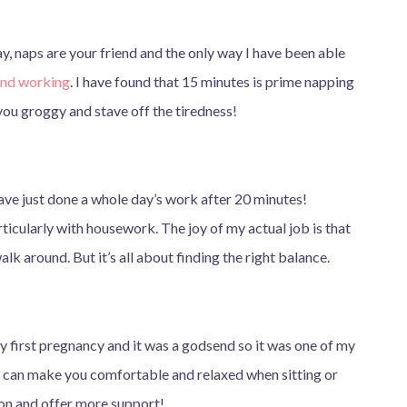
day, naps are your friend and the only way I have been able
and working
. I have found that 15 minutes is prime napping
you groggy and stave off the tiredness!
have just done a whole day’s work after 20 minutes!
articularly with housework. The joy of my actual job is that
 walk around. But it’s all about finding the right balance.
y first pregnancy and it was a godsend so it was one of my
w can make you comfortable and relaxed when sitting or
ion and offer more support!