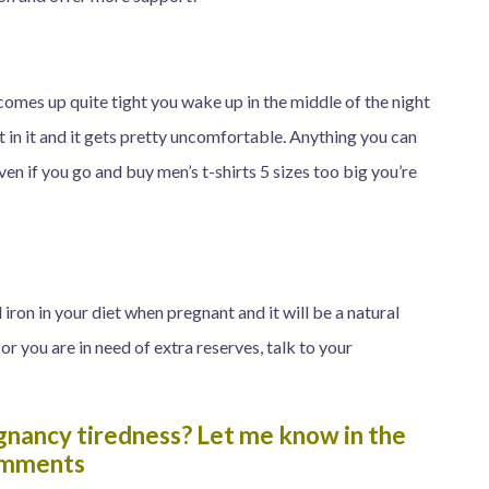
comes up quite tight you wake up in the middle of the night
in it and it gets pretty uncomfortable. Anything you can
Even if you go and buy men’s t-shirts 5 sizes too big you’re
ron in your diet when pregnant and it will be a natural
 or you are in need of extra reserves, talk to your
gnancy tiredness? Let me know in the
mments