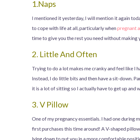
1.Naps
I mentioned it yesterday, I will mention it again to
to cope with life at all, particularly when
pregnant 
time to give you the rest you need without making 
2. Little And Often
Trying to do a lot makes me cranky and feel like I 
Instead, I do little bits and then have a sit-down. P
it is a lot of sitting so I actually have to get up and
3. V Pillow
One of my pregnancy essentials. I had one during m
first purchases this time around! A V-shaped pillo
lying down to put you in a more comfortable posit