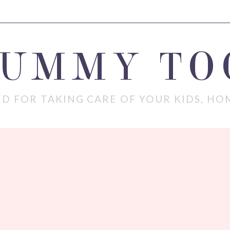
MUMMY TO
D FOR TAKING CARE OF YOUR KIDS, HO