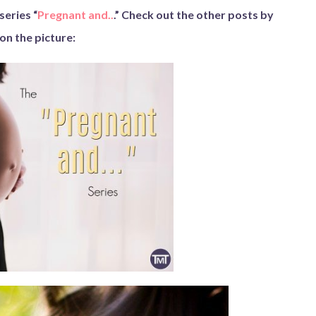
series “
Pregnant and..
.” Check out the other posts by
 on the picture: