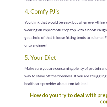
4. Comfy PJ’s
You think that would be easy, but when everything 
wearing an impromptu crop top with a boob caught 
get a hold of that is loose fitting tends to suit me! 
onto a winner!
5. Your Diet
Make sure you are consuming plenty of protein and i
way to stave off the tiredness. If you are struggling
healthcare provider about iron tablets!
How do you try to deal with pre
co