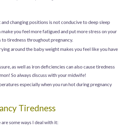
 and changing positions is not conducive to deep sleep
 make you feel more fatigued and put more stress on your
s to tiredness throughout pregnancy.
rying around the baby weight makes you feel like you have
sure, as well as iron deficiencies can also cause tiredness
ommon! So always discuss with your midwife!
peratures especially when you run hot during pregnancy
ancy Tiredness
are some ways I deal with it: