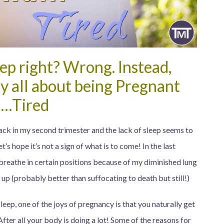
leep right? Wrong. Instead,
y all about being Pregnant
…Tired
ck in my second trimester and the lack of sleep seems to
s hope it’s not a sign of what is to come! In the last
 breathe in certain positions because of my diminished lung
up (probably better than suffocating to death but still!)
leep, one of the joys of pregnancy is that you naturally get
After all your body is doing a lot! Some of the reasons for