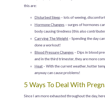
this are:
Disturbed Sleep
– lots of weeing, discomfort
Hormone Changes
– surges of hormones can
body causing tiredness (this also contribute
Carrying The Weight
– Spending the day car
done a workout!
Blood Pressure Changes
– Dips in blood pres
and in the third trimester, they are more c
Heat
– With the current weather, hotter tem
anyway can cause problems!
5 Ways To Deal With Pregn
Since I am more exhausted throughout the day, here 