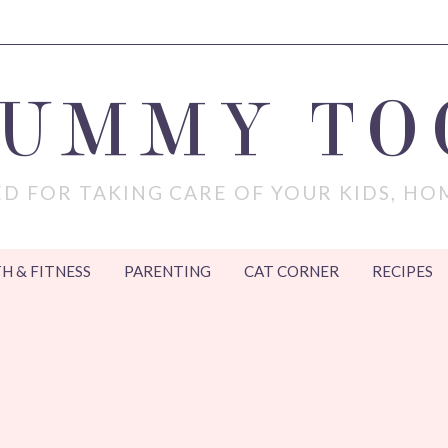
MUMMY TO
D FOR TAKING CARE OF YOUR KIDS, HO
H & FITNESS
PARENTING
CAT CORNER
RECIPES