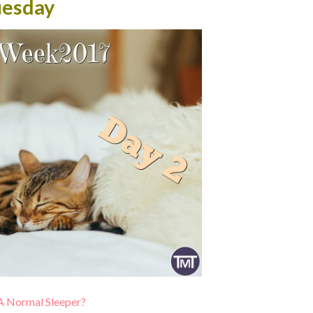
uesday
A Normal Sleeper?