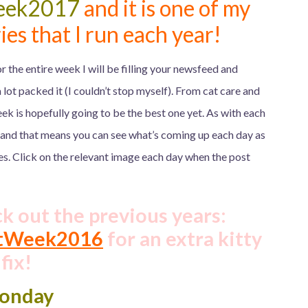
eek2017
and it is one of my
ies that I run each year!
r the entire week I will be filling your newsfeed and
 lot packed it (I couldn’t stop myself). From cat care and
ek is hopefully going to be the best one yet. As with each
 and that means you can see what’s coming up each day as
es. Click on the relevant image each day when the post
ck out the previous years:
tWeek2016
for an extra kitty
fix!
onday