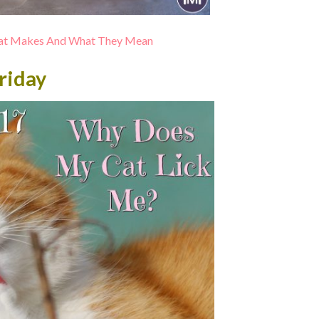
 Cat Makes And What They Mean
riday