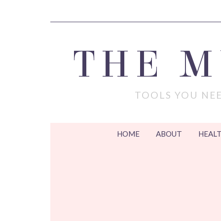
THE 
TOOLS YOU NEE
HOME
ABOUT
HEALT