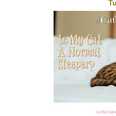
T
Is My Cat 