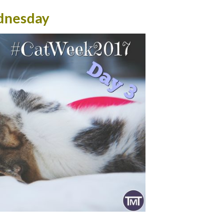
nesday