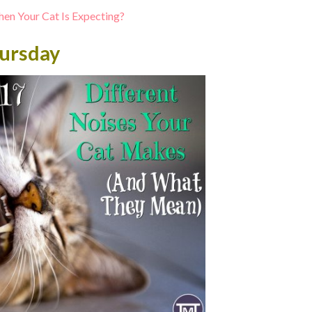
en Your Cat Is Expecting?
ursday