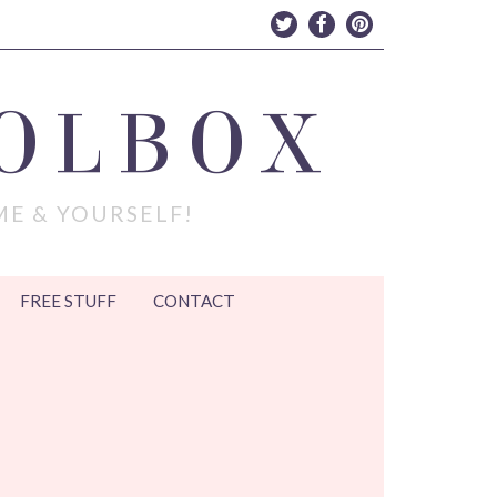
OLBOX
ME & YOURSELF!
FREE STUFF
CONTACT