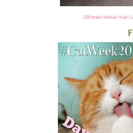
Different Noises Your
F