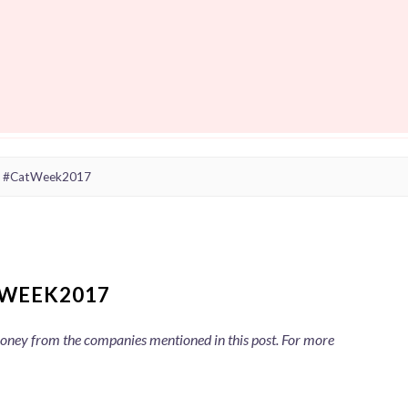
x #CatWeek2017
WEEK2017
 money from the companies mentioned in this post. For more