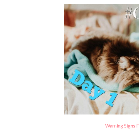
Warning Signs F