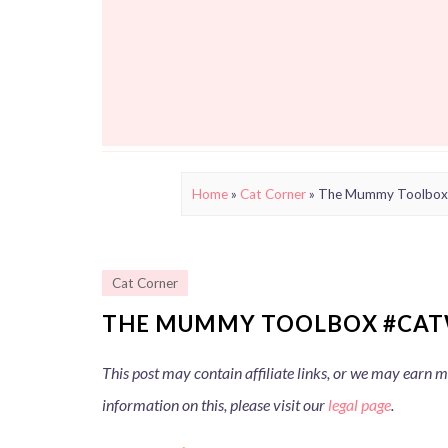
Home
»
Cat Corner
»
The Mummy Toolbo
Cat Corner
THE MUMMY TOOLBOX #CAT
This post may contain affiliate links, or we may earn
information on this, please visit our
legal page
.