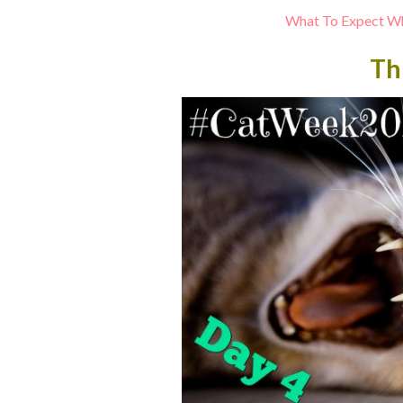
What To Expect Wh
Th