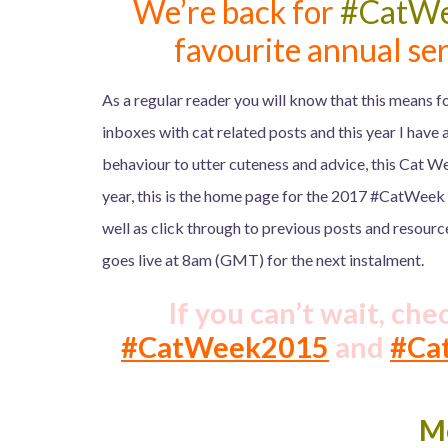
We’re back for
#CatW
favourite annual ser
As a regular reader you will know that this means fo
inboxes with cat related posts and this year I have a
behaviour to utter cuteness and advice, this Cat We
year, this is the home page for the 2017 #CatWeek
well as click through to previous posts and resourc
goes live at 8am (GMT) for the next instalment.
If you can’t wait, che
#CatWeek2015
and
#Ca
M