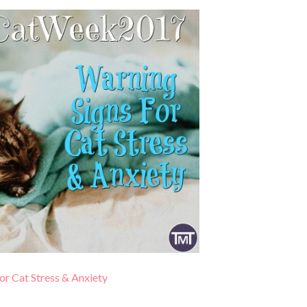
or Cat Stress & Anxiety