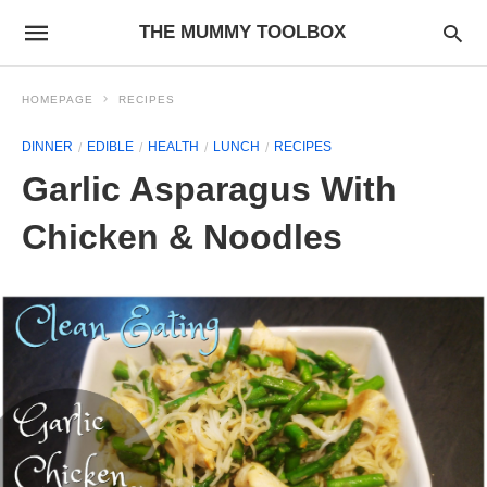
THE MUMMY TOOLBOX
HOMEPAGE
RECIPES
DINNER
EDIBLE
HEALTH
LUNCH
RECIPES
Garlic Asparagus With
Chicken & Noodles