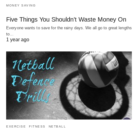
MONEY SAVING
Five Things You Shouldn’t Waste Money On
Everyone wants to save for the rainy days. We all go to great lengths
to…
1 year ago
EXERCISE
FITNESS
NETBALL