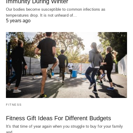
Immunity During Winter
Our bodies become susceptible to common infections as
temperatures drop. It is not unheard of…
5 years ago
FITNESS
Fitness Gift Ideas For Different Budgets
It's that time of year again when you struggle to buy for your family
and…