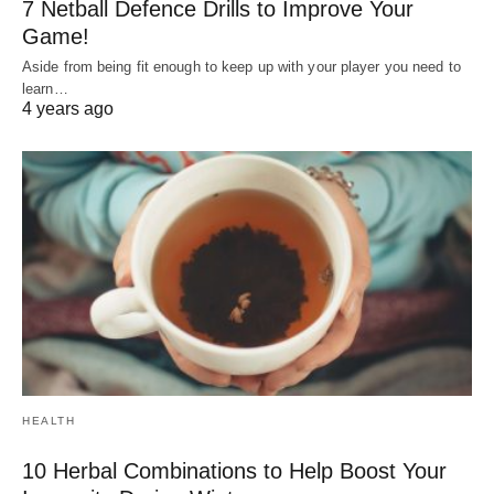
7 Netball Defence Drills to Improve Your
Game!
Aside from being fit enough to keep up with your player you need to
learn…
4 years ago
HEALTH
10 Herbal Combinations to Help Boost Your