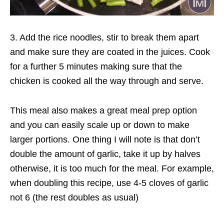
3. Add the rice noodles, stir to break them apart
and make sure they are coated in the juices. Cook
for a further 5 minutes making sure that the
chicken is cooked all the way through and serve.
This meal also makes a great meal prep option
and you can easily scale up or down to make
larger portions. One thing I will note is that don’t
double the amount of garlic, take it up by halves
otherwise, it is too much for the meal. For example,
when doubling this recipe, use 4-5 cloves of garlic
not 6 (the rest doubles as usual)