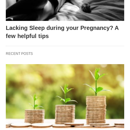
Lacking Sleep during your Pregnancy? A
few helpful tips
RECENT POSTS