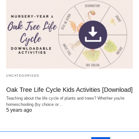
UNCATEGORISED
Oak Tree Life Cycle Kids Activities [Download]
Teaching about the life cycle of plants and trees? Whether you're
homeschooling (by choice or…
5 years ago