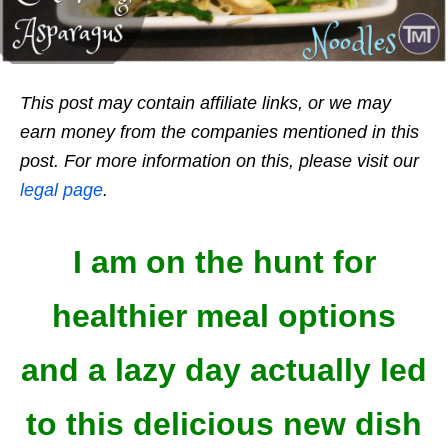
This post may contain affiliate links, or we may
earn money from the companies mentioned in this
post. For more information on this, please visit our
legal page
.
I am on the hunt for
healthier meal options
and a lazy day actually led
to this delicious new dish