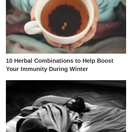
10 Herbal Combinations to Help Boost
Your Immunity During Winter