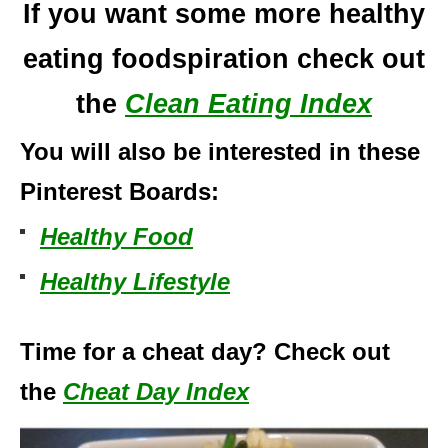
If you want some more healthy
eating foodspiration check out
the
Clean Eating Index
You will also be interested in these
Pinterest Boards:
Healthy Food
Healthy Lifestyle
Time for a cheat day? Check out
the
Cheat Day Index