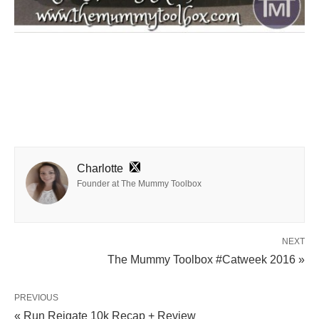
Charlotte
Founder at The Mummy Toolbox
NEXT
The Mummy Toolbox #Catweek 2016 »
PREVIOUS
« Run Reigate 10k Recap + Review