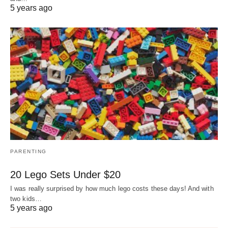
5 years ago
PARENTING
20 Lego Sets Under $20
I was really surprised by how much lego costs these days! And with
two kids…
5 years ago