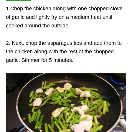
1.Chop the chicken along with one chopped clove
of garlic and lightly fry on a medium heat until
cooked around the outside.
2. Next, chop the asparagus tips and add them to
the chicken along with the rest of the chopped
garlic. Simmer for 5 minutes.