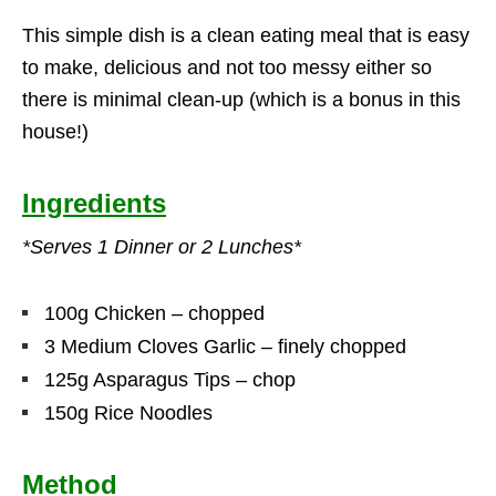
This simple dish is a clean eating meal that is easy
to make, delicious and not too messy either so
there is minimal clean-up (which is a bonus in this
house!)
Ingredients
*Serves 1 Dinner or 2 Lunches*
100g Chicken – chopped
3 Medium Cloves Garlic – finely chopped
125g Asparagus Tips – chop
150g Rice Noodles
Method