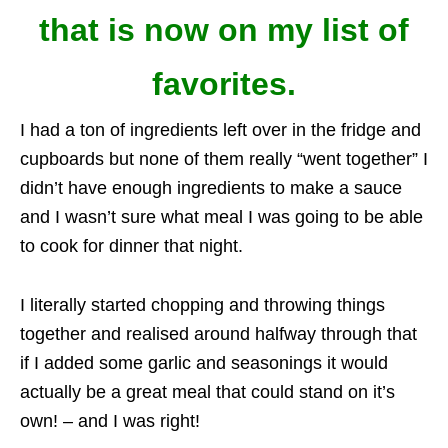
that is now on my list of
favorites.
I had a ton of ingredients left over in the fridge and
cupboards but none of them really “went together” I
didn’t have enough ingredients to make a sauce
and I wasn’t sure what meal I was going to be able
to cook for dinner that night.
I literally started chopping and throwing things
together and realised around halfway through that
if I added some garlic and seasonings it would
actually be a great meal that could stand on it’s
own! – and I was right!