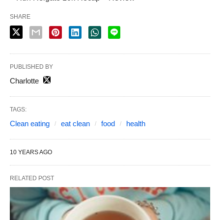
SHARE
PUBLISHED BY
Charlotte
TAGS:
Clean eating
eat clean
food
health
10 YEARS AGO
RELATED POST