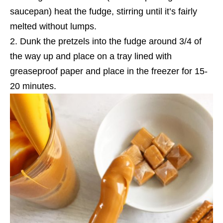
saucepan) heat the fudge, stirring until it’s fairly
melted without lumps.
Dunk the pretzels into the fudge around 3/4 of
the way up and place on a tray lined with
greaseproof paper and place in the freezer for 15-
20 minutes.