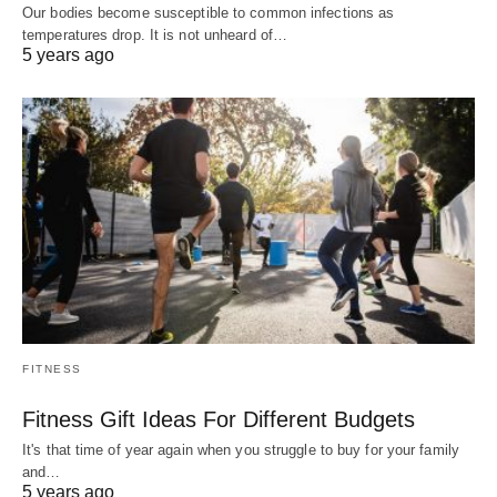
Our bodies become susceptible to common infections as
temperatures drop. It is not unheard of…
5 years ago
FITNESS
Fitness Gift Ideas For Different Budgets
It's that time of year again when you struggle to buy for your family
and…
5 years ago