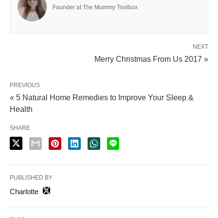
Founder at The Mummy Toolbox
NEXT
Merry Christmas From Us 2017 »
PREVIOUS
« 5 Natural Home Remedies to Improve Your Sleep &
Health
SHARE
PUBLISHED BY
Charlotte