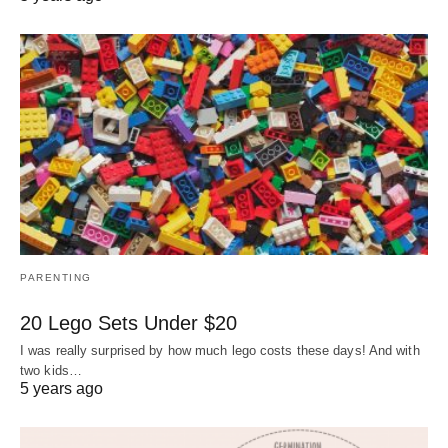
PARENTING
20 Lego Sets Under $20
I was really surprised by how much lego costs these days! And with
two kids…
5 years ago