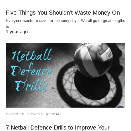
Five Things You Shouldn’t Waste Money On
Everyone wants to save for the rainy days. We all go to great lengths
to…
1 year ago
EXERCISE
FITNESS
NETBALL
7 Netball Defence Drills to Improve Your