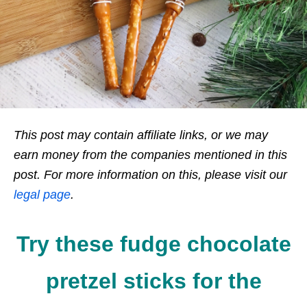
This post may contain affiliate links, or we may
earn money from the companies mentioned in this
post. For more information on this, please visit our
legal page
.
Try these fudge chocolate
pretzel sticks for the