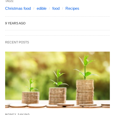
TAGS:
Christmas food
edible
food
Recipes
9 YEARS AGO
RECENT POSTS
MONEY SAVING