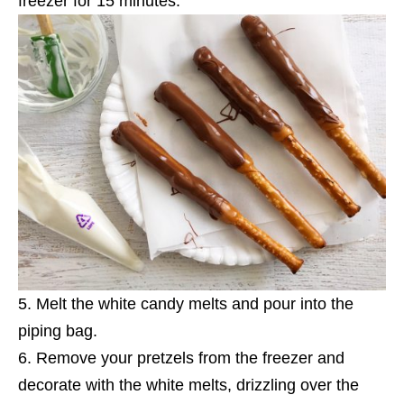
freezer for 15 minutes.
Melt the white candy melts and pour into the
piping bag.
Remove your pretzels from the freezer and
decorate with the white melts, drizzling over the