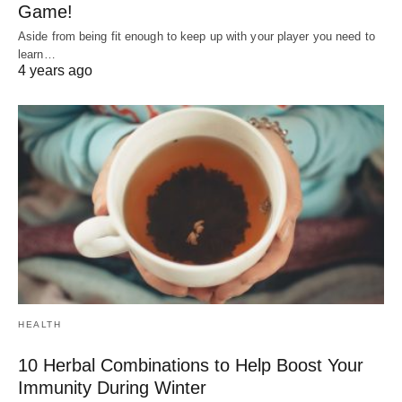
Game!
Aside from being fit enough to keep up with your player you need to
learn…
4 years ago
HEALTH
10 Herbal Combinations to Help Boost Your
Immunity During Winter