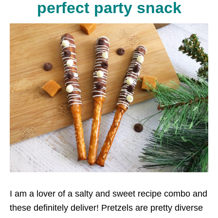
perfect party snack
I am a lover of a salty and sweet recipe combo and
these definitely deliver! Pretzels are pretty diverse