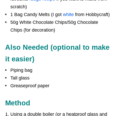
scratch)
1 Bag Candy Melts (I got
white
from Hobbycraft)
50g White Chocolate Chips/50g Chocolate
Chips (for decoration)
Also Needed (optional to make
it easier)
Piping bag
Tall glass
Greaseproof paper
Method
Using a double boiler (or a heatproof glass and