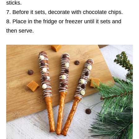
sticks.
Before it sets, decorate with chocolate chips.
Place in the fridge or freezer until it sets and
then serve.