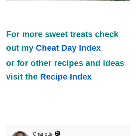
For more sweet treats check
out my
Cheat Day Index
or for other recipes and ideas
visit the
Recipe Index
Charlotte