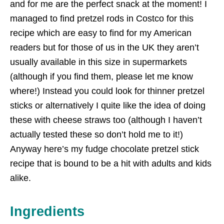
and for me are the perfect snack at the moment! I
managed to find pretzel rods in Costco for this
recipe which are easy to find for my American
readers but for those of us in the UK they aren’t
usually available in this size in supermarkets
(although if you find them, please let me know
where!) Instead you could look for thinner pretzel
sticks or alternatively I quite like the idea of doing
these with cheese straws too (although I haven’t
actually tested these so don’t hold me to it!)
Anyway here’s my fudge chocolate pretzel stick
recipe that is bound to be a hit with adults and kids
alike.
Ingredients