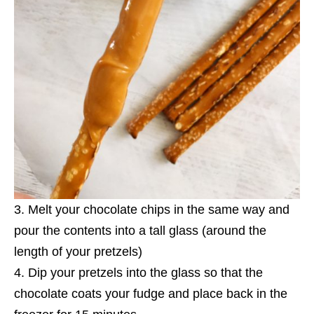
Melt your chocolate chips in the same way and
pour the contents into a tall glass (around the
length of your pretzels)
Dip your pretzels into the glass so that the
chocolate coats your fudge and place back in the