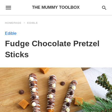
THE MUMMY TOOLBOX
HOMEPAGE
EDIBLE
Edible
Fudge Chocolate Pretzel
Sticks