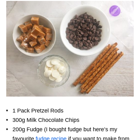
1 Pack Pretzel Rods
300g Milk Chocolate Chips
200g Fudge (I bought fudge but here’s my
favourite
fudge recipe
if you want to make from