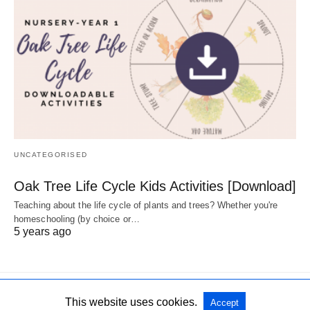
UNCATEGORISED
Oak Tree Life Cycle Kids Activities [Download]
Teaching about the life cycle of plants and trees? Whether you're
homeschooling (by choice or…
5 years ago
This website uses cookies.
Accept
All Rights Reserved
View Non-AMP Version