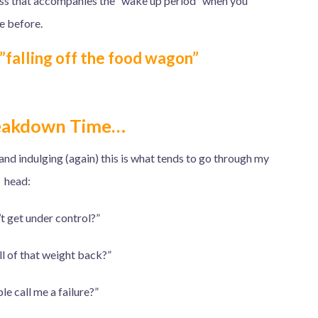
ness that accompanies the “wake up period” when you
ve before.
…”falling off the food wagon”
eakdown Time…
 and indulging (again) this is what tends to go through my
head:
’t get under control?”
all of that weight back?”
le call me a failure?”