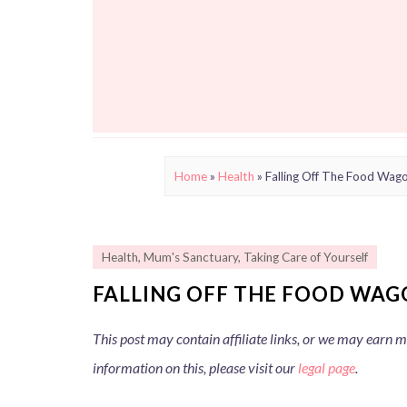
Home
»
Health
»
Falling Off The Food Wag
Health
,
Mum's Sanctuary
,
Taking Care of Yourself
FALLING OFF THE FOOD WAG
This post may contain affiliate links, or we may earn
information on this, please visit our
legal page
.