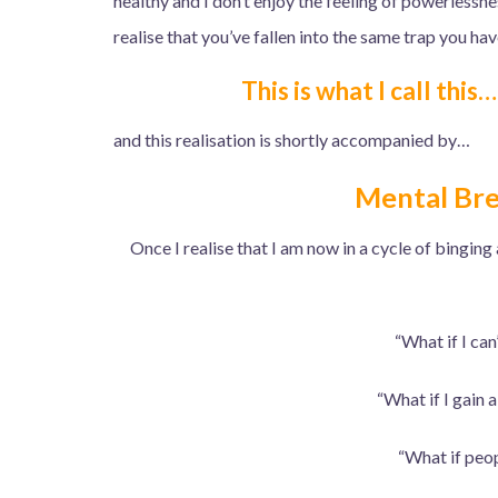
healthy and I don’t enjoy the feeling of powerless
realise that you’ve fallen into the same trap you ha
This is what I call this
and this realisation is shortly accompanied by…
Mental Br
Once I realise that I am now in a cycle of binging
“What if I can
“What if I gain 
“What if peop