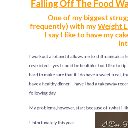
Falling Off The Food Wa
One of my biggest strugg
frequently) with my
Weight L
I say I like to have my cak
in
I workout a lot and it allows me to still maintain a 
restricted – yes I could be healthier but I like to tip
hard to make sure that if I do have a sweet treat, th
have a healthy dinner,… have I had a takeaway recen
following day.
My problems, however, start because of (what I like
Unfortunately this year