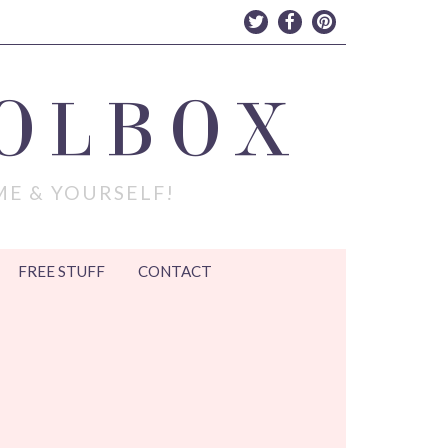
OLBOX
ME & YOURSELF!
FREE STUFF
CONTACT