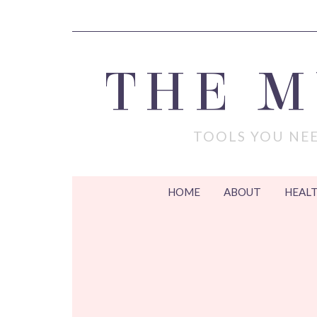
THE 
TOOLS YOU NEE
HOME
ABOUT
HEALT