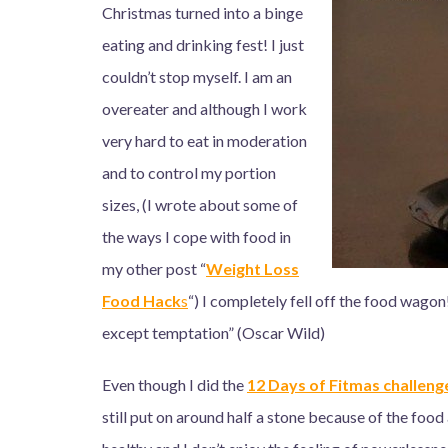
Christmas turned into a binge
eating and drinking fest! I just
couldn’t stop myself. I am an
overeater and although I work
very hard to eat in moderation
and to control my portion
sizes, (I wrote about some of
the ways I cope with food in
my other post “
Weight Loss
Food Hac
k
s
“) I completely fell off the food wagon
except temptation” (Oscar Wild)
Even though I did the
12 Days of Fitmas challeng
still put on around half a stone because of the food 