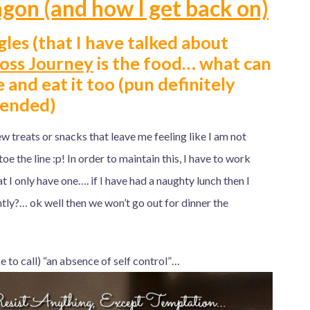
gon (and how I get back on)
les (that I have talked about
oss Journey
is the food… what can
e and eat it too (pun definitely
tended)
few treats or snacks that leave me feeling like I am not
 toe the line :p! In order to maintain this, I have to work
at I only have one…. if I have had a naughty lunch then I
tly?… ok well then we won’t go out for dinner the
 to call) “an absence of self control”…