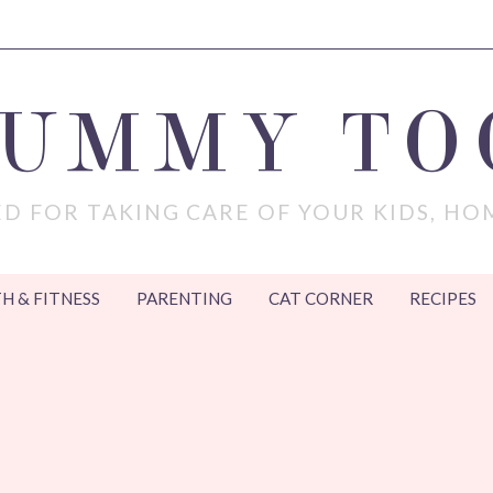
MUMMY TO
D FOR TAKING CARE OF YOUR KIDS, HO
H & FITNESS
PARENTING
CAT CORNER
RECIPES