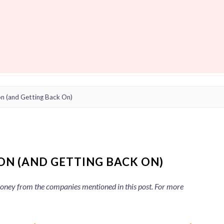
on (and Getting Back On)
ON (AND GETTING BACK ON)
 money from the companies mentioned in this post. For more