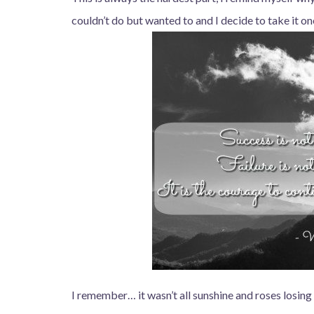
couldn’t do but wanted to and I decide to take it on
I remember… it wasn’t all sunshine and roses losing