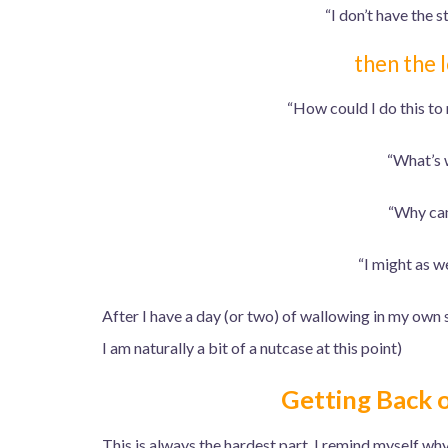
“I don’t have the st
then the l
“How could I do this to
“What’s 
“Why can’
“I might as we
After I have a day (or two) of wallowing in my own se
I am naturally a bit of a nutcase at this point)
Getting Back 
This is always the hardest part, I remind myself why I