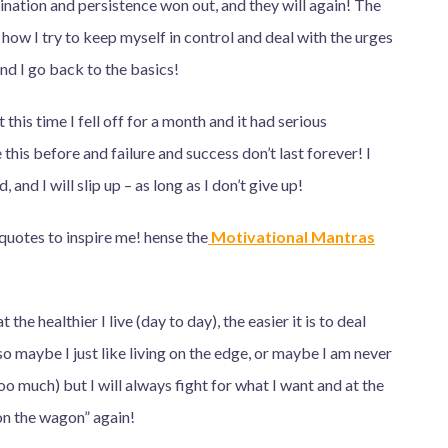
ination and persistence won out, and they will again!
The
 how I try to keep myself in control and deal with the urges
nd I go back to the basics!
 this time I fell off for a month and it had serious
this before and failure and success don’t last forever! I
nd I will slip up – as long as I don’t give up!
 quotes to inspire me! hense the
Motivational Mantras
 the healthier I live (day to day), the easier it is to deal
 maybe I just like living on the edge, or maybe I am never
oo much) but I will always fight for what I want and at the
n the wagon” again!