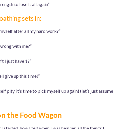
rength to lose it all again”
oathing sets in:
 myself after all my hard work?”
wrong with me?”
t I just have 1?”
ll give up this time!”
lf pity, it’s time to pick myself up again! (let’s just assume
on the Food Wagon
 started, how I felt when I was heavier, all the things I