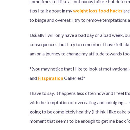
sometimes felt like a continuous failure but determ
tips I talk about in my
weight loss food hacks
are
to binge and overeat, I try to remove temptations a
Usually I will only have a bad day or a bad week, but
consequences, but I try to remember I have felt like 
am on a journey to change my attitude towards food, a
*(you may notice that I like to look at motivational
and
Fitspiration
Galleries)*
I have to say, it happens less often now and I feel that
with the temptation of overeating and indulging… so
going to be completely healthy (I think I like cake t
moment that seems to be enough to get me back “o