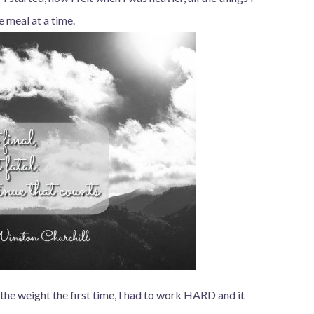
e meal at a time.
 the weight the first time, I had to work HARD and it