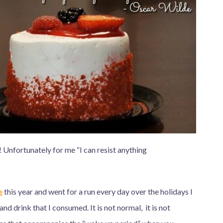
! Unfortunately for me “I can resist anything
e
this year and went for a run every day over the holidays I
and drink that I consumed. It is not normal, it is not