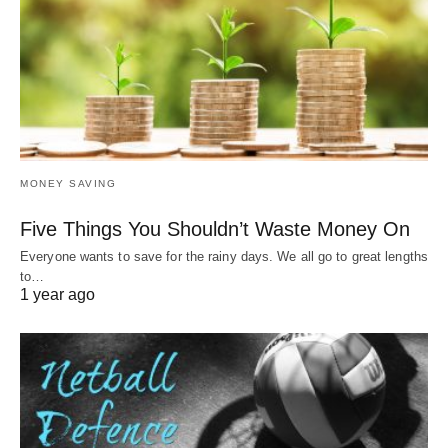
MONEY SAVING
Five Things You Shouldn’t Waste Money On
Everyone wants to save for the rainy days. We all go to great lengths
to…
1 year ago