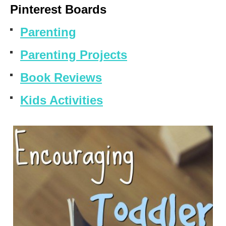
Pinterest Boards
Parenting
Parenting Projects
Book Reviews
Kids Activities