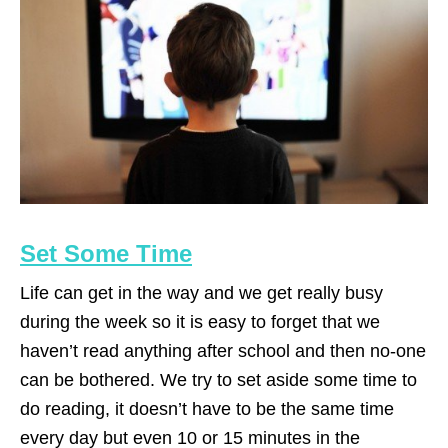
Set Some Time
Life can get in the way and we get really busy
during the week so it is easy to forget that we
haven’t read anything after school and then no-one
can be bothered. We try to set aside some time to
do reading, it doesn’t have to be the same time
every day but even 10 or 15 minutes in the