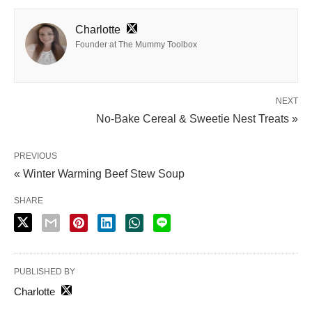
Charlotte
Founder at The Mummy Toolbox
NEXT
No-Bake Cereal & Sweetie Nest Treats »
PREVIOUS
« Winter Warming Beef Stew Soup
SHARE
PUBLISHED BY
Charlotte