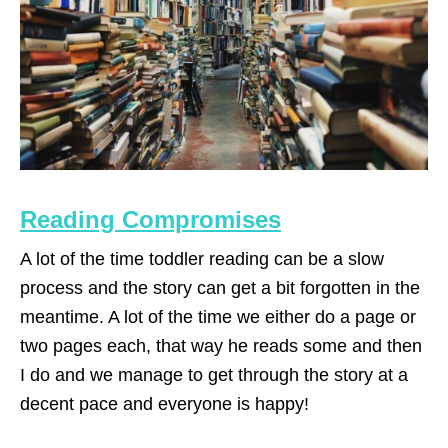
Reading Compromises
A lot of the time toddler reading can be a slow
process and the story can get a bit forgotten in the
meantime. A lot of the time we either do a page or
two pages each, that way he reads some and then
I do and we manage to get through the story at a
decent pace and everyone is happy!