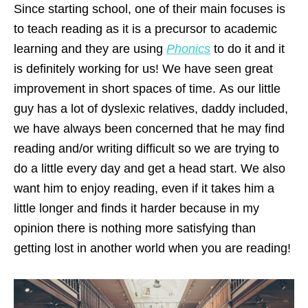
Since starting school, one of their main focuses is
to teach reading as it is a precursor to academic
learning and they are using
Phonics
to do it and it
is definitely working for us! We have seen great
improvement in short spaces of time. As our little
guy has a lot of dyslexic relatives, daddy included,
we have always been concerned that he may find
reading and/or writing difficult so we are trying to
do a little every day and get a head start. We also
want him to enjoy reading, even if it takes him a
little longer and finds it harder because in my
opinion there is nothing more satisfying than
getting lost in another world when you are reading!