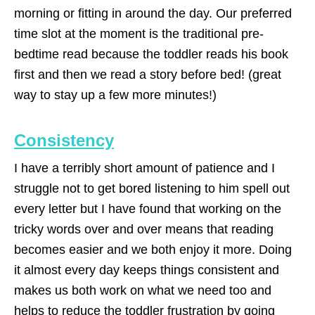
morning or fitting in around the day. Our preferred
time slot at the moment is the traditional pre-
bedtime read because the toddler reads his book
first and then we read a story before bed! (great
way to stay up a few more minutes!)
Consistency
I have a terribly short amount of patience and I
struggle not to get bored listening to him spell out
every letter but I have found that working on the
tricky words over and over means that reading
becomes easier and we both enjoy it more. Doing
it almost every day keeps things consistent and
makes us both work on what we need too and
helps to reduce the toddler frustration by going