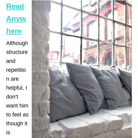
Read
Anyw
here
Although
structure
and
repetitio
n are
helpful, I
don’t
want him
to feel as
though it
is