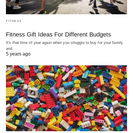
FITNESS
Fitness Gift Ideas For Different Budgets
It's that time of year again when you struggle to buy for your family
and…
5 years ago