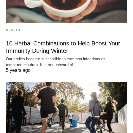
HEALTH
10 Herbal Combinations to Help Boost Your
Immunity During Winter
Our bodies become susceptible to common infections as
temperatures drop. It is not unheard of…
5 years ago