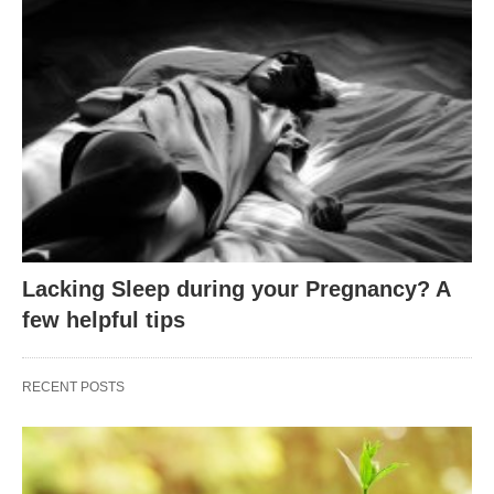
Lacking Sleep during your Pregnancy? A
few helpful tips
RECENT POSTS