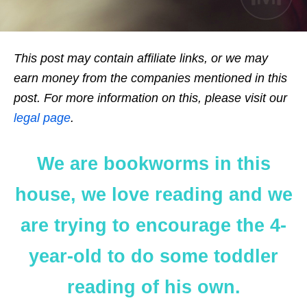
This post may contain affiliate links, or we may
earn money from the companies mentioned in this
post. For more information on this, please visit our
legal page
.
We are bookworms in this
house, we love reading and we
are trying to encourage the 4-
year-old to do some toddler
reading of his own.