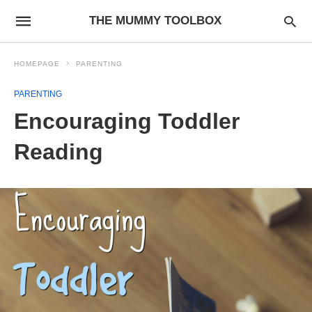
THE MUMMY TOOLBOX
HOMEPAGE
PARENTING
PARENTING
Encouraging Toddler
Reading