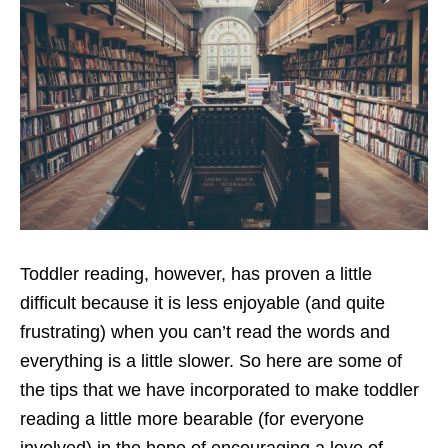
Toddler reading, however, has proven a little
difficult because it is less enjoyable (and quite
frustrating) when you can’t read the words and
everything is a little slower. So here are some of
the tips that we have incorporated to make toddler
reading a little more bearable (for everyone