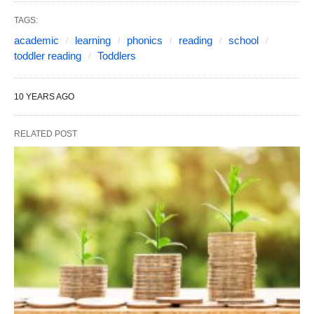
TAGS:
academic
learning
phonics
reading
school
toddler reading
Toddlers
10 YEARS AGO
RELATED POST