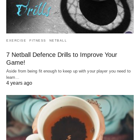
EXERCISE
FITNESS
NETBALL
7 Netball Defence Drills to Improve Your
Game!
Aside from being fit enough to keep up with your player you need to
learn…
4 years ago