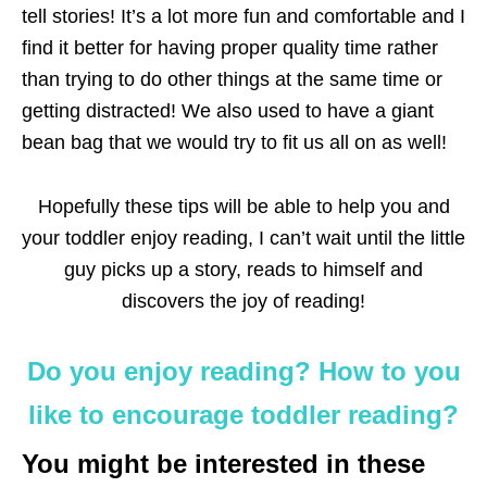
tell stories! It’s a lot more fun and comfortable and I
find it better for having proper quality time rather
than trying to do other things at the same time or
getting distracted! We also used to have a giant
bean bag that we would try to fit us all on as well!
Hopefully these tips will be able to help you and
your toddler enjoy reading, I can’t wait until the little
guy picks up a story, reads to himself and
discovers the joy of reading!
Do you enjoy reading? How to you
like to encourage toddler reading?
You might be interested in these