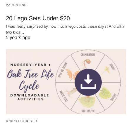
PARENTING
20 Lego Sets Under $20
I was really surprised by how much lego costs these days! And with
two kids…
5 years ago
UNCATEGORISED