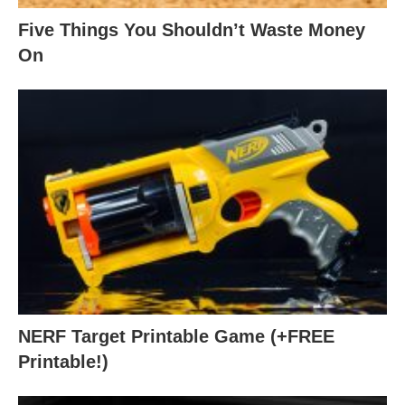
Five Things You Shouldn’t Waste Money
On
NERF Target Printable Game (+FREE
Printable!)