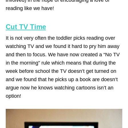
involved) in the hope of encouraging a love of
reading like we have!
Cut TV Time
It is not very often the toddler picks reading over
watching TV and we found it hard to pry him away
and then to focus. We have now created a “No TV
in the morning” rule which means that during the
week before school the TV doesn’t get turned on
and we found that he picks up a book are doesn’t
argue now he knows watching cartoons isn’t an
option!