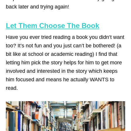
back later and trying again!
Let Them Choose The Book
Have you ever tried reading a book you didn’t want
too? It’s not fun and you just can’t be bothered! (a
bit like at school or academic reading) I find that
letting him pick the story helps for him to get more
involved and interested in the story which keeps
him focused and means he actually WANTS to
read.