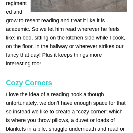
regiment
ed and
grow to resent reading and treat it like it is
academic. So we let him read wherever he feels
like; in bed, sitting on the kitchen side while I cook,
on the floor, in the hallway or wherever strikes our
fancy that day! Plus it keeps things more
interesting too!
Cozy Corners
I love the idea of a reading nook although
unfortunately, we don’t have enough space for that
so instead we like to create a “cozy corner” which
is where you throw pillows, a duvet or loads of
blankets in a pile, snuggle underneath and read or