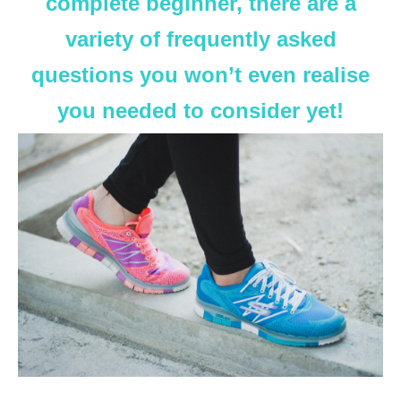
complete beginner, there are a
variety of frequently asked
questions you won’t even realise
you needed to consider yet!