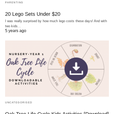
PARENTING
20 Lego Sets Under $20
I was really surprised by how much lego costs these days! And with
two kids…
5 years ago
UNCATEGORISED