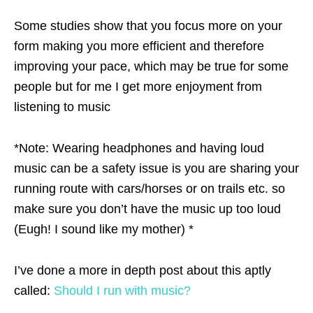
Some studies show that you focus more on your
form making you more efficient and therefore
improving your pace, which may be true for some
people but for me I get more enjoyment from
listening to music
*Note: Wearing headphones and having loud
music can be a safety issue is you are sharing your
running route with cars/horses or on trails etc. so
make sure you don’t have the music up too loud
(Eugh! I sound like my mother) *
I’ve done a more in depth post about this aptly
called:
Should I run with music?