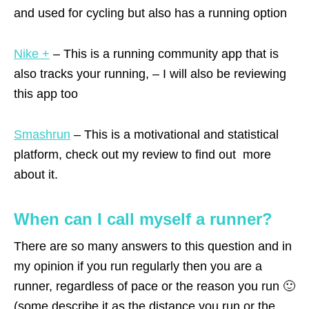
and used for cycling but also has a running option
Nike +
– This is a running community app that is
also tracks your running, – I will also be reviewing
this app too
Smashrun
– This is a motivational and statistical
platform, check out my review to find out more
about it.
When can I call myself a runner?
There are so many answers to this question and in
my opinion if you run regularly then you are a
runner, regardless of pace or the reason you run 🙂
(some describe it as the distance you run or the