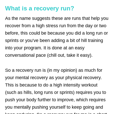
What is a recovery run?
As the name suggests these are runs that help you
recover from a high stress run from the day or two
before, this could be because you did a long run or
sprints or you’ve been adding a bit of hill training
into your program. It is done at an easy
conversational pace (chill out, take it easy).
So a recovery run is (in my opinion) as much for
your mental recovery as your physical recovery.
This is because to do a high intensity workout
(such as hills, long runs or sprints) requires you to
push your body further to improve, which requires
you mentally pushing yourself to keep going and