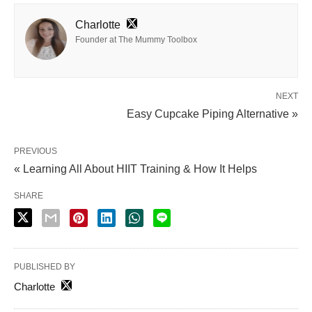
Charlotte
Founder at The Mummy Toolbox
NEXT
Easy Cupcake Piping Alternative »
PREVIOUS
« Learning All About HIIT Training & How It Helps
SHARE
PUBLISHED BY
Charlotte