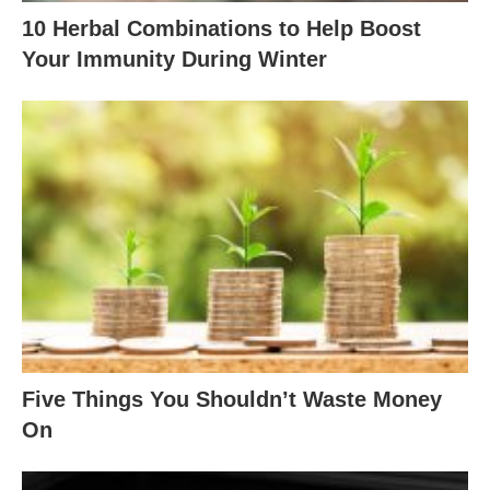
10 Herbal Combinations to Help Boost
Your Immunity During Winter
Five Things You Shouldn’t Waste Money
On