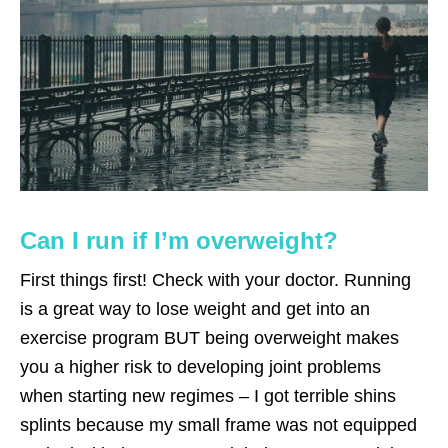
Can I run if I’m overweight?
First things first! Check with your doctor. Running
is a great way to lose weight and get into an
exercise program BUT being overweight makes
you a higher risk to developing joint problems
when starting new regimes – I got terrible shins
splints because my small frame was not equipped