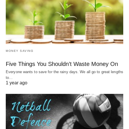
MONEY SAVING
Five Things You Shouldn’t Waste Money On
Everyone wants to save for the rainy days. We all go to great lengths
to…
1 year ago