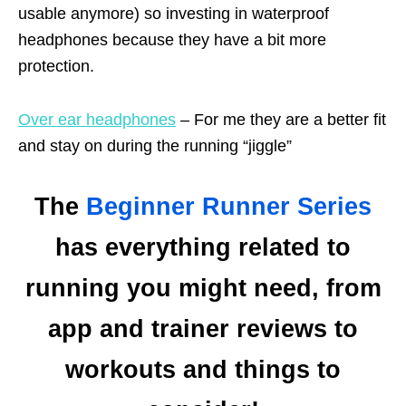
usable anymore) so investing in waterproof
headphones because they have a bit more
protection.
Over ear headphones
– For me they are a better fit
and stay on during the running “jiggle”
The
Beginner Runner Series
has everything related to
running you might need, from
app and trainer reviews to
workouts and things to