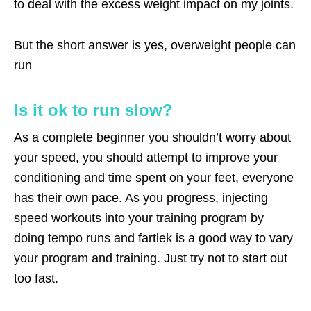
to deal with the excess weight impact on my joints.
But the short answer is yes, overweight people can
run
Is it ok to run slow?
As a complete beginner you shouldn’t worry about
your speed, you should attempt to improve your
conditioning and time spent on your feet, everyone
has their own pace. As you progress, injecting
speed workouts into your training program by
doing tempo runs and fartlek is a good way to vary
your program and training. Just try not to start out
too fast.