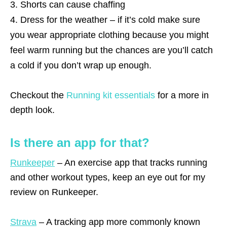
Shorts can cause chaffing
Dress for the weather – if it’s cold make sure
you wear appropriate clothing because you might
feel warm running but the chances are you’ll catch
a cold if you don’t wrap up enough.
Checkout the
Running kit essentials
for a more in
depth look.
Is there an app for that?
Runkeeper
– An exercise app that tracks running
and other workout types, keep an eye out for my
review on Runkeeper.
Strava
– A tracking app more commonly known