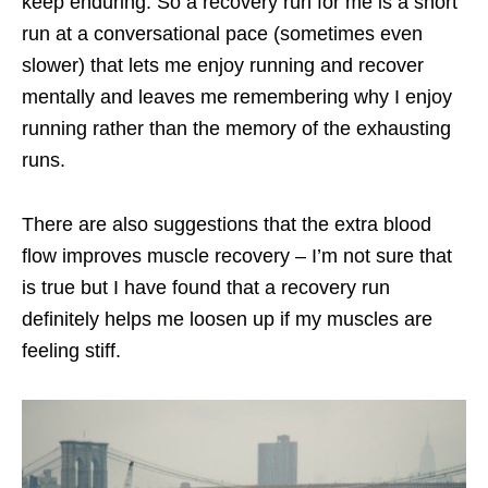
keep enduring. So a recovery run for me is a short
run at a conversational pace (sometimes even
slower) that lets me enjoy running and recover
mentally and leaves me remembering why I enjoy
running rather than the memory of the exhausting
runs.
There are also suggestions that the extra blood
flow improves muscle recovery – I’m not sure that
is true but I have found that a recovery run
definitely helps me loosen up if my muscles are
feeling stiff.