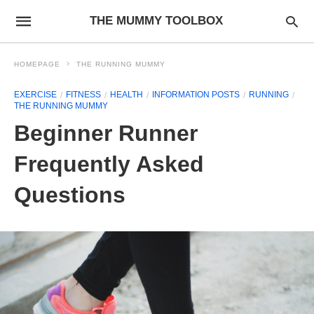
THE MUMMY TOOLBOX
HOMEPAGE
THE RUNNING MUMMY
EXERCISE
FITNESS
HEALTH
INFORMATION POSTS
RUNNING
THE RUNNING MUMMY
Beginner Runner
Frequently Asked
Questions