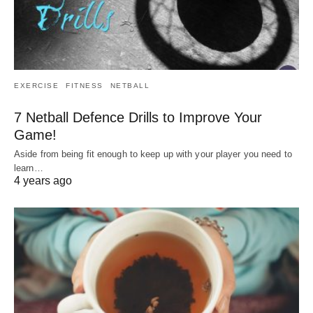
EXERCISE
FITNESS
NETBALL
7 Netball Defence Drills to Improve Your
Game!
Aside from being fit enough to keep up with your player you need to
learn…
4 years ago