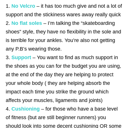
No Velcro
– it has too much give and not a lot of
support and the stickiness wares away really quick
No flat soles
– I’m talking the “skateboarding
shoes” style, they have no flexibility in the sole and
is terrible for your ankles. You’re also not getting
any P.B’s wearing those.
Support
– You want to find as much support in
the shoes as you can for the budget you are using,
at the end of the day they are helping to protect
your whole body ( they are helping absorb the
impact each time you strike the ground which
affects your muscles, ligaments and joints)
Cushioning
– for those who have a base level
of fitness (but are still beginner runners) you
should look into some decent cushioning OR some