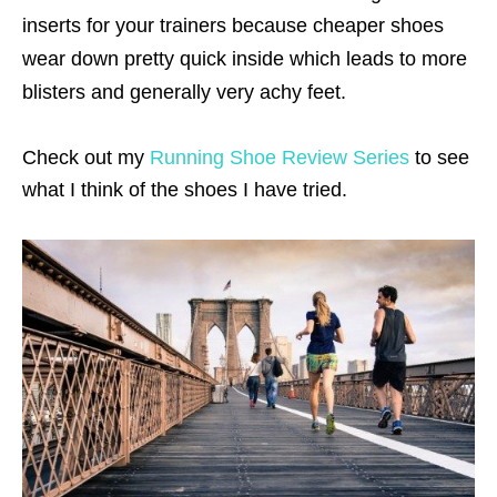
inserts for your trainers because cheaper shoes
wear down pretty quick inside which leads to more
blisters and generally very achy feet.
Check out my
Running Shoe Review Series
to see
what I think of the shoes I have tried.