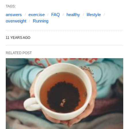
TAGS:
answers
exercise
FAQ
healthy
lifestyle
overweight
Running
11 YEARS AGO
RELATED POST