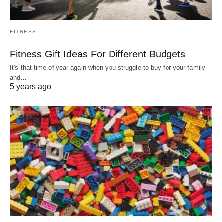
FITNESS
Fitness Gift Ideas For Different Budgets
It's that time of year again when you struggle to buy for your family
and…
5 years ago