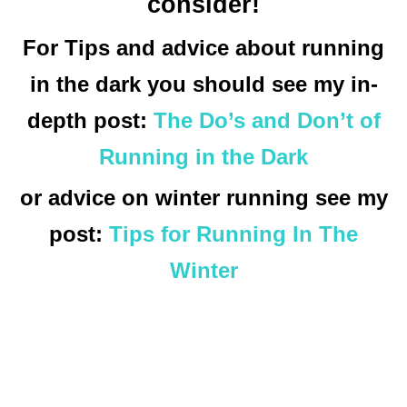
consider!
For Tips and advice about running
in the dark you should see my in-
depth post:
The Do’s and Don’t of
Running in the Dark
or advice on winter running see my
post:
Tips for Running In The
Winter