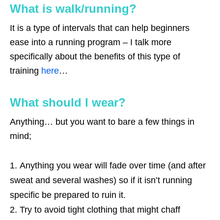
What is walk/running?
It is a type of intervals that can help beginners
ease into a running program – I talk more
specifically about the benefits of this type of
training
here
…
What should I wear?
Anything… but you want to bare a few things in
mind;
Anything you wear will fade over time (and after
sweat and several washes) so if it isn’t running
specific be prepared to ruin it.
Try to avoid tight clothing that might chaff