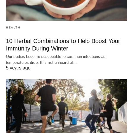
HEALTH
10 Herbal Combinations to Help Boost Your
Immunity During Winter
Our bodies become susceptible to common infections as
temperatures drop. It is not unheard of…
5 years ago