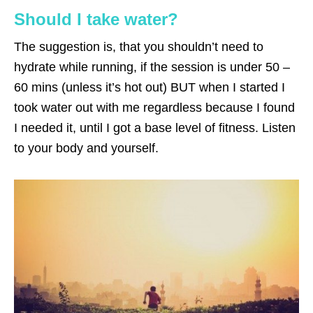
Should I take water?
The suggestion is, that you shouldn’t need to
hydrate while running, if the session is under 50 –
60 mins (unless it’s hot out) BUT when I started I
took water out with me regardless because I found
I needed it, until I got a base level of fitness. Listen
to your body and yourself.