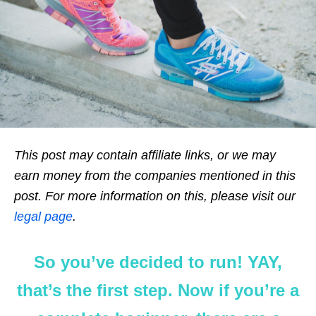
This post may contain affiliate links, or we may
earn money from the companies mentioned in this
post. For more information on this, please visit our
legal page
.
So you’ve decided to run! YAY,
that’s the first step. Now if you’re a