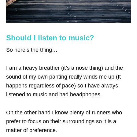
Should I listen to music?
So here’s the thing…
I am a heavy breather (it’s a nose thing) and the
sound of my own panting really winds me up (It
happens regardless of pace) so I have always
listened to music and had headphones.
On the other hand I know plenty of runners who
prefer to focus on their surroundings so it is a
matter of preference.