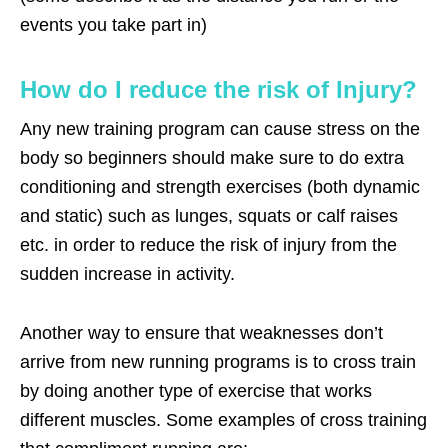
events you take part in)
How do I reduce the risk of Injury?
Any new training program can cause stress on the
body so beginners should make sure to do extra
conditioning and strength exercises (both dynamic
and static) such as lunges, squats or calf raises
etc. in order to reduce the risk of injury from the
sudden increase in activity.
Another way to ensure that weaknesses don’t
arrive from new running programs is to cross train
by doing another type of exercise that works
different muscles. Some examples of cross training