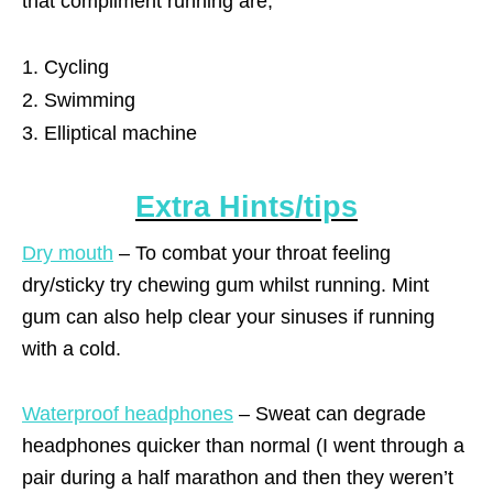
that compliment running are;
Cycling
Swimming
Elliptical machine
Extra Hints/tips
Dry mouth
– To combat your throat feeling
dry/sticky try chewing gum whilst running. Mint
gum can also help clear your sinuses if running
with a cold.
Waterproof headphones
– Sweat can degrade
headphones quicker than normal (I went through a
pair during a half marathon and then they weren’t