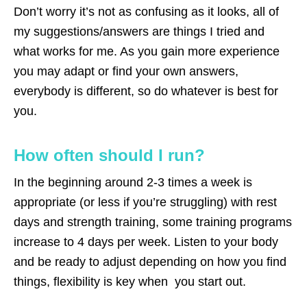
Don’t worry it’s not as confusing as it looks, all of
my suggestions/answers are things I tried and
what works for me. As you gain more experience
you may adapt or find your own answers,
everybody is different, so do whatever is best for
you.
How often should I run?
In the beginning around 2-3 times a week is
appropriate (or less if you’re struggling) with rest
days and strength training, some training programs
increase to 4 days per week. Listen to your body
and be ready to adjust depending on how you find
things, flexibility is key when you start out.