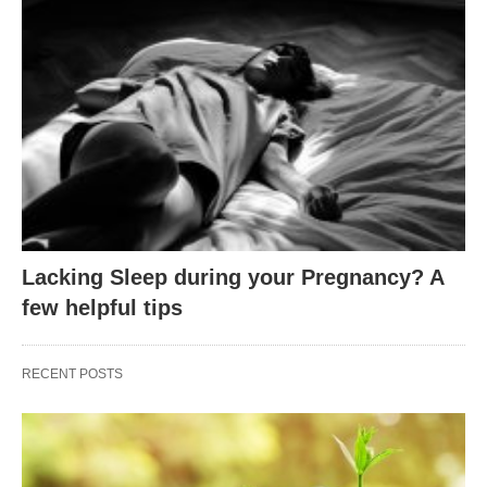
Lacking Sleep during your Pregnancy? A
few helpful tips
RECENT POSTS