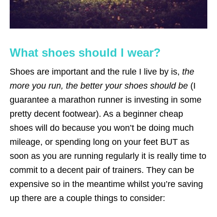
What shoes should I wear?
Shoes are important and the rule I live by is,
the
more you run, the better your shoes should be
(I
guarantee a marathon runner is investing in some
pretty decent footwear). As a beginner cheap
shoes will do because you won’t be doing much
mileage, or spending long on your feet BUT as
soon as you are running regularly it is really time to
commit to a decent pair of trainers. They can be
expensive so in the meantime whilst you’re saving
up there are a couple things to consider: