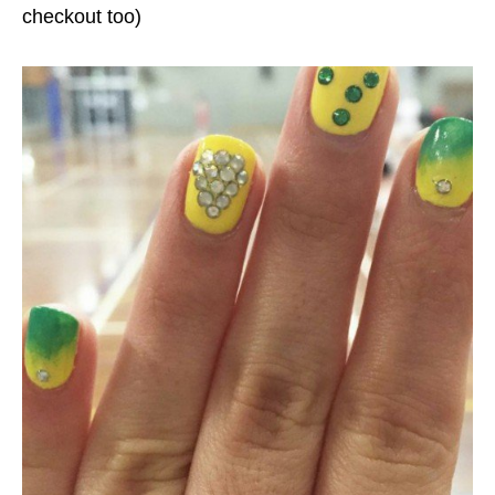
checkout too)