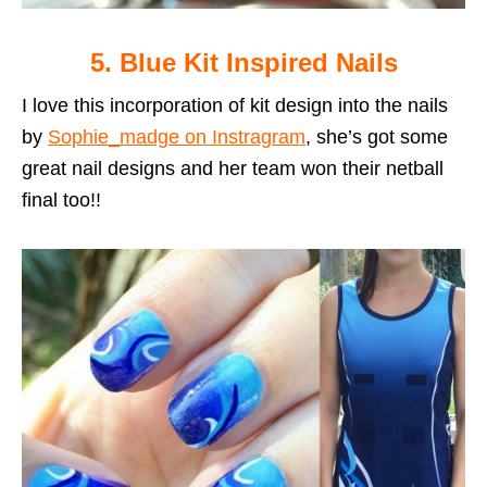
5. Blue Kit Inspired Nails
I love this incorporation of kit design into the nails
by
Sophie_madge on Instragram
, she’s got some
great nail designs and her team won their netball
final too!!