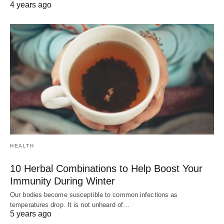
4 years ago
HEALTH
10 Herbal Combinations to Help Boost Your
Immunity During Winter
Our bodies become susceptible to common infections as
temperatures drop. It is not unheard of…
5 years ago