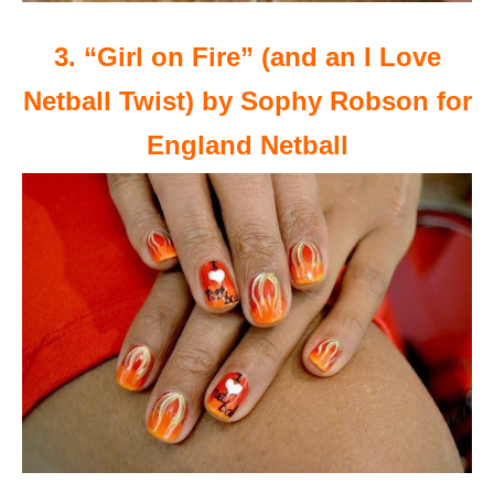
3. “Girl on Fire” (and an I Love
Netball Twist) by Sophy Robson for
England Netball