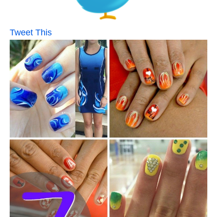
Tweet This