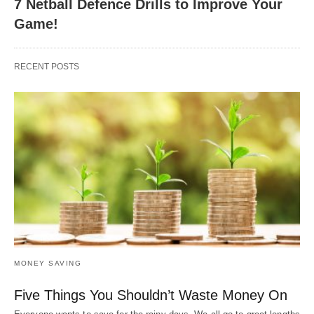
7 Netball Defence Drills to Improve Your
Game!
RECENT POSTS
MONEY SAVING
Five Things You Shouldn’t Waste Money On