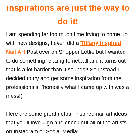
inspirations are just the way to
do it!
I am spending far too much time trying to come up
with new designs, I even did a
Tiffany Inspired
Nail Art
Post over on Shopper Lottie but I wanted
to do something relating to netball and it turns out
that is a lot harder than it sounds!! So Instead I
decided to try and get some inspiration from the
professionals! (honestly what I came up with was a
mess!)
Here are some great netball inspired nail art ideas
that you’ll love – go and check out all of the artists
on Instagram or Social Media!