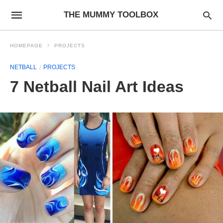
THE MUMMY TOOLBOX
HOMEPAGE
PROJECTS
NETBALL
PROJECTS
7 Netball Nail Art Ideas