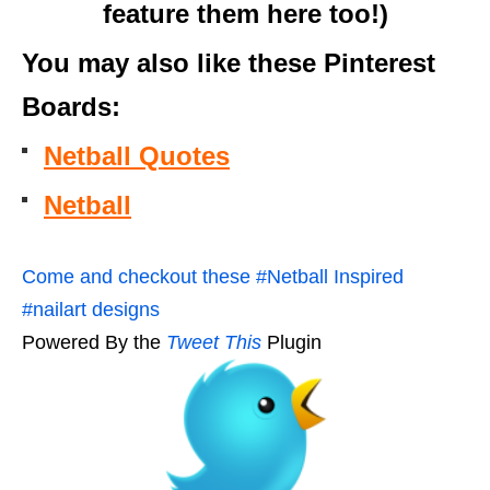
feature them here too!)
You may also like these Pinterest
Boards:
Netball Quotes
Netball
Come and checkout these #Netball Inspired
#nailart designs
Powered By the
Tweet This
Plugin