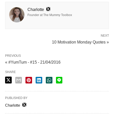
Charlotte
Founder at The Mummy Toolbox
NEXT
10 Motivation Monday Quotes »
PREVIOUS
« #YumTum - #15 - 21/04/2016
SHARE
PUBLISHED BY
Charlotte