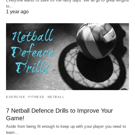
Everyone wants to save for the rainy days. We all go to great lengths
to…
1 year ago
EXERCISE
FITNESS
NETBALL
7 Netball Defence Drills to Improve Your
Game!
Aside from being fit enough to keep up with your player you need to
learn…