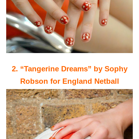
2. “Tangerine Dreams” by Sophy
Robson for England Netball