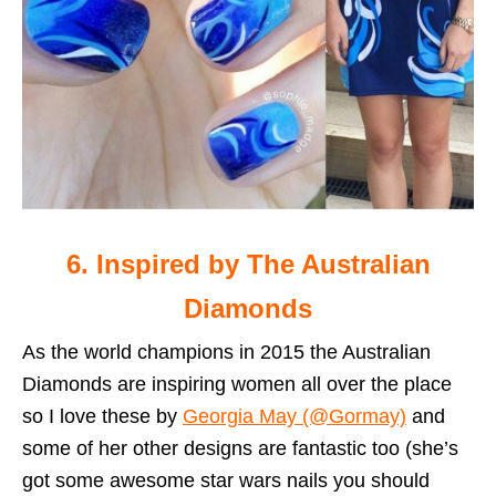
6. Inspired by The Australian
Diamonds
As the world champions in 2015 the Australian
Diamonds are inspiring women all over the place
so I love these by
Georgia May (@Gormay)
and
some of her other designs are fantastic too (she’s
got some awesome star wars nails you should