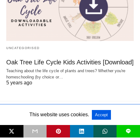
UNCATEGORISED
Oak Tree Life Cycle Kids Activities [Download]
Teaching about the life cycle of plants and trees? Whether you're
homeschooling (by choice or…
5 years ago
This website uses cookies.
Accept
All Rights Reserved
View Non-AMP Version
L