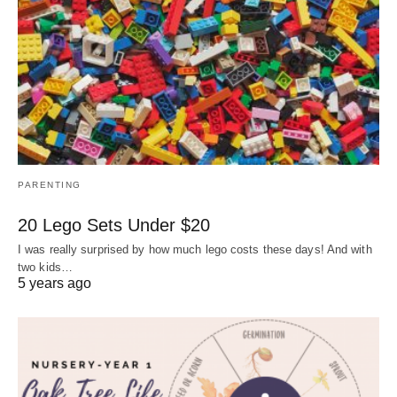
PARENTING
20 Lego Sets Under $20
I was really surprised by how much lego costs these days! And with
two kids…
5 years ago