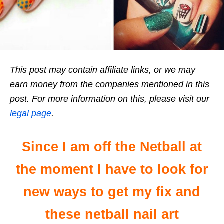
This post may contain affiliate links, or we may
earn money from the companies mentioned in this
post. For more information on this, please visit our
legal page
.
Since I am off the Netball at
the moment I have to look for
new ways to get my fix and
these netball nail art