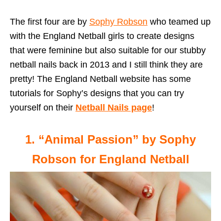
The first four are by
Sophy Robson
who teamed up
with the England Netball girls to create designs
that were feminine but also suitable for our stubby
netball nails back in 2013 and I still think they are
pretty! The England Netball website has some
tutorials for Sophy’s designs that you can try
yourself on their
Netball Nails page
!
1. “Animal Passion” by Sophy
Robson for England Netball