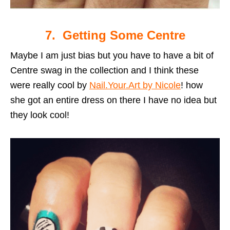
7. Getting Some Centre
Maybe I am just bias but you have to have a bit of
Centre swag in the collection and I think these
were really cool by
Nail.Your.Art by Nicole
! how
she got an entire dress on there I have no idea but
they look cool!