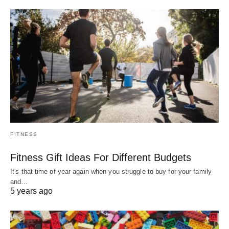
FITNESS
Fitness Gift Ideas For Different Budgets
It's that time of year again when you struggle to buy for your family
and…
5 years ago