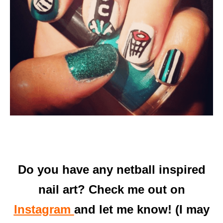
Do you have any netball inspired
nail art? Check me out on
Instagram
and let me know! (I may