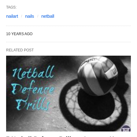
TAGS:
nailart
nails
netball
10 YEARS AGO
RELATED POST