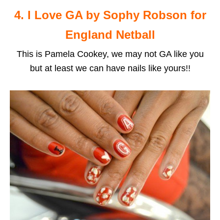
4. I Love GA by Sophy Robson for
England Netball
This is Pamela Cookey, we may not GA like you
but at least we can have nails like yours!!